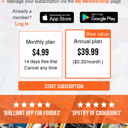
the paste on this until about ¼ inch (½ cm) thick. Bring a
Manage your subscription via the
My Membership
page
large pot of salted water to a hard boil, then reduce to a
Already a
gentle simmer. Taking a sharp knife or
member?
Log in
Best value
Annual plan
Monthly plan
$39.99
$4.99
14 days
free trial
(
$3.33
/month )
Cancel any time
START SUBSCRIPTION
'Brilliant app for foodies'
'Spotify of cookbooks'