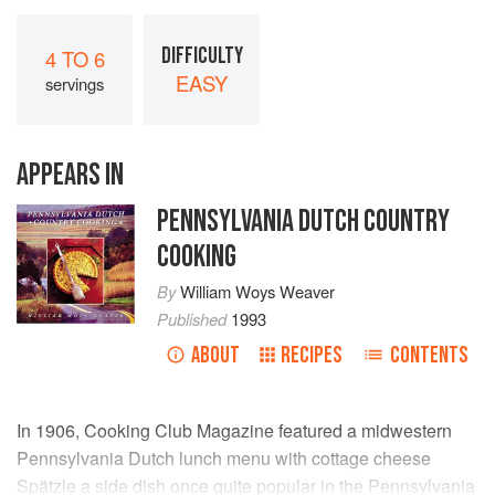
DIFFICULTY
4 TO 6
EASY
servings
APPEARS IN
PENNSYLVANIA DUTCH COUNTRY
COOKING
By
William Woys Weaver
Published
1993
ABOUT
RECIPES
CONTENTS
In 1906, Cooking Club Magazine featured a midwestern
Pennsylvania Dutch lunch menu with cottage cheese
Spätzle a side dish once quite popular in the Pennsylvania