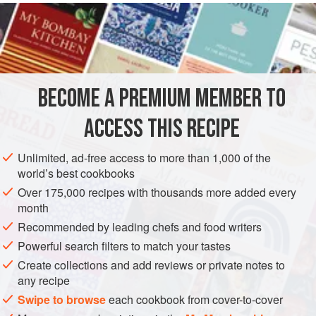
German counties of central and southern Ohio.
6
INGREDIENTS
1
cup
(
250
g
)
cottage cheese
BECOME A PREMIUM MEMBER TO
1
large
egg
1¼
ACCESS THIS RECIPE
EUROPE
AMERICAS
GERMANY
UNITED STATES
OHIO
Unlimited, ad-free access to more than 1,000 of the
world’s best cookbooks
SIDE DISH
LUNCH
VEGETARIAN
PENNSYLVANIA
Over 175,000 recipes with thousands more added every
month
METHOD
Recommended by leading chefs and food writers
Put the cottage cheese, the egg, 1 cup (125 g) of the flour,
Powerful search filters to match your tastes
and the salt in a food processor and pulse intermittently
Create collections and add reviews or private notes to
any recipe
until a smooth paste forms. Scatter the remaining ¼ cup (30
g) flour over the surface of a small cutting board and spread
Swipe to browse
each cookbook from cover-to-cover