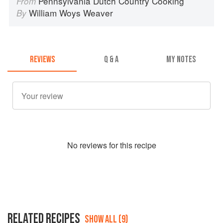
Pennsylvania Dutch Country Cooking
From
William Woys Weaver
By
REVIEWS
Q & A
MY NOTES
No
review
s for this recipe
RELATED RECIPES
SHOW ALL (9)