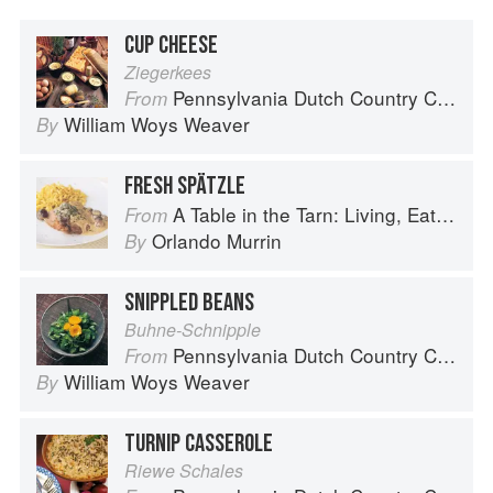
CUP CHEESE
Ziegerkees
Pennsylvania Dutch Country Cooking
From
William Woys Weaver
By
FRESH SPÄTZLE
A Table in the Tarn: Living, Eating and Cooking in South-west France
From
Orlando Murrin
By
SNIPPLED BEANS
Buhne-Schnipple
Pennsylvania Dutch Country Cooking
From
William Woys Weaver
By
TURNIP CASSEROLE
Riewe Schales