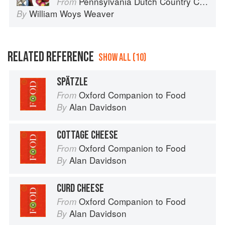
Pennsylvania Dutch Country Cooking
From
William Woys Weaver
By
RELATED REFERENCE
SHOW ALL (10)
SPÄTZLE
Oxford Companion to Food
From
Alan Davidson
By
COTTAGE CHEESE
Oxford Companion to Food
From
Alan Davidson
By
CURD CHEESE
Oxford Companion to Food
From
Alan Davidson
By