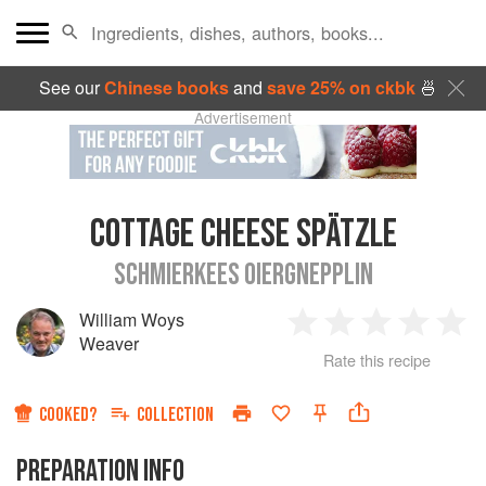
See our
Chinese books
and
save 25% on ckbk
🍜
Advertisement
COTTAGE CHEESE SPÄTZLE
SCHMIERKEES OIERGNEPPLIN
William Woys
1
2
3
4
5
Weaver
Rate this recipe
Star
Stars
Stars
Stars
Sta
COOKED?
COLLECTION
PREPARATION INFO