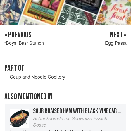
« PREVIOUS
NEXT »
“Boys’ Bits” Stunch
Egg Pasta
PART OF
Soup and Noodle Cookery
ALSO MENTIONED IN
SOUR BRAISED HAM WITH BLACK VINEGAR SAUCE
Schunkebrode mit Schwatze Essich
Sosse