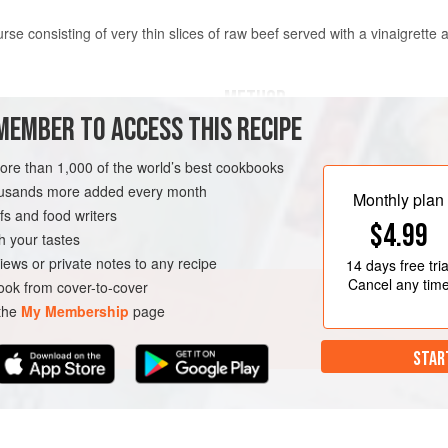
course consisting of very thin slices of raw beef served with a vinaigrett
METHOD
MEMBER TO ACCESS THIS RECIPE
To prepare the carpaccio, trim 
 or shell steak (see
Chef’s tips
)
tightly in plastic wrap and freez
more than 1,000 of the world’s best cookbooks
firm but not rock-solid. Remove
housands more added every month
Monthly plan
sharp, thin knife, slice the mea
s and food writers
N-FREE
$4.99
slice between two layers of plas
h your tastes
to flatten them.
iews or private notes to any recipe
14 days
free tria
Div
Cancel any tim
ok from cover-to-cover
 the
My Membership
page
STAR