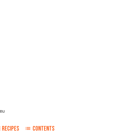
leu
RECIPES
CONTENTS