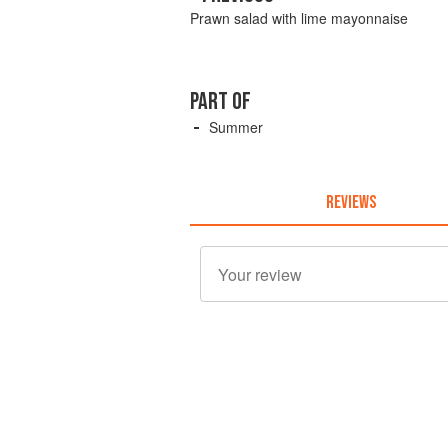
Prawn salad with lime mayonnaise
PART OF
Summer
REVIEWS