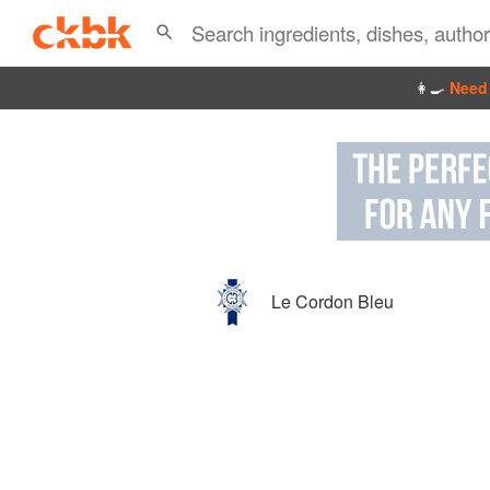
👩‍🍳
Need 
Le Cordon Bleu