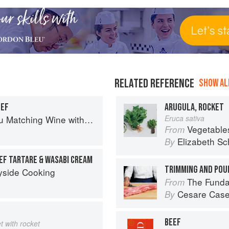
RELATED REFERENCE
SHOW ALL
EEF
ARUGULA, ROCKET
Matching Wine with Food
Eruca sativa
Vegetable
From
Elizabeth Sc
By
EF TARTARE & WASABI CREAM
TRIMMING AND POU
yside Cooking
The Fundamental
From
Cesare Case
By
BEEF
et with rocket