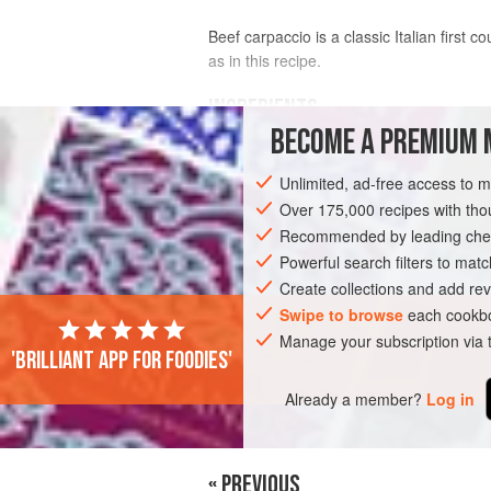
Beef carpaccio is a classic Italian first 
as in this recipe.
INGREDIENTS
BECOME A PREMIUM 
350
g
(
11¼
oz
)
beef fillet
, tenderloin
Unlimited, ad-free access to 
40
ml
<
Over 175,000 recipes with t
Recommended by leading chef
EUROPE
ITALY
STARTER
GLUTE
Powerful search filters to matc
Create collections and add rev
Swipe to browse
each cookbo
Manage your subscription via
'Brilliant app for foodies'
Already a member?
Log in
« PREVIOUS