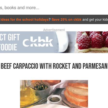
ideas for the school holidays
?
Save 25% on ckbk
and get your kid
Advertisement
BEEF CARPACCIO WITH ROCKET AND PARMESAN