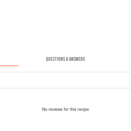
QUESTIONS & ANSWERS
No
review
s for this recipe