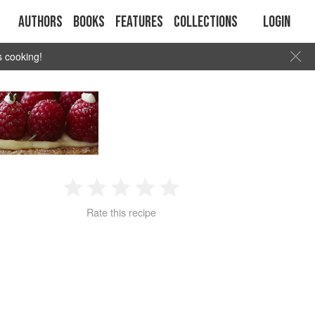
Authors
Books
Features
Collections
Login
s cooking!
1
2
3
4
5
Rate this recipe
Star
Stars
Stars
Stars
Stars