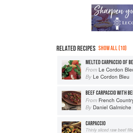
RELATED RECIPES
SHOW ALL (10)
MELTED CARPACCIO OF B
Le Cordon Bleu 
From
Le Cordon Bleu
By
BEEF CARPACCIO WITH BE
French Countr
From
Daniel Galmiche
By
CARPACCIO
Thinly sliced raw beef fill