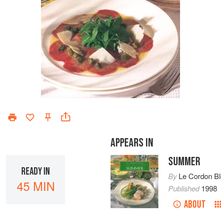
APPEARS IN
SUMMER
READY IN
By
Le Cordon B
45 MIN
Published
1998
ABOUT