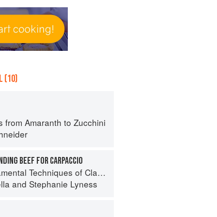
 (10)
s from Amaranth to Zucchini
hneider
NDING BEEF FOR CARPACCIO
 Techniques of Classic Italian Cuisine
lla
and
Stephanie Lyness