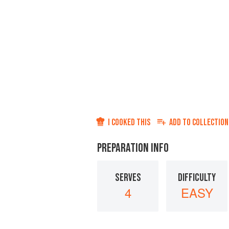
I COOKED THIS
ADD TO
COLLECTION
PREPARATION INFO
SERVES
DIFFICULTY
4
EASY