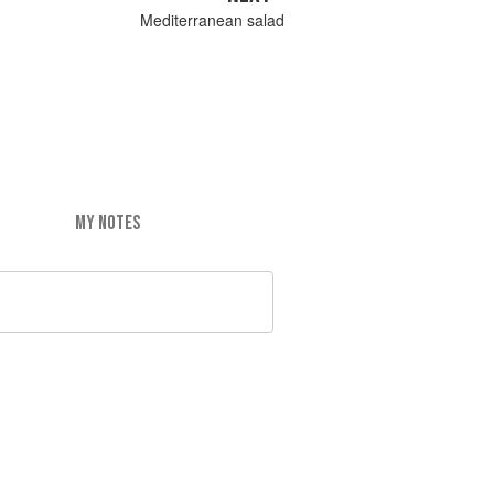
Mediterranean salad
MY NOTES