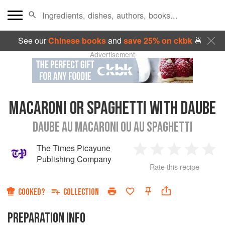
See our
Chinese books
and
save 25% on ckbk
🍜
Advertisement
MACARONI OR SPAGHETTI WITH DAUBE
DAUBE AU MACARONI OU AU SPAGHETTI
The Times Picayune
1
2
3
4
5
Publishing Company
Rate this recipe
Star
Stars
Stars
Stars
Sta
COOKED?
COLLECTION
PREPARATION INFO