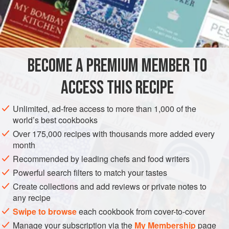
A
Veal
or
Beef Daube
A
Pint
AMERICAS
UNITED STATES
NEW ORLEANS
PASTA
BECOME A PREMIUM MEMBER TO
METHOD
ACCESS THIS RECIPE
This is a popular creole dish, and a very good one, too.
Prepare a
Daube
. (see recipe,
Boeuf a la Mode ou
Unlimited, ad-free access to more than 1,000 of the
Daube
.) After it has cooked about an hour and a half, and
world’s best cookbooks
is about two-thirds done, add the Macaroni, according to
Over 175,000 recipes with thousands more added every
the number to be served, using between a quarter and a
month
half pound for six, and cut
Recommended by leading chefs and food writers
Powerful search filters to match your tastes
Create collections and add reviews or private notes to
any recipe
Swipe to browse
each cookbook from cover-to-cover
Manage your subscription via the
My Membership
page