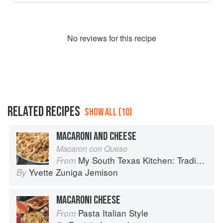
No
review
s for this recipe
RELATED RECIPES
SHOW ALL (10)
MACARONI AND CHEESE
Macaron con Queso
My South Texas Kitchen: Traditional Recipes And Modern Tips
From
Yvette Zuniga Jemison
By
MACARONI CHEESE
Pasta Italian Style
From