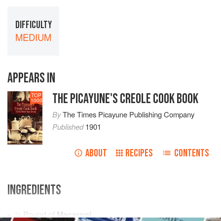
DIFFICULTY
MEDIUM
APPEARS IN
THE PICAYUNE'S CREOLE COOK BOOK
TOP
1000
By
The Times Picayune Publishing Company
Published
1901
ABOUT
RECIPES
CONTENTS
INGREDIENTS
½
Pound
of
Macaroni