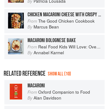
Patricia Lousada
By
CHICKEN MACARONI CHEESE WITH CRISPY PANCETTA
The Good Chicken Cookbook
From
Marcus Bean
By
MACARONI BOLOGNESE BAKE
Real Food Kids Will Love: Over 100 simple and delicious recipes for toddlers and up
From
Annabel Karmel
By
RELATED REFERENCE
SHOW ALL (10)
MACARONI
Oxford Companion to Food
From
Alan Davidson
By