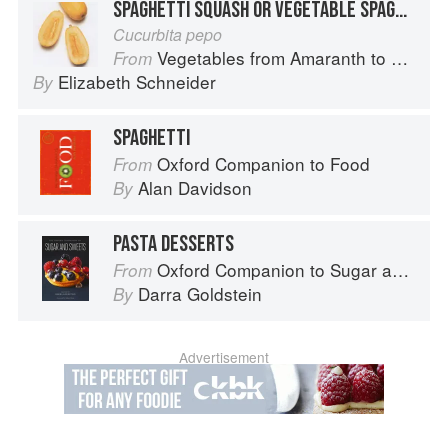
SPAGHETTI SQUASH OR VEGETABLE SPAGHETTI
Cucurbita pepo
Vegetables from Amaranth to Zucchini
From
Elizabeth Schneider
By
SPAGHETTI
Oxford Companion to Food
From
Alan Davidson
By
PASTA DESSERTS
Oxford Companion to Sugar and Sweets
From
Darra Goldstein
By
Advertisement