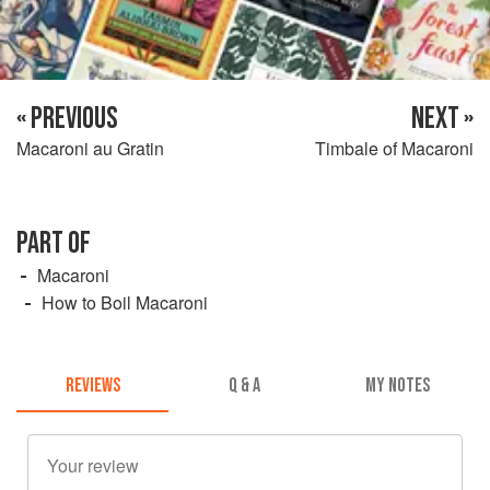
« PREVIOUS
NEXT »
Macaroni au Gratin
Timbale of Macaroni
PART OF
Macaroni
How to Boil Macaroni
REVIEWS
Q & A
MY NOTES