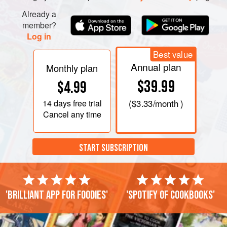
Already a
member?
Log in
Best value
Annual plan
Monthly plan
$39.99
$4.99
14 days
free trial
(
$3.33
/month )
Cancel any time
START SUBSCRIPTION
'Brilliant app for foodies'
'Spotify of cookbooks'