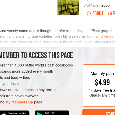
Published
2006
ABOUT
vine variety name and is thought to refer to the shape of Pinot grape bu
rtant and ancient grape varieties, possibly a selection from
wild vines
dence that Pinot existed in Burgundy in the 4th century ad. Although 
ady described in records of Burgundy in the 14th century and its fortunes
eastern France and Germany (see
MEMBER TO ACCESS THIS PAGE
burgundy
and
german history
). So 
an 1,000 according to Galet, of which
pinot blanc
,
pinot gris
,
pinot
l occasionally called Pinot Chardonnay. The father of modern vine identif
more than 1,000 of the world’s best cookbooks
ot family, but
dna profiling
analysis in 1999 dropped the bombshell that
housands more added every month
Monthly plan
ather ordinary variety
gouais blanc
including
aligoté
, Aubin Vert,
aux
s and food writers
$4.99
ône, gamay blanc gloriod,
gamay
Noir, knipperlé,
melon
, Peurion,
romor
h your tastes
ealed a parent–offspring relationship between Pinot and
savagnin
. Oth
iews or private notes to any recipe
14 days
free tria
ent of Terodego, Marzemino, Lagrein, and Dureza, parent of Syrah. A fa
Cancel any tim
ok from cover-to-cover
and many blanks for unknown relatives) includes 156 Western European 
 the
My Membership
page
tance. As for nomenclature, there are no fewer than 30 entries beginnin
t.
STAR