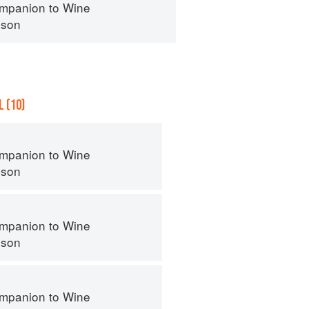
mpanion to Wine
nson
 (10)
mpanion to Wine
nson
mpanion to Wine
nson
mpanion to Wine