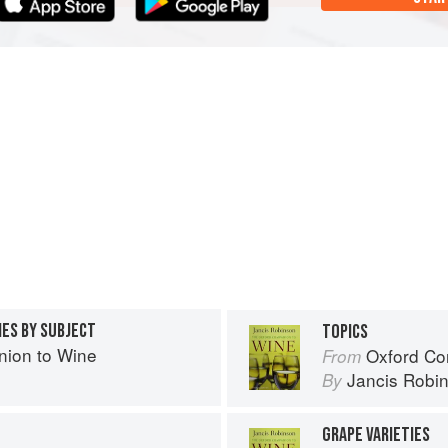
IES BY SUBJECT
TOPICS
ion to Wine
Oxford Co
From
Jancis Robi
By
GRAPE VARIETIES