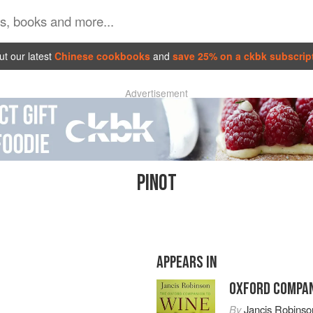
t our latest
Chinese cookbooks
and
save 25% on a ckbk subscrip
Advertisement
PINOT
APPEARS IN
OXFORD COMPAN
By
Jancis Robinso