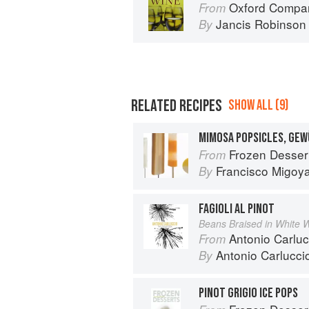
Oxford Compan
From
Jancis Robinson
By
RELATED RECIPES
SHOW ALL (9)
Frozen Desser
From
Francisco Migoy
By
FAGIOLI AL PINOT
Beans Braised in White 
Antonio Carluc
From
Antonio Carlucci
By
PINOT GRIGIO ICE POPS