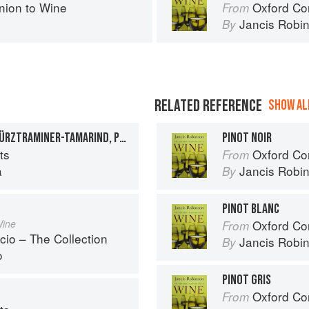
ion to Wine
Oxford Co
From
Jancis Robi
By
RELATED REFERENCE
SHOW ALL
MIMOSA POPSICLES, GEWÜRZTRAMINER-TAMARIND, PINOT GRIGIO, ASTI SPUMANTI, AND APRICOT ICE POPS
PINOT NOIR
ts
Oxford Co
From
a
Jancis Robi
By
PINOT BLANC
Wine
Oxford Co
From
cio – The Collection
Jancis Robi
By
o
PINOT GRIS
Oxford Co
From