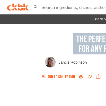
Check ou
Jancis Robinson
ADD TO
COLLECTION