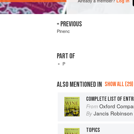
Already a member?
Log in
« PREVIOUS
Pinenc
PART OF
P
ALSO MENTIONED IN
SHOW ALL (29)
COMPLETE LIST OF ENTR
Oxford Compan
From
Jancis Robinson
By
TOPICS