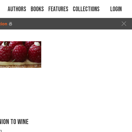
Authors
Books
Features
Collections
Login
tion
🍜
ION TO WINE
n