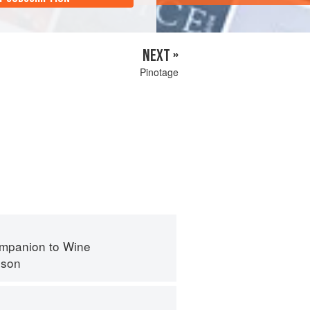
NEXT »
Pinotage
mpanion to Wine
nson