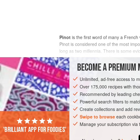
Pinot
is the first word of many a French 
Pinot is considered one of the most impo
long as two millennia. There is some evi
early Pinot, a vine called Pinot was alre
the powerful medieval monasteries of 
BECOME A PREMIUM 
number of
clones
have emerged, more th
of the better known.
chardonnay
is stil
Unlimited, ad-free access to 
Chardonnay was not a member of the Pin
Over 175,000 recipes with t
progenies of Pinot and the obscure and r
Recommended by leading chef
chardonnay
, franc noir de la haute-sa
Powerful search filters to matc
independent DNA analysis in Austria rev
Create collections and add rev
shown that Pinot is probably a grandpar
Swipe to browse
each cookbo
Gouais Blanc, and Savagnin at the top (
Manage your subscription via
known. So much for Pinot’s genetic impor
'Brilliant app for foodies'
although they are by no means all distinc