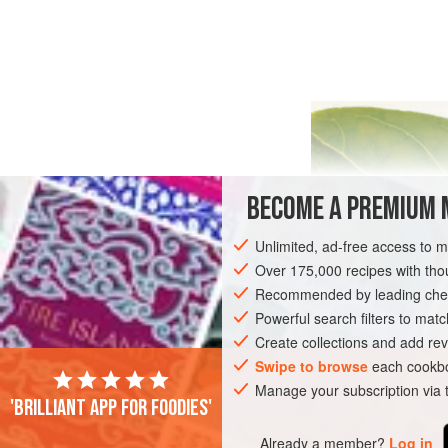
BECOME A PREMIUM 
Unlimited, ad-free access to 
Over 175,000 recipes with t
Recommended by leading chef
Powerful search filters to matc
Create collections and add rev
Swipe to browse
each cookbo
Manage your subscription via
'Brilliant app for foodies'
Already a member?
Log in