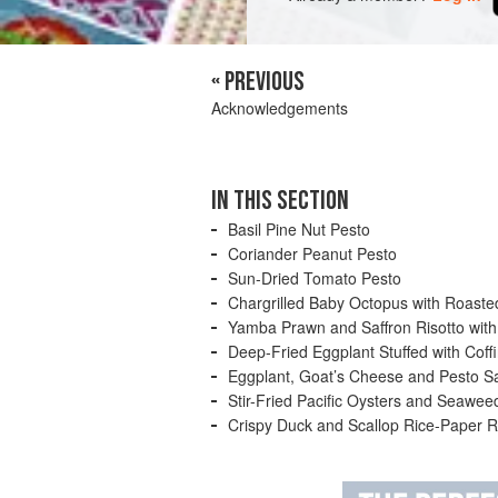
« PREVIOUS
Acknowledgements
Pesto is commonly known as the wonderful
IN THIS SECTION
powerful and intoxicating, hence its pop
ingredients are pounded together by han
Basil Pine Nut Pesto
replaced by the mechanical food processo
Coriander Peanut Pesto
Sun-Dried Tomato Pesto
Chargrilled Baby Octopus with Roast
Yamba Prawn and Saffron Risotto with
Deep-Fried Eggplant Stuffed with Coff
Eggplant, Goat’s Cheese and Pesto S
Stir-Fried Pacific Oysters and Seawe
Crispy Duck and Scallop Rice-Paper R