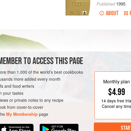
Published
1995
ABOUT
MEMBER TO ACCESS THIS PAGE
more than 1,000 of the world’s best cookbooks
housands more added every month
Monthly plan
s and food writers
$4.99
h your tastes
iews or private notes to any recipe
14 days
free tria
Cancel any tim
ok from cover-to-cover
 the
My Membership
page
STAR