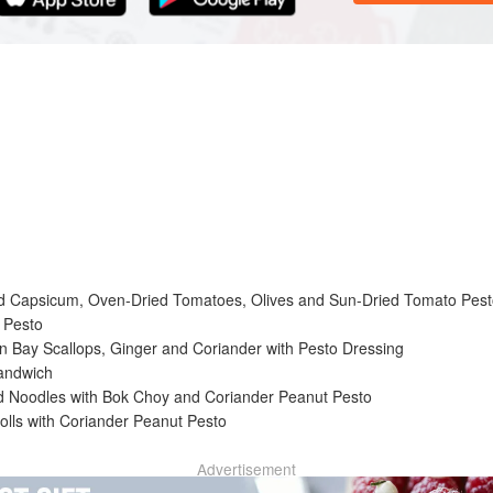
ly pungent basil sauce that hailed originally from Genoa, Italy. When f
ularity and widespread use in everyday cooking. The word ‘pesto’ refers
d in a mortar and pestle to make a paste. This time-consuming but re
r, making it a quick and simple task.
ed Capsicum, Oven-Dried Tomatoes, Olives and Sun-Dried Tomato Pes
 Pesto
in Bay Scallops, Ginger and Coriander with Pesto Dressing
andwich
ed Noodles with Bok Choy and Coriander Peanut Pesto
olls with Coriander Peanut Pesto
Advertisement