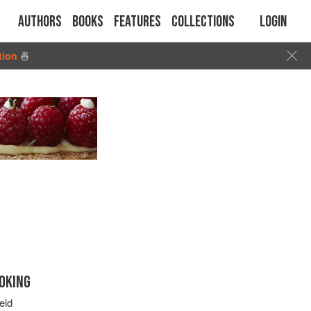
Authors
Books
Features
Collections
Login
tion
🍜
OKING
eld