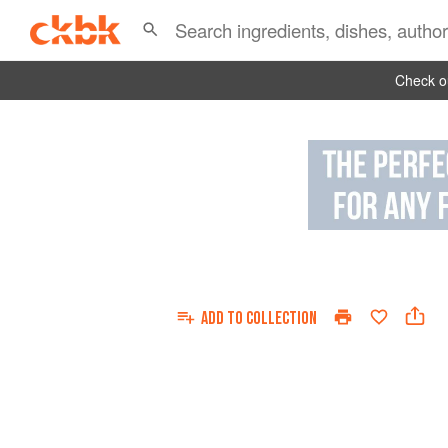
Check ou
ADD TO
COLLECTION