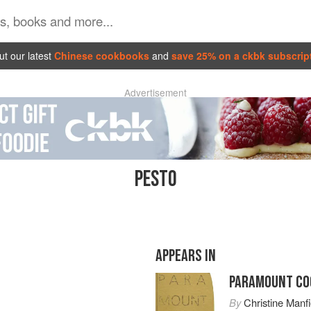
t our latest
Chinese cookbooks
and
save 25% on a ckbk subscrip
Advertisement
PESTO
APPEARS IN
PARAMOUNT CO
By
Christine Manfi