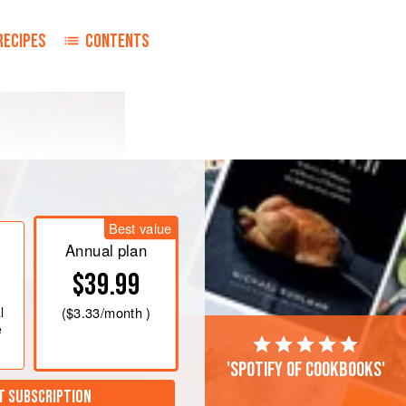
RECIPES
CONTENTS
Best value
Annual plan
$39.99
l
(
$3.33
/month )
e
'Spotify of cookbooks'
T SUBSCRIPTION