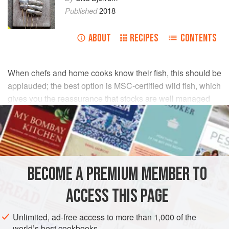
Published
2018
ABOUT
RECIPES
CONTENTS
When chefs and home cooks know their fish, this should be
applauded; the best option is MSC-certified wild fish, which
gives you the reassurance that stocks are well managed
and fishing methods assessed to be sustainable with
minimal impact on the environment. There are many
smaller, well-managed fisheries who have the know-how
and skills, built over decades, to fish without harming the
bio-diversity of the sea.
BECOME A PREMIUM MEMBER TO
Talk to your fishmonger about seasonality to ensure you
ACCESS THIS PAGE
choose species when they are at their best. I cannot
emphasize enough the pleasure of going to your local fish
Unlimited, ad-free access to more than 1,000 of the
market (aside from the 4am start); this is how you get to
world’s best cookbooks