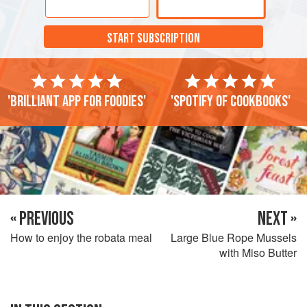
START SUBSCRIPTION
'Brilliant app for foodies'
'Spotify of cookbooks'
« PREVIOUS
NEXT »
How to enjoy the robata meal
Large Blue Rope Mussels
with Miso Butter