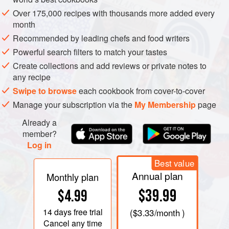
know which fish are in season, which traders have the best
Over 175,000 recipes with thousands more added every
quality, when to buy and how much to pay. I have had the
month
pleasure of being associated with London’s famous
Recommended by leading chefs and food writers
Billingsgate Fish Market, both as a tenant and a teacher at
Powerful search filters to match your tastes
the superb Seafood School, for over a decade, and I
Create collections and add reviews or private notes to
struggle to find better quality anywhere in London.
any recipe
Swipe to browse
each cookbook from cover-to-cover
Manage your subscription via the
My Membership
page
Already a
member?
Log in
Best value
Annual plan
Monthly plan
$39.99
$4.99
14 days
free trial
(
$3.33
/month )
Cancel any time