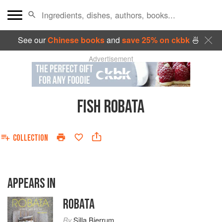
See our
Chinese books
and
save 25% on ckbk
🍜
Advertisement
FISH ROBATA
COLLECTION
APPEARS IN
ROBATA
By
Silla Bjerrum