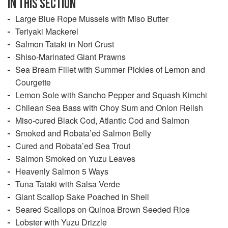
IN THIS SECTION
Large Blue Rope Mussels with Miso Butter
Teriyaki Mackerel
Salmon Tataki in Nori Crust
Shiso-Marinated Giant Prawns
Sea Bream Fillet with Summer Pickles of Lemon and
Courgette
Lemon Sole with Sancho Pepper and Squash Kimchi
Chilean Sea Bass with Choy Sum and Onion Relish
Miso-cured Black Cod, Atlantic Cod and Salmon
Smoked and Robata’ed Salmon Belly
Cured and Robata’ed Sea Trout
Salmon Smoked on Yuzu Leaves
Heavenly Salmon 5 Ways
Tuna Tataki with Salsa Verde
Giant Scallop Sake Poached in Shell
Seared Scallops on Quinoa Brown Seeded Rice
Lobster with Yuzu Drizzle