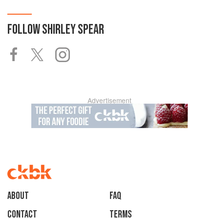
FOLLOW
SHIRLEY SPEAR
Advertisement
About
faq
Contact
Terms