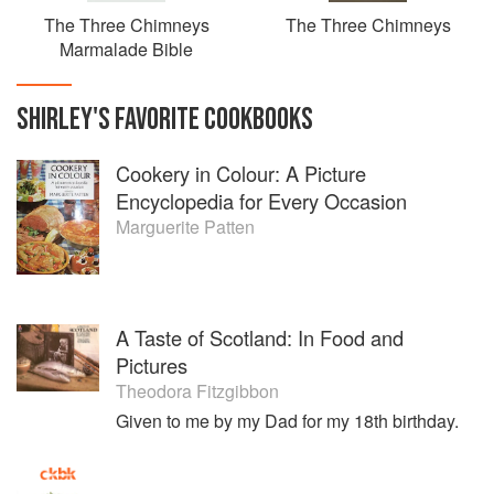
The Three Chimneys
The Three Chimneys
Marmalade Bible
SHIRLEY
'S
FAVORITE
COOKBOOKS
Cookery in Colour: A Picture
Encyclopedia for Every Occasion
Marguerite Patten
A Taste of Scotland: In Food and
Pictures
Theodora Fitzgibbon
Given to me by my Dad for my 18th birthday.