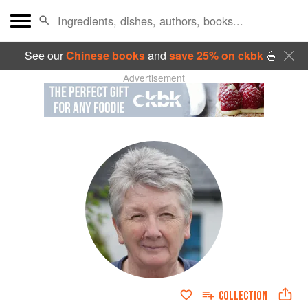
See our
Chinese books
and
save 25% on ckbk
🍜
Advertisement
COLLECTION