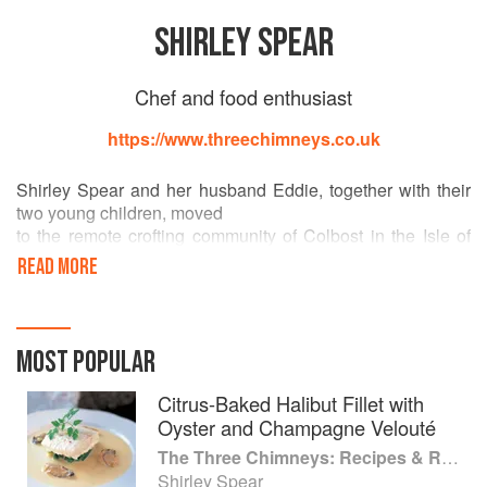
SHIRLEY SPEAR
Chef and food enthusiast
https://www.threechimneys.co.uk
Shirley Spear and her husband Eddie, together with their
two young children, moved
to the remote crofting community of Colbost in the Isle of
Skye, from Croydon, South
READ MORE
London, in October 1984. They bought The Three
Chimneys Restaurant, housed
within a traditional stone cottage, close beside the sea on a
single-track road leading
MOST POPULAR
to the most westerly edge of the island. They were
following their dream of running
Citrus-Baked Halibut Fillet with
a welcoming, bistro-style restaurant, specialising in
Oyster and Champagne Velouté
genuine, home-cooked Scottish
The Three Chimneys: Recipes & Reflections
food using the best local ingredients available. It was a
Shirley Spear
huge step for them to make