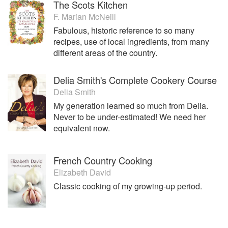
The Scots Kitchen
F. Marian McNeill
Fabulous, historic reference to so many
recipes, use of local ingredients, from many
different areas of the country.
Delia Smith's Complete Cookery Course
Delia Smith
My generation learned so much from Delia.
Never to be under-estimated! We need her
equivalent now.
French Country Cooking
Elizabeth David
Classic cooking of my growing-up period.