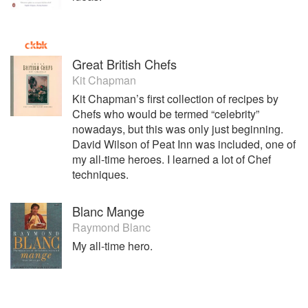
Great British Chefs
Kit Chapman
Kit Chapman’s first collection of recipes by
Chefs who would be termed “celebrity”
nowadays, but this was only just beginning.
David Wilson of Peat Inn was included, one of
my all-time heroes. I learned a lot of Chef
techniques.
Blanc Mange
Raymond Blanc
My all-time hero.