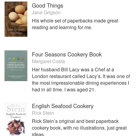
Good Things
Jane Grigson
His whole set of paperbacks made great
reading and learning for me.
Four Seasons Cookery Book
Margaret Costa
Her husband Bill Lacy was a Chef at a
London restaurant called Lacy’s. It was one of
the most impressionable dining experiences I
had in all time. I was aged 21.
English Seafood Cookery
Rick Stein
Rick Stein’s original and best paperback
cookery book, with no illustrations, just great
ideas.