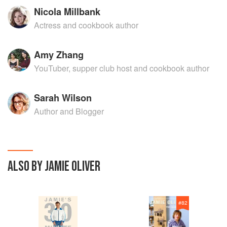
Nicola Millbank
Actress and cookbook author
Amy Zhang
YouTuber, supper club host and cookbook author
Sarah Wilson
Author and Blogger
ALSO BY JAMIE OLIVER
#
82