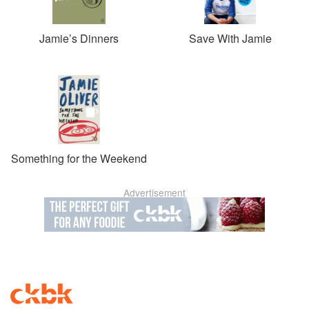
Jamie’s Dinners
Save With Jamie
Something for the Weekend
Advertisement