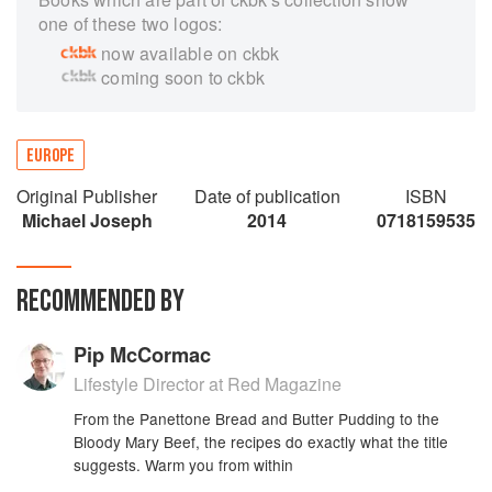
one of these two logos:
now available on ckbk
coming soon to ckbk
EUROPE
Original Publisher
Date of publication
ISBN
Michael Joseph
2014
0718159535
RECOMMENDED BY
Pip McCormac
Lifestyle Director at Red Magazine
From the Panettone Bread and Butter Pudding to the
Bloody Mary Beef, the recipes do exactly what the title
suggests. Warm you from within