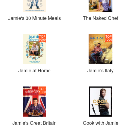
Jamie's 30 Minute Meals
The Naked Chef
TOP
TOP
1000
1000
Jamie at Home
Jamie's Italy
TOP
1000
Jamie's Great Britain
Cook with Jamie