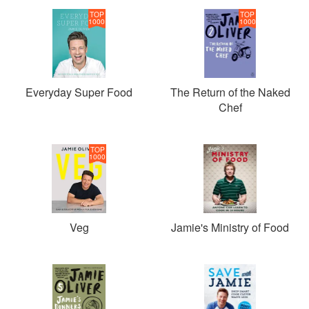
TOP
TOP
1000
1000
Everyday Super Food
The Return of the Naked
Chef
TOP
1000
Veg
Jamie's Ministry of Food