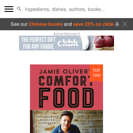
See our
Chinese books
and
save 25% on ckbk
🍜
Advertisement
TOP
1000