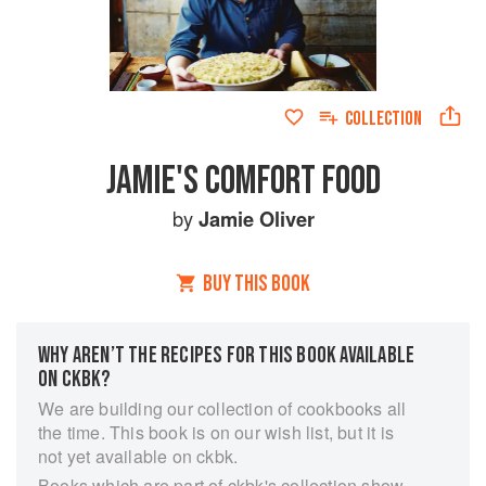
COLLECTION
JAMIE'S COMFORT FOOD
by
Jamie Oliver
BUY THIS BOOK
WHY AREN’T THE RECIPES FOR THIS BOOK AVAILABLE
ON CKBK?
We are building our collection of cookbooks all
the time. This book is on our wish list, but it is
not yet available on ckbk.
Books which are part of ckbk's collection show