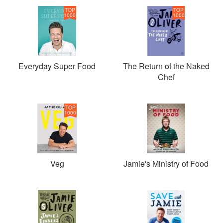
TOP
TOP
1000
1000
Everyday Super Food
The Return of the Naked
Chef
TOP
1000
Veg
Jamie's Ministry of Food