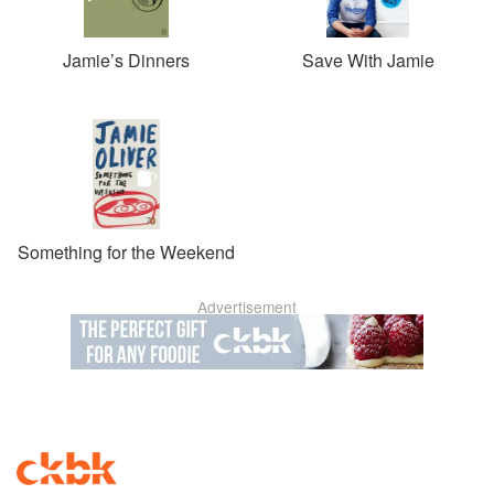
Jamie’s Dinners
Save With Jamie
Something for the Weekend
Advertisement