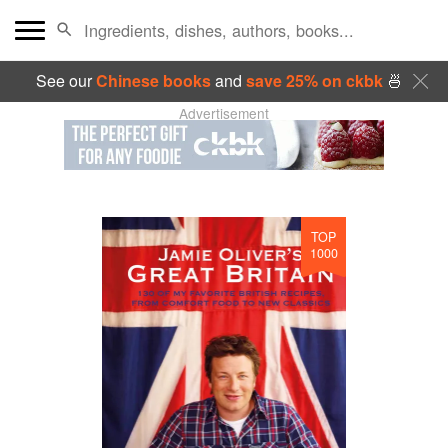
See our
Chinese books
and
save 25% on ckbk
🍜
Advertisement
TOP
1000