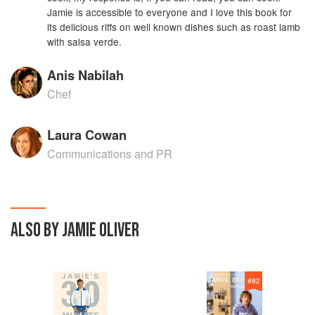
Jamie is accessible to everyone and I love this book for
its delicious riffs on well known dishes such as roast lamb
with salsa verde.
Anis Nabilah
Chef
Laura Cowan
Communications and PR
ALSO BY JAMIE OLIVER
#
82