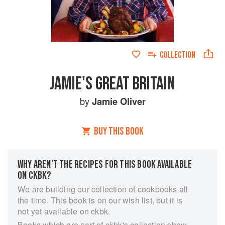
COLLECTION
JAMIE'S GREAT BRITAIN
by
Jamie Oliver
BUY THIS BOOK
WHY AREN’T THE RECIPES FOR THIS BOOK AVAILABLE
ON CKBK?
We are building our collection of cookbooks all
the time. This book is on our wish list, but it is
not yet available on ckbk.
Books which are part of ckbk's collection show