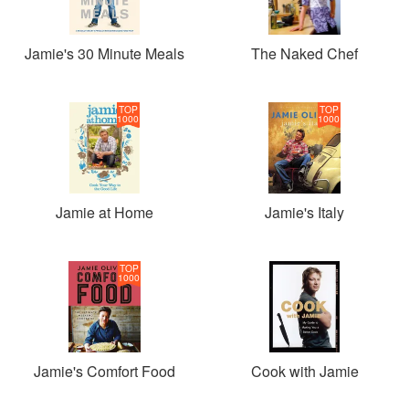
Jamie's 30 Minute Meals
The Naked Chef
TOP
TOP
1000
1000
Jamie at Home
Jamie's Italy
TOP
1000
Jamie's Comfort Food
Cook with Jamie