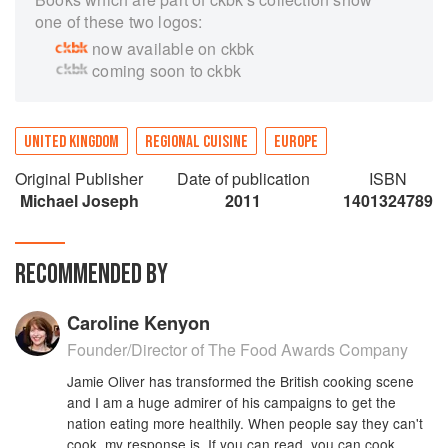
one of these two logos:
now available on ckbk
coming soon to ckbk
UNITED KINGDOM
REGIONAL CUISINE
EUROPE
Original Publisher
Date of publication
ISBN
Michael Joseph
2011
1401324789
RECOMMENDED BY
Caroline Kenyon
Founder/Director of The Food Awards Company
Jamie Oliver has transformed the British cooking scene
and I am a huge admirer of his campaigns to get the
nation eating more healthily. When people say they can't
cook, my response is, If you can read, you can cook.