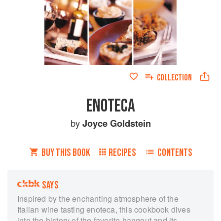
COLLECTION
ENOTECA
by
Joyce Goldstein
BUY THIS BOOK
RECIPES
CONTENTS
SAYS
Inspired by the enchanting atmosphere of the
Italian wine tasting enoteca, this cookbook dives
into the history of the favorite hangout and its