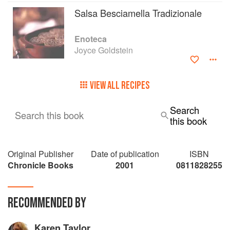
Salsa Besciamella Tradizionale
Enoteca
Joyce Goldstein
VIEW ALL RECIPES
Search
Search this book
this book
Original Publisher
Date of publication
ISBN
Chronicle Books
2001
0811828255
RECOMMENDED BY
Karen Taylor