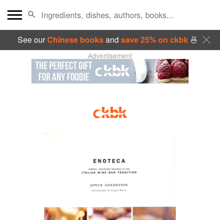
See our
Chinese books
and
save 25% on ckbk
🍜
Advertisement