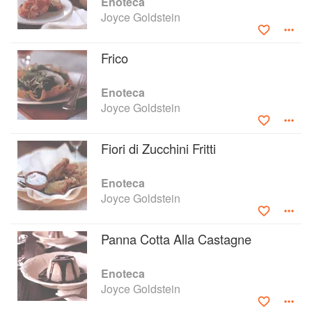
Enoteca
Joyce Goldstein
Frico
Enoteca
Joyce Goldstein
Fiori di Zucchini Fritti
Enoteca
Joyce Goldstein
Panna Cotta Alla Castagne
Enoteca
Joyce Goldstein