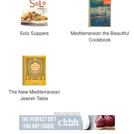
1000
Solo Suppers
Mediterranean the Beautiful
Cookbook
The New Mediterranean
Jewish Table
Advertisement