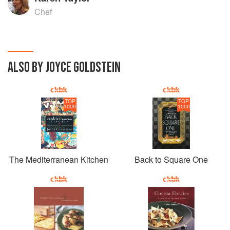
Chef
ALSO BY JOYCE GOLDSTEIN
TOP
TOP
1000
1000
The Mediterranean Kitchen
Back to Square One