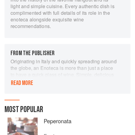
light and simple cuisine. Every authentic dish is
complimented with full details of its role in the
enoteca alongside exquisite wine
recommendations.
FROM THE PUBLISHER
Originating in Italy and quickly spreading around
the globe, an Enoteca is more than just a place
to have a quick glass of wine. Simple, delicious
food is complemented with a wide selection of
READ MORE
wines, either by glass or bottle. This book
contains authentic recipes and
recommendations for the appropriate wine
accompaniment.
MOST POPULAR
Peperonata