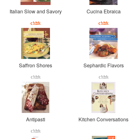
Italian Slow and Savory
Cucina Ebraica
Saffron Shores
Sephardic Flavors
Antipasti
Kitchen Conversations
TOP