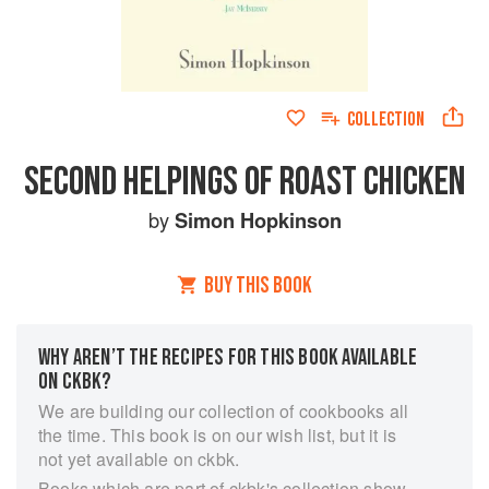
COLLECTION
SECOND HELPINGS OF ROAST CHICKEN
by
Simon Hopkinson
BUY THIS BOOK
WHY AREN’T THE RECIPES FOR THIS BOOK AVAILABLE
ON CKBK?
We are building our collection of cookbooks all
the time. This book is on our wish list, but it is
not yet available on ckbk.
Books which are part of ckbk's collection show