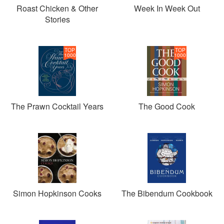
Roast Chicken & Other
Week In Week Out
Stories
TOP
TOP
1000
1000
The Prawn Cocktail Years
The Good Cook
Simon Hopkinson Cooks
The Bibendum Cookbook