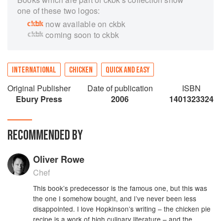
one of these two logos:
now available on ckbk
coming soon to ckbk
INTERNATIONAL
CHICKEN
QUICK AND EASY
Original Publisher
Date of publication
ISBN
Ebury Press
2006
1401323324
RECOMMENDED BY
Oliver Rowe
Chef
This book’s predecessor is the famous one, but this was
the one I somehow bought, and I’ve never been less
disappointed. I love Hopkinson’s writing – the chicken pie
recipe is a work of high culinary literature – and the