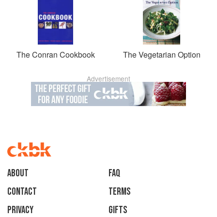
The Conran Cookbook
The Vegetarian Option
Advertisement
About
faq
Contact
Terms
Privacy
Gifts