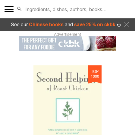
See our
Chinese books
and
save 25% on ckbk
🍜
Advertisement
TOP
1000