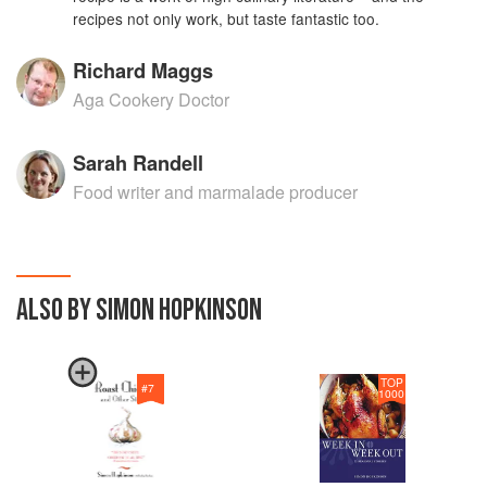
recipes not only work, but taste fantastic too.
Richard Maggs
Aga Cookery Doctor
Sarah Randell
Food writer and marmalade producer
ALSO BY SIMON HOPKINSON
TOP
#
7
1000