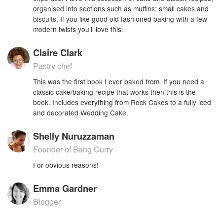
organised into sections such as muffins; small cakes and
biscuits. If you like good old fashioned baking with a few
modern twists you’ll love this.
Claire Clark
Pastry chef
This was the first book I ever baked from. If you need a
classic cake/baking recipe that works then this is the
book. Includes everything from Rock Cakes to a fully iced
and decorated Wedding Cake.
Shelly Nuruzzaman
Founder of Bang Curry
For obvious reasons!
Emma Gardner
Blogger