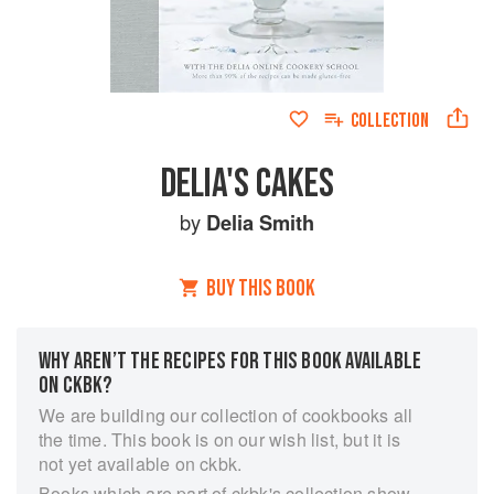
COLLECTION
DELIA'S CAKES
by
Delia Smith
BUY THIS BOOK
WHY AREN’T THE RECIPES FOR THIS BOOK AVAILABLE
ON CKBK?
We are building our collection of cookbooks all
the time. This book is on our wish list, but it is
not yet available on ckbk.
Books which are part of ckbk's collection show