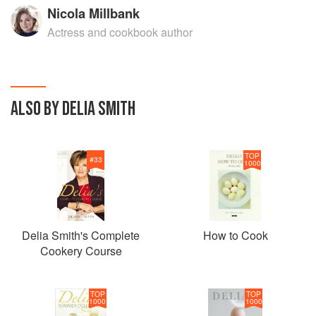
Nicola Millbank
Actress and cookbook author
ALSO BY DELIA SMITH
TOP
#
33
1000
Delia Smith's Complete
How to Cook
Cookery Course
TOP
TOP
1000
1000