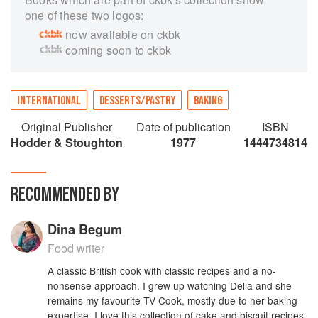
one of these two logos:
now available on ckbk
coming soon to ckbk
INTERNATIONAL
DESSERTS/PASTRY
BAKING
Original Publisher
Date of publication
ISBN
Hodder & Stoughton
1977
1444734814
RECOMMENDED BY
Dina Begum
Food writer
A classic British cook with classic recipes and a no-
nonsense approach. I grew up watching Delia and she
remains my favourite TV Cook, mostly due to her baking
expertise. I love this collection of cake and biscuit recipes,