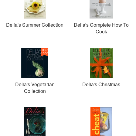
Delia's Summer Collection
Delia's Complete How To
Cook
TOP
1000
Delia's Vegetarian
Delia's Christmas
Collection