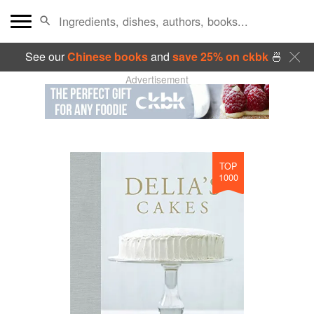
See our
Chinese books
and
save 25% on ckbk
🍜
Advertisement
TOP
1000