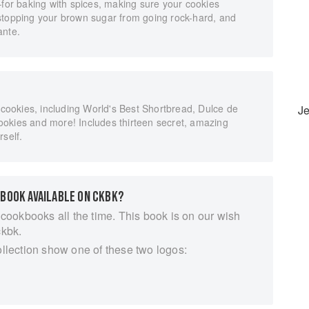
–for baking with spices, making sure your cookies
stopping your brown sugar from going rock-hard, and
ante.
l cookies, including World's Best Shortbread, Dulce de
J
okies and more! Includes thirteen secret, amazing
rself.
 BOOK AVAILABLE ON CKBK?
 cookbooks all the time. This book is on our wish
ckbk.
ollection show one of these two logos: