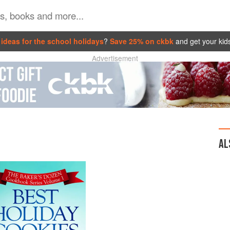
ideas for the school holidays
?
Save 25% on ckbk
and get your kid
Advertisement
AL