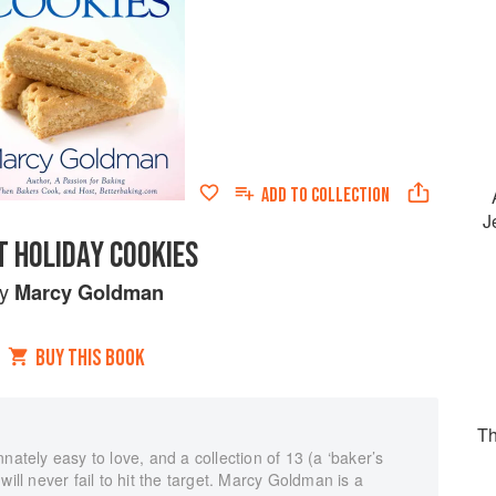
ADD TO
COLLECTION
J
T HOLIDAY COOKIES
by
Marcy Goldman
BUY THIS BOOK
Th
nately easy to love, and a collection of 13 (a ‘baker’s
will never fail to hit the target. Marcy Goldman is a