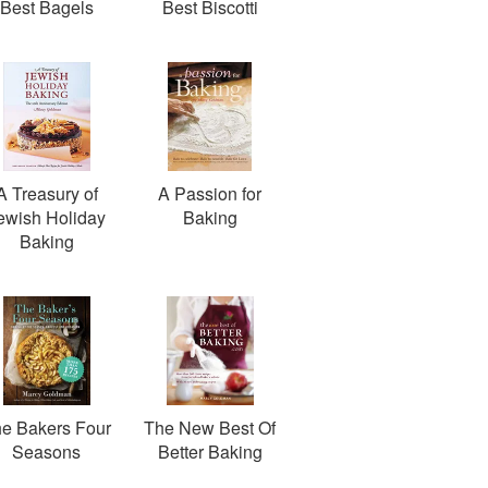
Best Bagels
Best Biscotti
A Treasury of
A Passion for
ewish Holiday
Baking
Baking
e Bakers Four
The New Best Of
Seasons
Better Baking