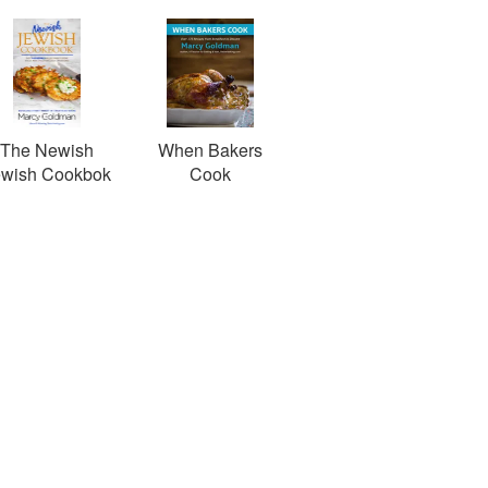
The Newish
When Bakers
ewish Cookbok
Cook