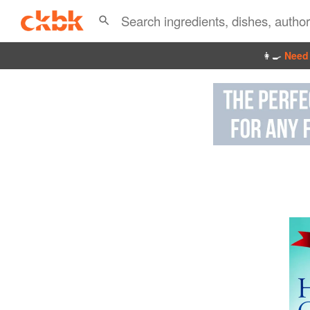
👩‍🍳
Need 