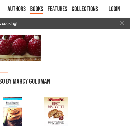
Authors
Books
Features
Collections
Login
s cooking!
SO BY MARCY GOLDMAN