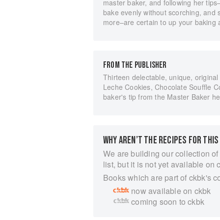
master baker, and following her tips
bake evenly without scorching, and 
more–are certain to up your baking 
FROM THE PUBLISHER
Thirteen delectable, unique, origina
Leche Cookies, Chocolate Souffle Co
baker's tip from the Master Baker he
WHY AREN’T THE RECIPES FOR THIS
We are building our collection of
list, but it is not yet available on 
Books which are part of ckbk's c
now available on ckbk
coming soon to ckbk