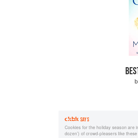
BES
SAYS
Cookies for the holiday season are in
dozen’) of crowd-pleasers like these 