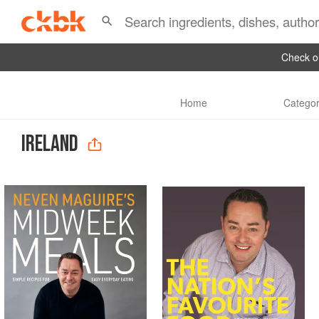
Check ou
Home
Categor
IRELAND