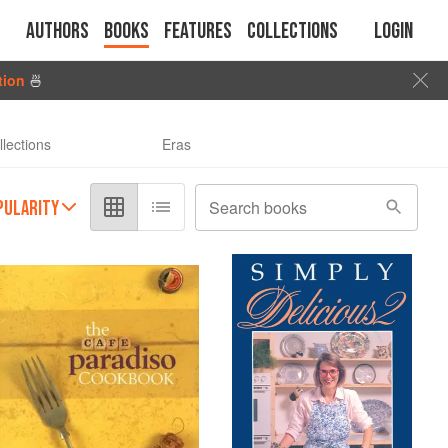
Authors
Books
Features
Collections
Login
tion
🍜
llections
Eras
PULARITY
Search books