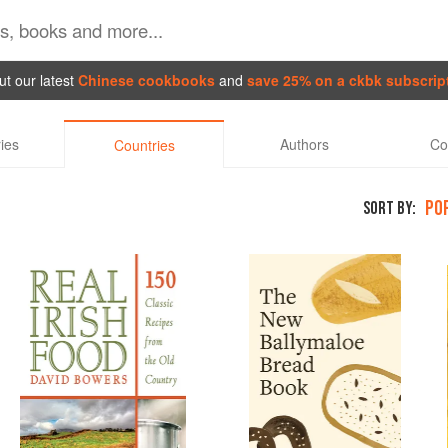
t our latest
Chinese cookbooks
and
save 25% on a ckbk subscrip
ies
Authors
Co
Countries
PO
SORT BY: