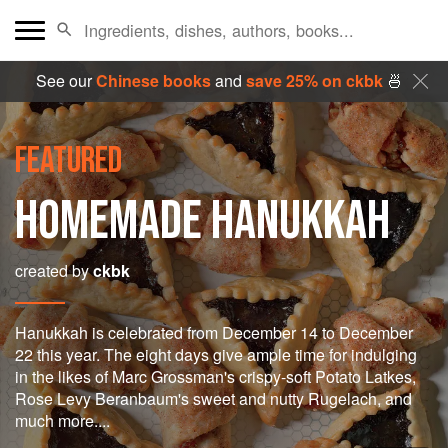
See our
Chinese books
and
save 25% on ckbk
🍜
FEATURED
HOMEMADE HANUKKAH
created by
ckbk
Hanukkah is celebrated from December 14 to December
22 this year. The eight days give ample time for indulging
in the likes of Marc Grossman's crispy-soft Potato Latkes,
Rose Levy Beranbaum's sweet and nutty Rugelach, and
much more....