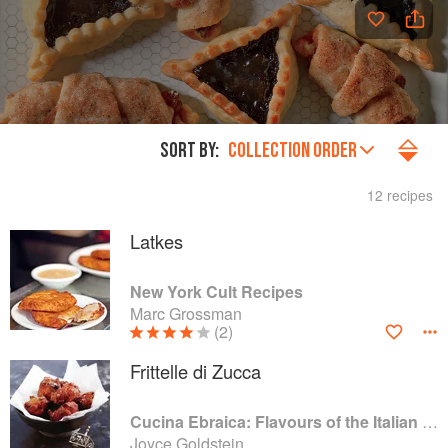
SORT BY:
COLLECTION ORDER
12 recipes
Latkes
New York Cult Recipes
Marc Grossman
(2)
Frittelle di Zucca
Cucina Ebraica: Flavours of the Italian Jewish Kitchen
Joyce Goldstein