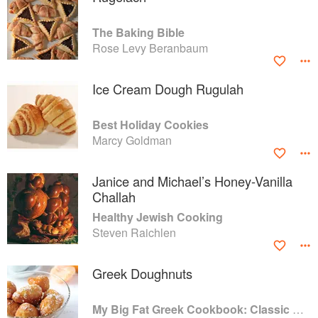
The Baking Bible
Rose Levy Beranbaum
Ice Cream Dough Rugulah
Best Holiday Cookies
Marcy Goldman
Janice and Michael’s Honey-Vanilla
Challah
Healthy Jewish Cooking
Steven Raichlen
Greek Doughnuts
My Big Fat Greek Cookbook: Classic Mediterranean Soul Food Recipes