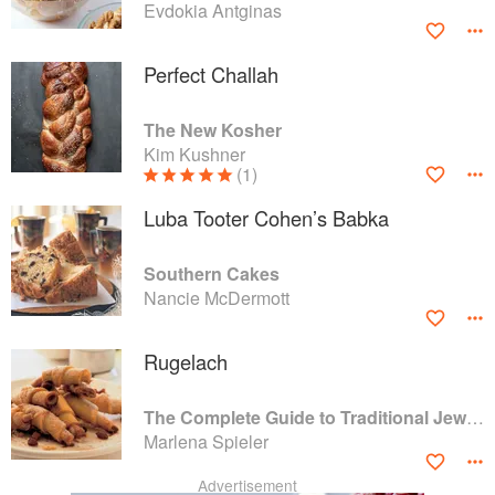
Evdokia Antginas
Perfect Challah
The New Kosher
Kim Kushner
(1)
Luba Tooter Cohen’s Babka
Southern Cakes
Nancie McDermott
Rugelach
The Complete Guide to Traditional Jewish Cooking
Marlena Spieler
Advertisement