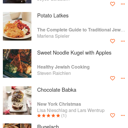
Potato Latkes
The Complete Guide to Traditional Jewish Cooking
Marlena Spieler
Sweet Noodle Kugel with Apples
Healthy Jewish Cooking
Steven Raichlen
Chocolate Babka
New York Christmas
Lisa Nieschlag and Lars Wentrup
(1)
Rugelach