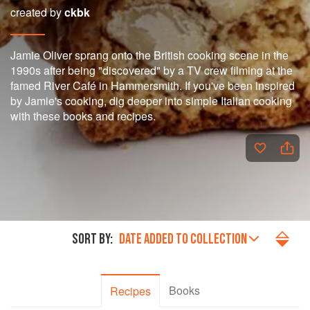
created by
ckbk
Jamie Oliver sprang onto the British cooking scene in the
1990s after being "discovered" by a TV crew filming at the
famed River Café in Hammersmith. If you've been inspired
by Jamie's cooking, dig deeper into simple Italian cooking
with these books and recipes.
SORT BY:
DATE ADDED TO COLLECTION
Books
Recipes