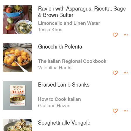
Ravioli with Asparagus, Ricotta, Sage
& Brown Butter
Limoncello and Linen Water
Tessa Kiros
Gnocchi di Polenta
The Italian Regional Cookbook
Valentina Harris
Braised Lamb Shanks
How to Cook Italian
Giuliano Hazan
Spaghetti alle Vongole