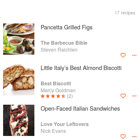
17 recipes
Pancetta Grilled Figs
The Barbecue Bible
Steven Raichlen
Little Italy’s Best Almond Biscotti
Best Biscotti
Marcy Goldman
(2)
Open-Faced Italian Sandwiches
Love Your Leftovers
Nick Evans