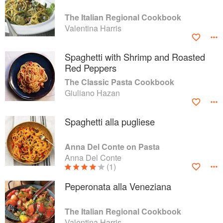
The Italian Regional Cookbook
Valentina Harris
Spaghetti with Shrimp and Roasted
Red Peppers
The Classic Pasta Cookbook
Giuliano Hazan
Spaghetti alla pugliese
Anna Del Conte on Pasta
Anna Del Conte
(1)
Peperonata alla Veneziana
The Italian Regional Cookbook
Valentina Harris