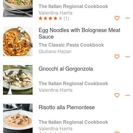
The Italian Regional Cookbook
Valentina Harris
(1)
Egg Noodles with Bolognese Meat
Sauce
The Classic Pasta Cookbook
Giuliano Hazan
Gnocchi al Gorgonzola
The Italian Regional Cookbook
Valentina Harris
Risotto alla Piemontese
The Italian Regional Cookbook
Valentina Harris