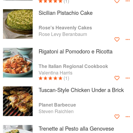
(1)
Sicilian Pistachio Cake
Rose's Heavenly Cakes
Rose Levy Beranbaum
Rigatoni al Pomodoro e Ricotta
The Italian Regional Cookbook
Valentina Harris
(1)
Tuscan-Style Chicken Under a Brick
Planet Barbecue
Steven Raichlen
Trenette al Pesto alla Genovese