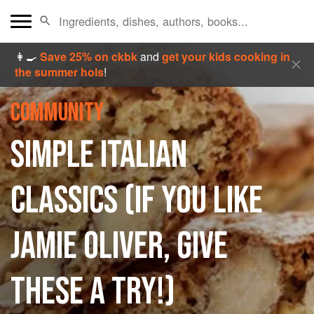
👩‍🍳
Save 25% on ckbk
and
get your kids cooking in
the summer hols
!
COMMUNITY
SIMPLE ITALIAN
CLASSICS (IF YOU LIKE
JAMIE OLIVER, GIVE
THESE A TRY!)