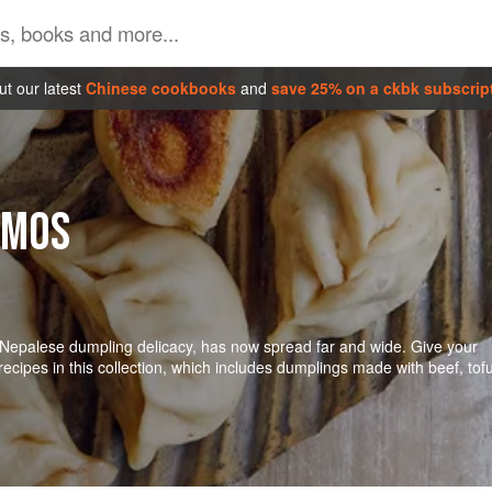
t our latest
Chinese cookbooks
and
save 25% on a ckbk subscrip
OMOS
Nepalese dumpling delicacy, has now spread far and wide. Give your
cipes in this collection, which includes dumplings made with beef, tofu