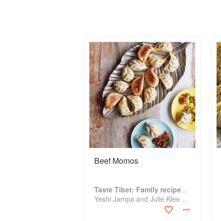
Beef Momos
Taste Tibet: Family recipes from the Himalayas
Yeshi Jampa and Julie Kleeman