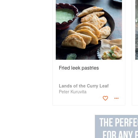
Fried leek pastries
Lands of the Curry Leaf
Peter Kuruvita