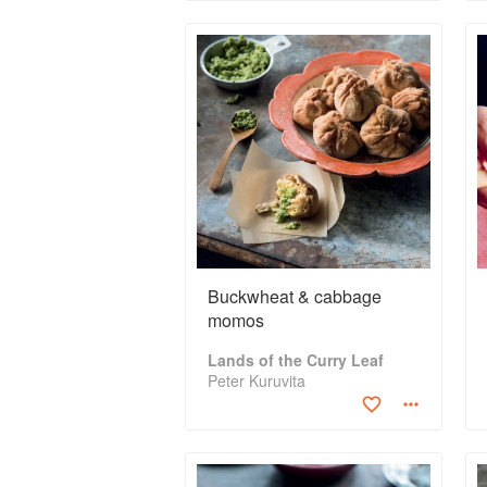
Buckwheat & cabbage
momos
Lands of the Curry Leaf
Peter Kuruvita