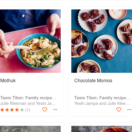
Mothuk
Chocolate Momos
Taste Tibet: Family recipes from the Himalayas
Taste Tibet: Family recipes from the Himalayas
Julie Kleeman and Yeshi Jampa
Yeshi Jampa and Julie Kleeman
(1)