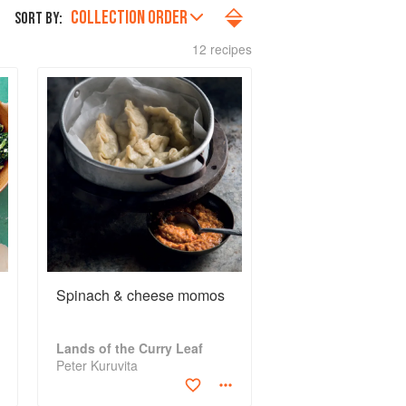
COLLECTION ORDER
SORT BY:
12 recipes
Spinach & cheese momos
Lands of the Curry Leaf
Peter Kuruvita