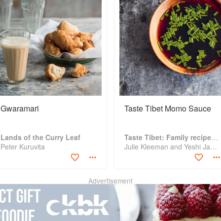
Gwaramari
Taste Tibet Momo Sauce
Lands of the Curry Leaf
Taste Tibet: Family recipes from the Himalayas
Peter Kuruvita
Julie Kleeman and Yeshi Jampa
Advertisement