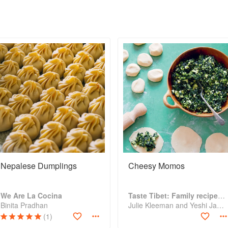
Nepalese Dumplings
Cheesy Momos
We Are La Cocina
Taste Tibet: Family recipes from the Himalayas
Binita Pradhan
Julie Kleeman and Yeshi Jampa
(1)