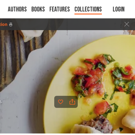
Authors
Books
Features
Collections
Login
tion
🍜
,