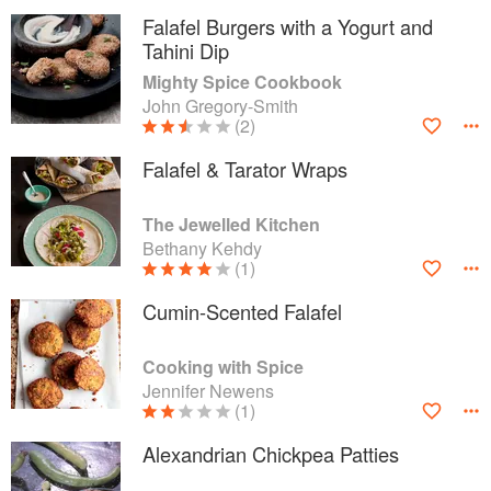
Falafel Burgers with a Yogurt and
Tahini Dip
Mighty Spice Cookbook
John Gregory-Smith
(2)
Falafel & Tarator Wraps
The Jewelled Kitchen
Bethany Kehdy
(1)
Cumin-Scented Falafel
Cooking with Spice
Jennifer Newens
(1)
Alexandrian Chickpea Patties