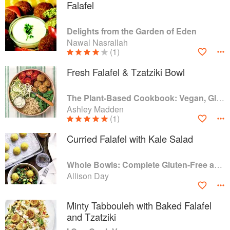
Falafel
Delights from the Garden of Eden
Nawal Nasrallah
(1)
Fresh Falafel & Tzatziki Bowl
The Plant-Based Cookbook: Vegan, Gluten-Free, Oil-Free Recipes for Lifelong Health
Ashley Madden
(1)
Curried Falafel with Kale Salad
Whole Bowls: Complete Gluten-Free and Vegetarian Meals to Power Your Day
Allison Day
Minty Tabbouleh with Baked Falafel
and Tzatziki