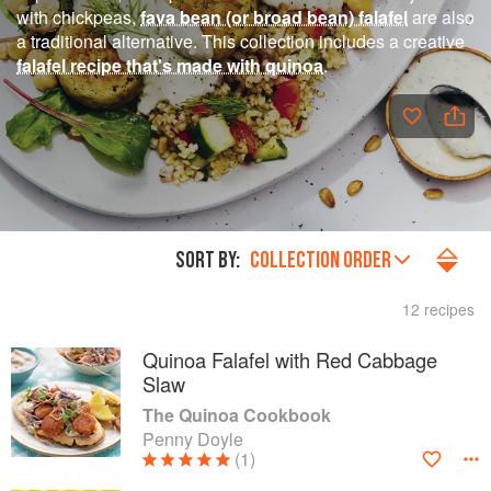
with chickpeas,
fava bean (or broad bean) falafel
are also
a traditional alternative. This collection includes a creative
falafel recipe that's made with quinoa
.
SORT BY:
COLLECTION ORDER
12 recipes
Quinoa Falafel with Red Cabbage
Slaw
The Quinoa Cookbook
Penny Doyle
(1)