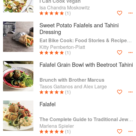
I Can Cook Vegan
Isa Chandra Moskowitz
(1)
Sweet Potato Falafels and Tahini
Dressing
Eat Bike Cook: Food Stories & Recipes from Female Cyclists
Kitty Pemberton-Platt
(1)
Falafel Grain Bowl with Beetroot Tahini
Brunch with Brother Marcus
Tasos Gaitanos and Alex Large
(1)
Falafel
The Complete Guide to Traditional Jewish Cooking
Marlena Spieler
(1)