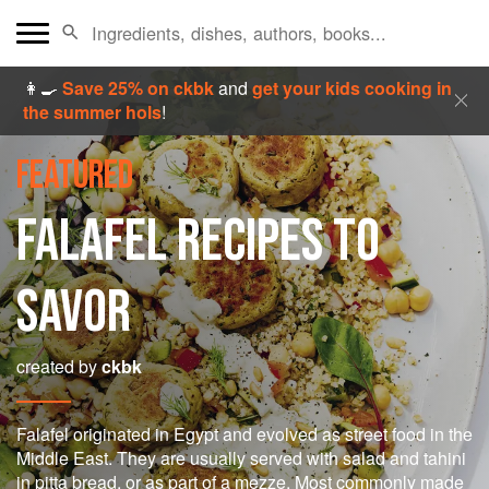
👩‍🍳
Save 25% on ckbk
and
get your kids cooking in
the summer hols
!
FEATURED
FALAFEL RECIPES TO
SAVOR
created by
ckbk
Falafel originated in Egypt and evolved as street food in the
Middle East. They are usually served with salad and tahini
in pitta bread, or as part of a mezze. Most commonly made