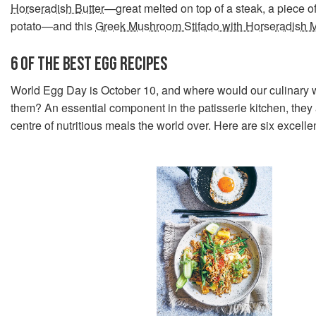
Horseradish Butter
—great melted on top of a steak, a piece of
potato—and this
Greek Mushroom Stifado with Horseradish 
6 OF THE BEST EGG RECIPES
World Egg Day is October 10, and where would our culinary w
them? An essential component in the patisserie kitchen, they 
centre of nutritious meals the world over. Here are six excelle