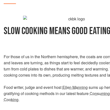
SLOW COOKING MEANS GOOD EATIN
For those of us in the Northern hemisphere, the coats are com
and leaves are turning, as things start to feel decidedly cooler
turn from cold plates to dishes that are warmer, and warming.
cooking comes into its own, producing melting textures and la
Food writer, judge and event host
Ellen Manning
sums up her 
gratifying of cooking methods in our latest feature
Consuming 
Cooking
.