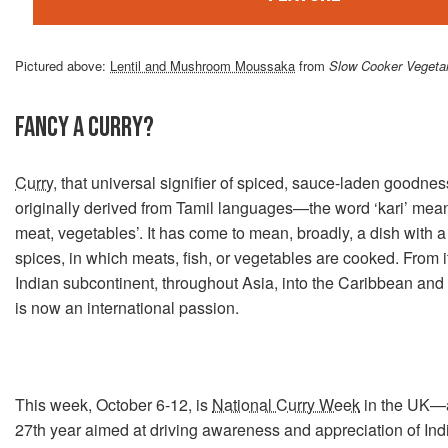
Pictured above:
Lentil and Mushroom Moussaka
from
Slow Cooker Vegeta
FANCY A CURRY?
Curry
, that universal signifier of spiced, sauce-laden goodnes
originally derived from Tamil languages—the word ‘kari’ mea
meat, vegetables’. It has come to mean, broadly, a dish with a
spices, in which meats, fish, or vegetables are cooked. From it
Indian subcontinent, throughout Asia, into the Caribbean and 
is now an international passion.
This week, October 6-12, is
National Curry Week
in the UK—an
27th year aimed at driving awareness and appreciation of Ind