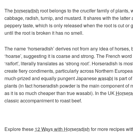
The
horseradish
root belongs to the crucifer family of plants,
cabbage, radish, turnip, and mustard. It shares with the latter
peppery taste, which is only released when the root is cut or 
until the root is broken it has no smell.
The name ‘horseradish’ derives not from any idea of horses, 
‘hoarse’, suggesting it is coarse and strong. The French word 
‘raifort’, literally translates as ‘strong root’. Horseradish is 
create fiery condiments, particularly across Northern Europe
much-prized and equally pungent Japanese
wasabi
is part o
plants (in fact horseradish powder is the main component of
as it is so much cheaper than true wasabi). In the UK
Horsera
classic accompaniment to roast beef.
Explore these
12 Ways with Horseradish
for more recipes wit