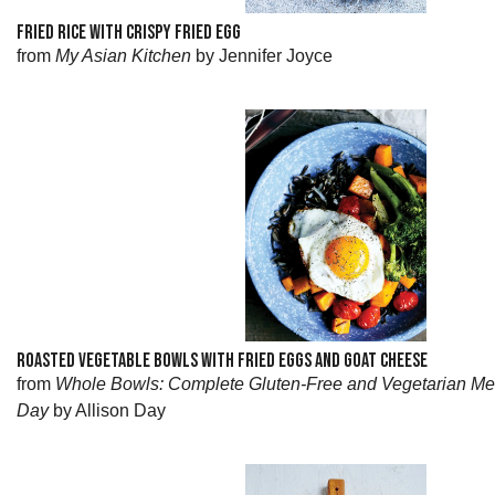
FRIED RICE WITH CRISPY FRIED EGG
from
My Asian Kitchen
by Jennifer Joyce
ROASTED VEGETABLE BOWLS WITH FRIED EGGS AND GOAT CHEESE
from
Whole Bowls: Complete Gluten-Free and Vegetarian Me
Day
by Allison Day