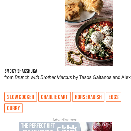
SMOKY SHAKSHUKA
from
Brunch with Brother Marcus
by Tasos Gaitanos and Alex
SLOW COOKER
CHARLIE CART
HORSERADISH
EGGS
CURRY
Advertisement