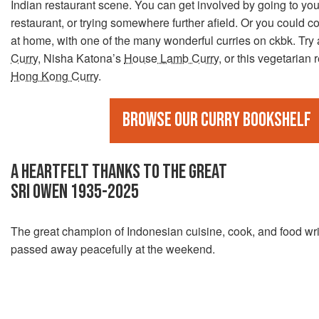
Indian restaurant scene. You can get involved by going to you
restaurant, or trying somewhere further afield. Or you could c
at home, with one of the many wonderful curries on ckbk. Try
Curry
, Nisha Katona’s
House Lamb Curry
, or this vegetarian 
Hong Kong Curry
.
Browse our curry bookshelf
A HEARTFELT THANKS TO THE GREAT
SRI OWEN 1935-2025
The great champion of Indonesian cuisine, cook, and food wri
passed away peacefully at the weekend.