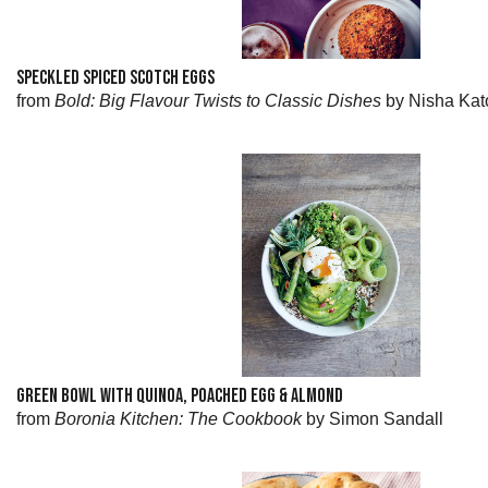
SPECKLED SPICED SCOTCH EGGS
from
Bold: Big Flavour Twists to Classic Dishes
by Nisha Kat
GREEN BOWL WITH QUINOA, POACHED EGG & ALMOND
from
Boronia Kitchen: The Cookbook
by Simon Sandall