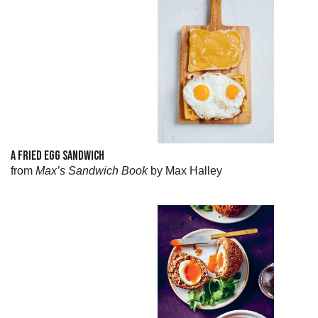
A FRIED EGG SANDWICH
from
Max’s Sandwich Book
by Max Halley