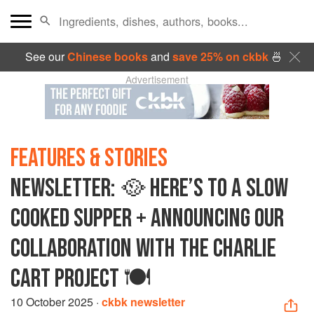
See our
Chinese books
and
save 25% on ckbk
🍜
Advertisement
FEATURES & STORIES
NEWSLETTER: 🥘 HERE’S TO A SLOW
COOKED SUPPER + ANNOUNCING OUR
COLLABORATION WITH THE CHARLIE
CART PROJECT 🍽️
10 October 2025
·
ckbk newsletter