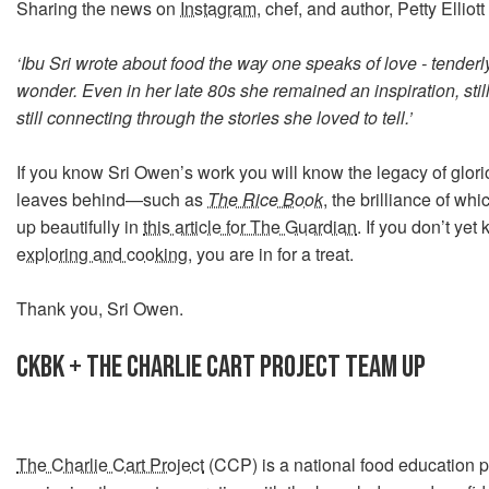
Sharing the news on
Instagram
, chef, and author, Petty Elliott
‘Ibu Sri wrote about food the way one speaks of love - tenderly,
wonder. Even in her late 80s she remained an inspiration, still w
still connecting through the stories she loved to tell.’
If you know Sri Owen’s work you will know the legacy of glor
leaves behind—such as
The Rice Book
, the brilliance of w
up beautifully in
this article for The Guardian
. If you don’t ye
exploring and cooking
, you are in for a treat.
Thank you, Sri Owen.
CKBK + THE CHARLIE CART PROJECT TEAM UP
The Charlie Cart Project
(CCP) is a national food education 