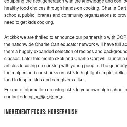
equipping the next generation with the knowledge and confi
healthy food choices through hands-on cooking. Charlie Cart 
schools, public libraries and community organizations to prov
need to get kids cooking.
At ckbk we are thrilled to announce
our partnership with CCP
the nationwide Charlie Cart educator network will have full ac
them a hugely expanded selection of recipes and background 
classes. Later this month ckbk and Charlie Cart will launch a 
articles focusing on cooking with young people. The quarterly 
the recipes and cookbooks on ckbk to highlight simple, delicio
food to inspire kids and caregivers alike.
For more information on using ckbk in your own high school c
contact
education@ckbk.com
.
INGREDIENT FOCUS: HORSERADISH