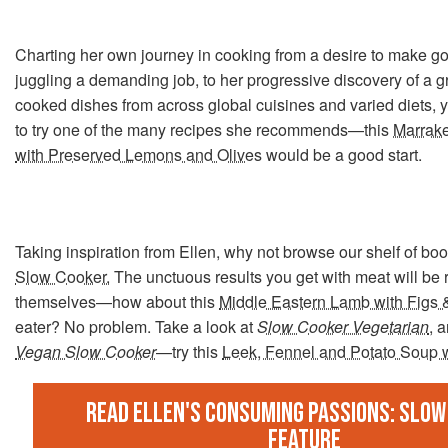
Charting her own journey in cooking from a desire to make g
juggling a demanding job, to her progressive discovery of a g
cooked dishes from across global cuisines and varied diets, yo
to try one of the many recipes she recommends—this
Marrak
with Preserved Lemons and Olives
would be a good start.
Taking inspiration from Ellen, why not browse our shelf of bo
Slow Cooker.
The unctuous results you get with meat will be 
themselves—how about this
Middle Eastern Lamb with Figs
eater? No problem. Take a look at
Slow Cooker Vegetarian
, 
Vegan Slow Cooker
—try this
Leek, Fennel and Potato Soup 
Read Ellen's Consuming Passions: Slow
feature