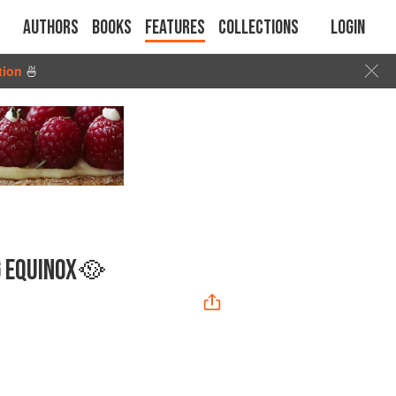
Authors
Books
Features
Collections
Login
tion
🍜
G EQUINOX🥘