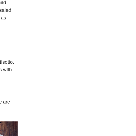
mid-
 salad
 as
isotto
.
s with
e are