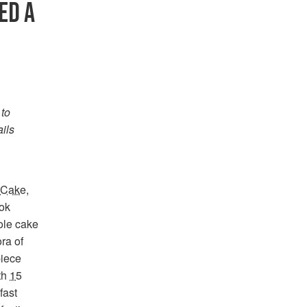
ED A
 to
ails
o Cake
,
ok
ole cake
ra of
piece
ith
15
fast