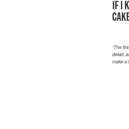
IF I
CAK
‘The fir
detail, 
make a h