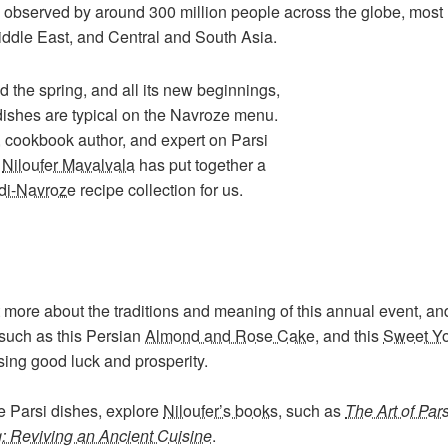
w observed by around 300 million people across the globe, most
iddle East, and Central and South Asia.
d the spring, and all its new beginnings,
dishes are typical on the Navroze menu.
 cookbook author, and expert on Parsi
g
Niloufer Mavalvala
has put together a
di-Navroze
recipe collection for us.
 more about the traditions and meaning of this annual event, and
such as this Persian
Almond and Rose Cake
, and this
Sweet Yo
ing good luck and prosperity.
e Parsi dishes, explore
Niloufer’s books
, such as
The Art of Pars
: Reviving an Ancient Cuisine
.