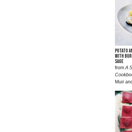
POTATO A
WITH BUR
SAGE
from
A S
Cookbo
Muir an