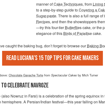
manner of
Cake Techniques
, from
Lining 
to a step-by-step guide to
Covering a Cak
Sugar-paste
. There is also a full range of
Recipes
, and then the showstoppers the
—try this four-tier
Butterflies
cake, or the 
elegance of this
Birds of Paradise
cake.
ave caught the baking bug, don’t forget to browse our
Baking Bo
Read Luciana's 15 top tips for cake makers
above:
Chocolate Ganache Torte
from
Spectacular Cakes
by Mich Turner
S TO CELEBRATE NAVROZE
(also Nowruz in Farsi) is a celebration of the spring equinox in 
n hemisphere. A Persian/Indian festival—this year falling on M