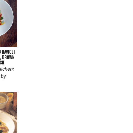
 RAVIOLI
E, BROWN
SH
itchen:
by