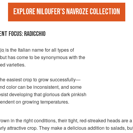
Explore Niloufer’s Navroze collection
ENT FOCUS: RADICCHIO
io
is the Italian name for all types of
, but has come to be synonymous with the
ed varieties.
t the easiest crop to grow successfully—
nd color can be inconsistent, and some
esist developing that glorious dark pinkish
pendent on growing temperatures.
wn in the right conditions, their tight, red-streaked heads are a
arly attractive crop. They make a delicious addition to salads, bu