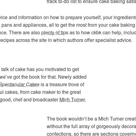
track to-do list to ensure cake baking satis
ice and information on how to prepare yourself, your ingredient
, pans and appliances, all to get the most from your cake baking
nce. There are also
plenty of tips
as to how ckbk can help, inclu
 recipes across the site in which authors offer specialist advice.
his talk of cake has you motivated to get
 we’ve got the book for that. Newly added
Spectacular Cakes
is a treasure trove of
l cakes, from cake maker to the great
 good, chef and broadcaster
Mich Turner
.
The book wouldn’t be a Mich Turner creat
without the full array of gorgeously decor
confections, so there are sections coverin