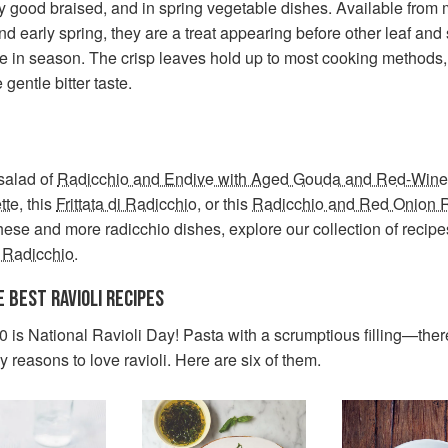
y good braised, and in spring vegetable dishes. Available from 
nd early spring, they are a treat appearing before other leaf and
e in season. The crisp leaves hold up to most cooking methods,
 gentle bitter taste.
 salad of
Radicchio and Endive with Aged Gouda and Red-Wine
tte
, this
Frittata di Radicchio
, or this
Radicchio and Red Onion R
these and more radicchio dishes, explore our collection of recipe
 Radicchio
.
E BEST RAVIOLI RECIPES
 is National Ravioli Day! Pasta with a scrumptious filling—ther
reasons to love ravioli. Here are six of them.