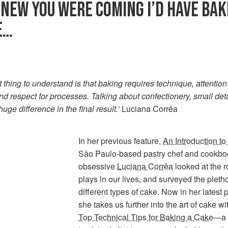
 KNEW YOU WERE COMING I’D HAVE BAK
E…
st thing to understand is that baking requires technique, attention
and respect for processes. Talking about confectionery, small det
uge difference in the final result.’
Luciana Corrêa
In her previous feature,
An Introduction t
Sâo Paulo-based pastry chef and cookbo
obsessive
Luciana Corrêa
looked at the r
plays in our lives, and surveyed the pletho
different types of cake. Now in her latest 
she takes us further into the art of cake w
Top Technical Tips for Baking a Cake
—a 