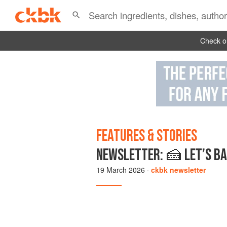
Check ou
FEATURES & STORIES
NEWSLETTER: 🍰 LET’S BA
19 March 2026
·
ckbk newsletter