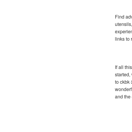
Find adv
utensils
experie
links to
If all t
started,
to ckbk
wonderfu
and the