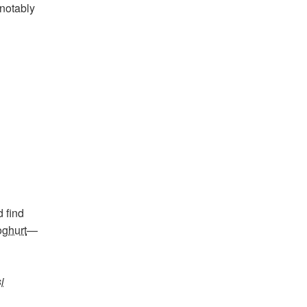
 notably
 find
ghurt
—
i