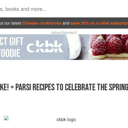
t our latest
Chinese cookbooks
and
save 25% on a ckbk subscrip
Advertisement
KE! + PARSI RECIPES TO CELEBRATE THE SPRIN