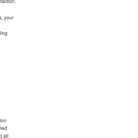
faction.
s, your
ding
ion
ated
g all