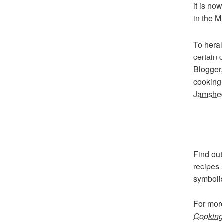
it is no
in the M
To heral
certain 
Blogger,
cookin
Jamshe
Find out
recipes 
symbolis
For mor
Cooking