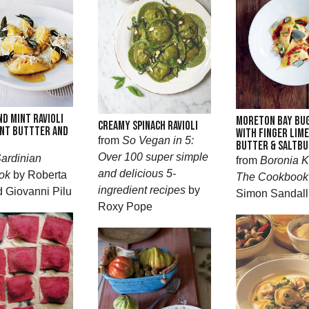
ND MINT RAVIOLI
MORETON BAY BUG
CREAMY SPINACH RAVIOLI
NT BUTTTER AND
WITH FINGER LIM
from
So Vegan in 5:
BUTTER & SALTBU
Over 100 super simple
ardinian
from
Boronia K
and delicious 5-
ok
by Roberta
The Cookbook
ingredient recipes
by
d Giovanni Pilu
Simon Sandall
Roxy Pope