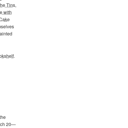
the Tins
,
e with
Cake
mselves
painted
okshelf
.
the
arch 20—