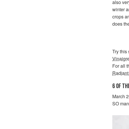
also ver
winter a
crops ar
does the
Try this
Vinaigre
For all 
Radiant
6 OF TH
March 20
SO many 