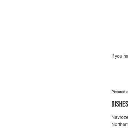
If you h
Pictured 
DISHE
Navroze 
Norther