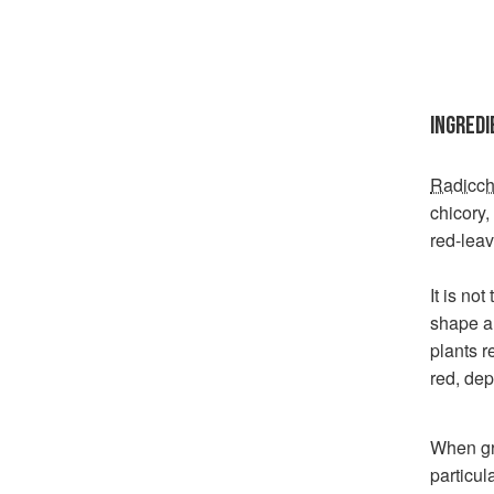
INGREDI
Radicch
chicory
red-leav
It is no
shape a
plants r
red, de
When gro
particul