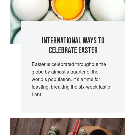
INTERNATIONAL WAYS TO
CELEBRATE EASTER
Easter is celebrated throughout the
globe by almost a quarter of the
world’s population. It’s a time for
feasting, breaking the six-week fast of
Lent