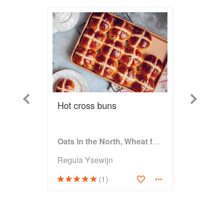
Previous
Next
Hot cross buns
Oats in the North, Wheat from the South: The history of British Baking, savoury and sweet
Regula Ysewijn
(1)