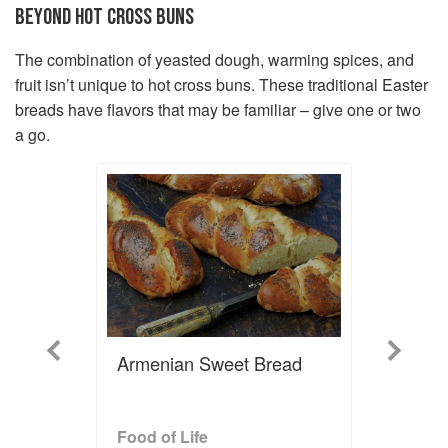
BEYOND HOT CROSS BUNS
The combination of yeasted dough, warming spices, and
fruit isn’t unique to hot cross buns. These traditional Easter
breads have flavors that may be familiar – give one or two
a go.
Previous
Next
Armenian Sweet Bread
Food of Life