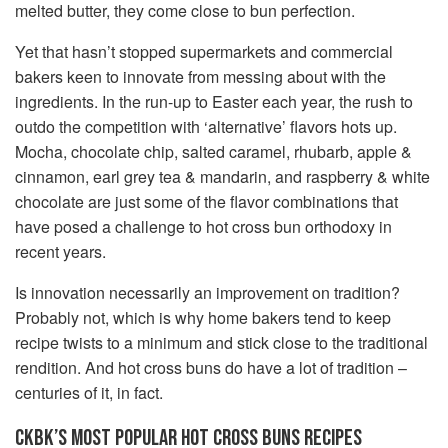
melted butter, they come close to bun perfection.
Yet that hasn’t stopped supermarkets and commercial
bakers keen to innovate from messing about with the
ingredients. In the run-up to Easter each year, the rush to
outdo the competition with ‘alternative’ flavors hots up.
Mocha, chocolate chip, salted caramel, rhubarb, apple &
cinnamon, earl grey tea & mandarin, and raspberry & white
chocolate are just some of the flavor combinations that
have posed a challenge to hot cross bun orthodoxy in
recent years.
Is innovation necessarily an improvement on tradition?
Probably not, which is why home bakers tend to keep
recipe twists to a minimum and stick close to the traditional
rendition. And hot cross buns do have a lot of tradition –
centuries of it, in fact.
CKBK’S MOST POPULAR HOT CROSS BUNS RECIPES