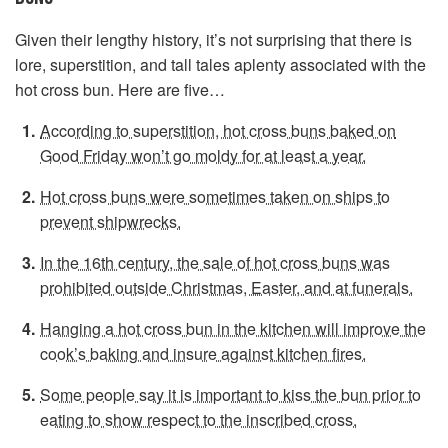
Given their lengthy history, it’s not surprising that there is
lore, superstition, and tall tales aplenty associated with the
hot cross bun. Here are five…
According to superstition, hot cross buns baked on
Good Friday won’t go moldy for at least a year.
Hot cross buns were sometimes taken on ships to
prevent shipwrecks.
In the 16th century, the sale of hot cross buns was
prohibited outside Christmas, Easter, and at funerals.
Hanging a hot cross bun in the kitchen will improve the
cook’s baking and insure against kitchen fires.
Some people say it is important to kiss the bun prior to
eating to show respect to the inscribed cross.