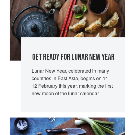
GET READY FOR LUNAR NEW YEAR
Lunar New Year, celebrated in many
countries in East Asia, begins on 11-
12 February this year, marking the first
new moon of the lunar calendar