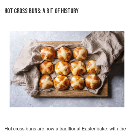
HOT CROSS BUNS: A BIT OF HISTORY
Hot cross buns are now a traditional Easter bake, with the