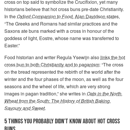
cross on top said to symbolize the Crucifixion, yet many
historians believe that hot cross buns pre-date Christianity.
In the
Oxford Companion to Food
,
Alan Davidson states
,
“The Greeks and Romans had similar practices and the
Saxons ate buns marked with a cross in honour of the
goddess of light, Eostre, whose name was transferred to
Easter.”
Food historian and writer Regula Ysewijn also
links the hot
cross bun to both Christianity and to paganism
: “The cross
on the bread represented the rebirth of the world after the
winter and the four phases of the moon, as well as the four
seasons and the wheel of life, which are very strong
images in pagan tradition,” she writes in
Oats in the North,
Wheat from the South: The History of British Baking,
Savoury and Sweet
.
5 THINGS YOU PROBABLY DIDN’T KNOW ABOUT HOT CROSS
BUNS