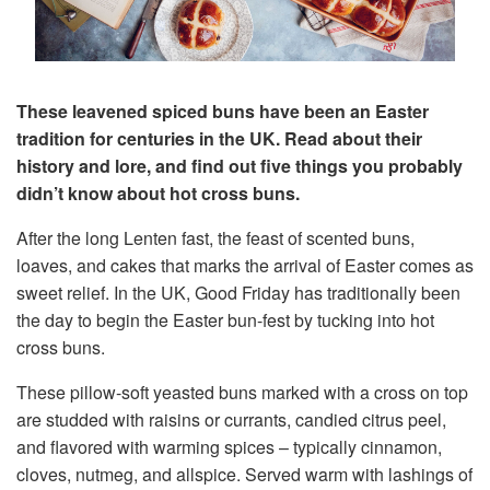
These leavened spiced buns have been an Easter
tradition for centuries in the UK. Read about their
history and lore, and find out five things you probably
didn’t know about hot cross buns.
After the long Lenten fast, the feast of scented buns,
loaves, and cakes that marks the arrival of Easter comes as
sweet relief. In the UK, Good Friday has traditionally been
the day to begin the Easter bun-fest by tucking into hot
cross buns.
These pillow-soft yeasted buns marked with a cross on top
are studded with raisins or currants, candied citrus peel,
and flavored with warming spices – typically cinnamon,
cloves, nutmeg, and allspice. Served warm with lashings of