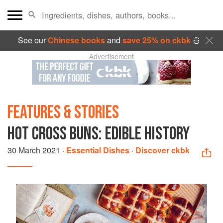
See our
Chinese books
and
save 25% on ckbk
🍜
Advertisement
FEATURES & STORIES
HOT CROSS BUNS: EDIBLE HISTORY
30 March 2021
·
Essential Dishes
·
Discover ckbk