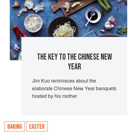
THE KEY TO THE CHINESE NEW
YEAR
Jim Kuo reminisces about the
elaborate Chinese New Year banquets
hosted by his mother
BAKING
EASTER