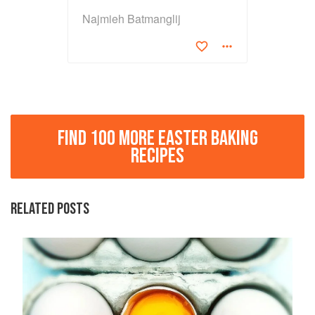
Najmieh Batmanglij
FIND 100 MORE EASTER BAKING
RECIPES
RELATED POSTS