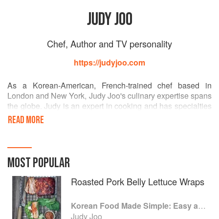
JUDY JOO
Chef, Author and TV personality
https://judyjoo.com
As a Korean-American, French-trained chef based in
London and New York, Judy Joo's culinary expertise spans
the globe. Judy is an expert in cooking and has specialties
in pastry and Korean cuisine. She is also a renowned
READ MORE
television star, an international restaurateur, a columnist for
OK! Magazine and a cookbook author. As one of four UK
Iron Chefs and the host of Cooking Channel's 'Korean
Food Made Simple,' (S1 & S2) Judy brings robust flavours
MOST POPULAR
from her Korean ancestry into home kitchens each week.
Roasted Pork Belly Lettuce Wraps
Korean Food Made Simple: Easy and Delicious Korean Recipes to Prepare at Home
Judy Joo