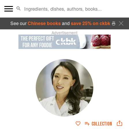
See our
Chinese books
and
save 25% on ckbk
🍜
Advertisement
COLLECTION