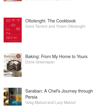
Ottolenghi: The Cookbook
Sami Tamimi
and
Yotam Ottolenghi
Baking: From My Home to Yours
Dorie Greenspan
Saraban: A Chef's Journey through
Persia
Greg Malouf
and
Lucy Malouf