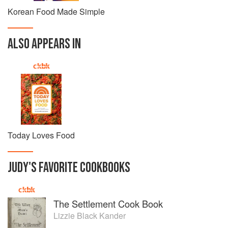
Korean Food Made Simple
ALSO APPEARS IN
Today Loves Food
JUDY
'S
FAVORITE
COOKBOOKS
The Settlement Cook Book
Lizzie Black Kander