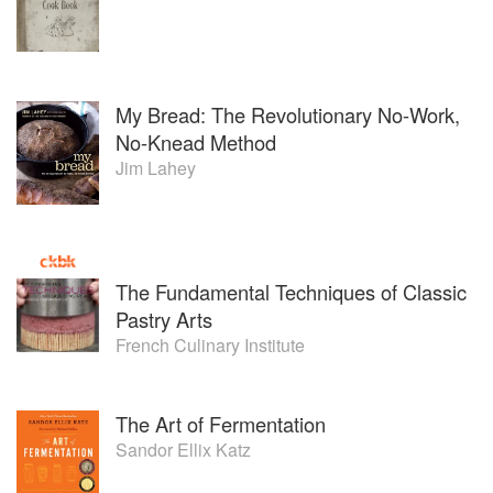
My Bread: The Revolutionary No-Work,
No-Knead Method
Jim Lahey
The Fundamental Techniques of Classic
Pastry Arts
French Culinary Institute
The Art of Fermentation
Sandor Ellix Katz