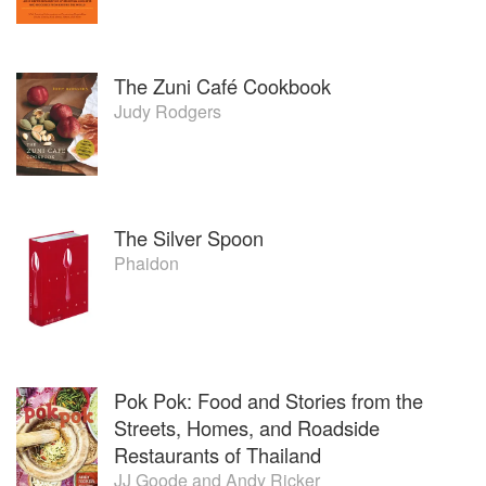
The Zuni Café Cookbook
Judy Rodgers
The Silver Spoon
Phaidon
Pok Pok: Food and Stories from the
Streets, Homes, and Roadside
Restaurants of Thailand
JJ Goode
and
Andy Ricker