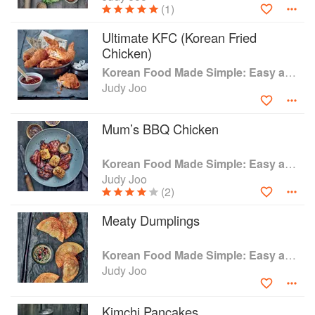
(1)
Ultimate KFC (Korean Fried
Chicken)
Korean Food Made Simple: Easy and Delicious Korean Recipes to Prepare at Home
Judy Joo
Mum’s BBQ Chicken
Korean Food Made Simple: Easy and Delicious Korean Recipes to Prepare at Home
Judy Joo
(2)
Meaty Dumplings
Korean Food Made Simple: Easy and Delicious Korean Recipes to Prepare at Home
Judy Joo
Kimchi Pancakes