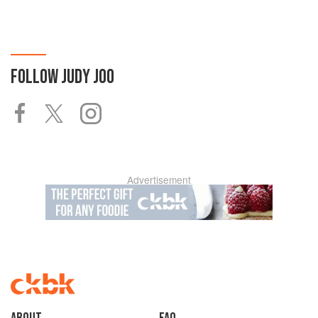
FOLLOW
JUDY JOO
Advertisement