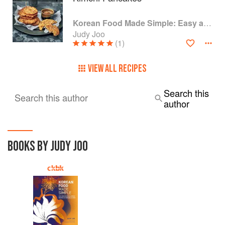
Korean Food Made Simple: Easy and Delicious Korean Recipes to Prepare at Home
Judy Joo
(1)
VIEW ALL RECIPES
Search this
Search this author
author
BOOKS BY JUDY JOO