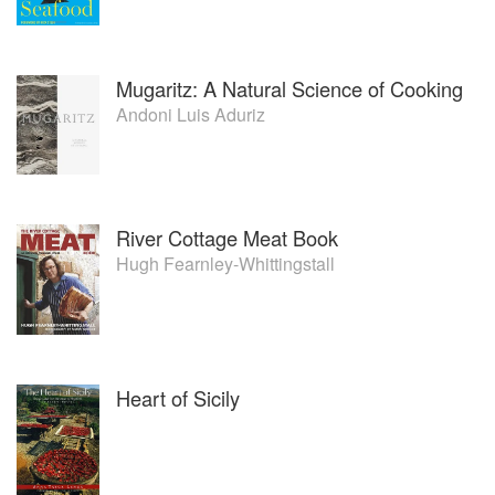
Mugaritz: A Natural Science of Cooking
Andoni Luis Aduriz
River Cottage Meat Book
Hugh Fearnley-Whittingstall
Heart of Sicily