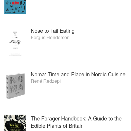
Nose to Tail Eating
Fergus Henderson
Noma: Time and Place in Nordic Cuisine
René Redzepi
The Forager Handbook: A Guide to the
Edible Plants of Britain