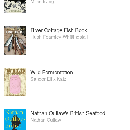
Miles Irving
River Cottage Fish Book
Hugh Fearnley-Whittingstall
Wild Fermentation
Sandor Ellix Katz
Nathan Outlaw's British Seafood
Nathan Outlaw