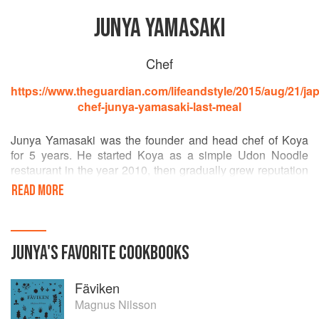
JUNYA YAMASAKI
Chef
https://www.theguardian.com/lifeandstyle/2015/aug/21/ja
chef-junya-yamasaki-last-meal
Junya Yamasaki was the founder and head chef of Koya
for 5 years. He started Koya as a simple Udon Noodle
restaurant in the year 2010, then gradually grew reputation
and the cult status of the most original and creative
READ MORE
Japanese restaurant in London while developing the idea
of integrating technique and philosophy of Japanese
cuisine into British soil. He closed Koya in the end of May
2015 in its peak and returned to Japan. Now he is re-
JUNYA
'S
FAVORITE
COOKBOOKS
studying culture and history of Japanese cuisine there.
Fäviken
Magnus Nilsson