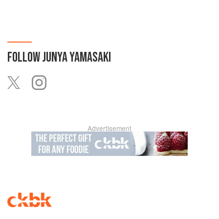
FOLLOW
JUNYA YAMASAKI
Advertisement