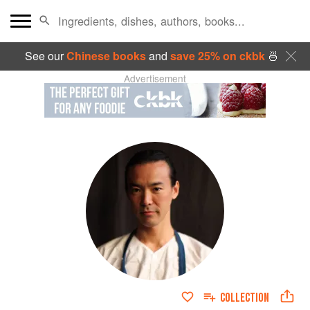
See our
Chinese books
and
save 25% on ckbk
🍜
Advertisement
COLLECTION