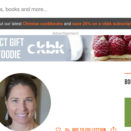
t our latest
Chinese cookbooks
and
save 25% on a ckbk subscrip
Advertisement
BO
ADD TO
COLLECTION