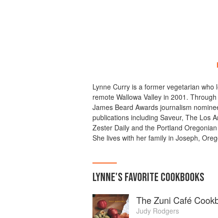
Lynne Curry is a former vegetarian who 
remote Wallowa Valley in 2001. Through 
James Beard Awards journalism nominee,
publications including Saveur, The Los A
Zester Daily and the Portland Oregonian 
She lives with her family in Joseph, Ore
LYNNE
'S
FAVORITE
COOKBOOKS
The Zuni Café Cook
Judy Rodgers