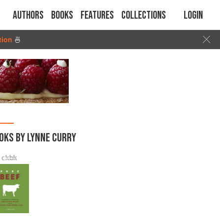
Authors
Books
Features
Collections
Login
tion
🍜
OKS BY LYNNE CURRY