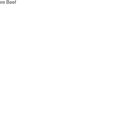
re Beef