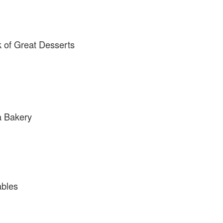
 of Great Desserts
a Bakery
ables