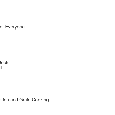
for Everyone
Book
ll
arian and Grain Cooking