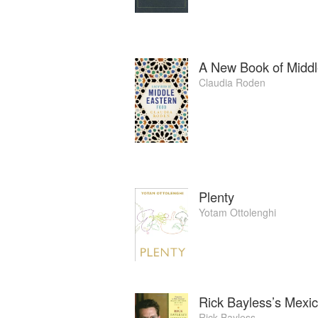
A New Book of Middl
Claudia Roden
Plenty
Yotam Ottolenghi
Rick Bayless’s Mexi
Rick Bayless