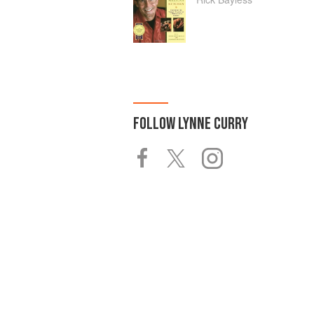
FOLLOW
LYNNE CURRY