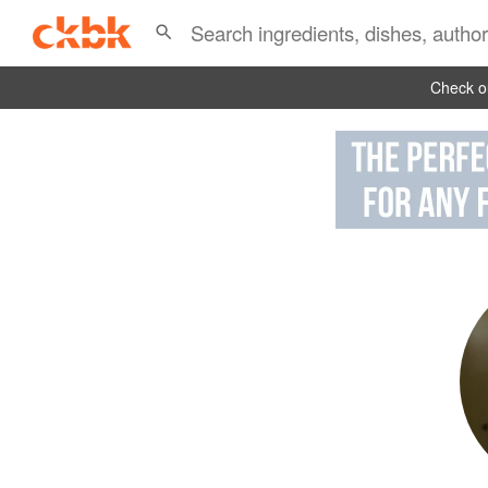
Check ou