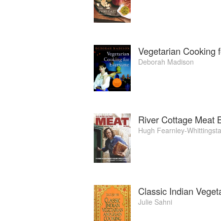
Vegetarian Cooking 
Deborah Madison
River Cottage Meat 
Hugh Fearnley-Whittingsta
Classic Indian Veget
Julie Sahni