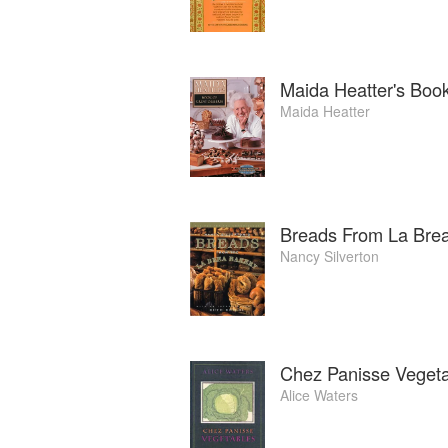
Maida Heatter's Book
Maida Heatter
Breads From La Bre
Nancy Silverton
Chez Panisse Veget
Alice Waters