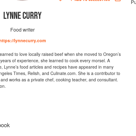
Pu
LYNNE CURRY
Food writer
https://lynnecurry.com
learned to love locally raised beef when she moved to Oregon’s
years of experience, she learned to cook every morsel. A
 Lynne’s food articles and recipes have appeared in many
ngeles Times, Relish, and Culinate.com. She is a contributor to
and works as a private chef, cooking teacher, and consultant.
gon.
book