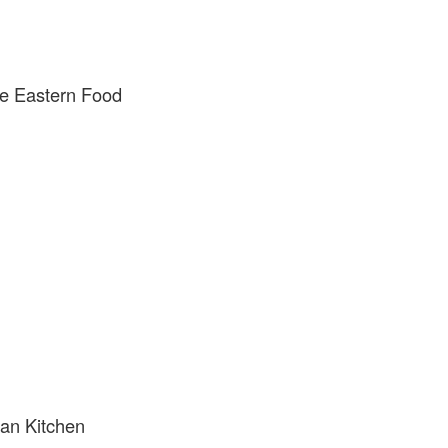
e Eastern Food
can Kitchen