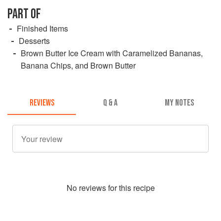
PART OF
Finished Items
Desserts
Brown Butter Ice Cream with Caramelized Bananas,
Banana Chips, and Brown Butter
REVIEWS
Q & A
MY NOTES
No
review
s for this recipe