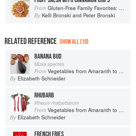
FRUIT SALSA WITH CINNAMON CHIPS
Gluten-Free Family Favorites: The 75 Go-To Recipes You Need to Feed Kids and Adults All Day, Every Day
From
Kelli Bronski
and
Peter Bronski
By
RELATED REFERENCE
SHOW ALL (10)
BANANA BUD
Musa species
Vegetables from Amaranth to Zucchini
From
Elizabeth Schneider
By
RHUBARB
Rheum rhabarbarum
Vegetables from Amaranth to Zucchini
From
Elizabeth Schneider
By
FRENCH FRIES