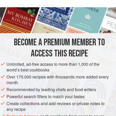
1
kg
/
2
lb
3.27
oz
bananas
100
DESSERT
GLUTEN-FREE
VEGAN
METHOD
BECOME A PREMIUM MEMBER TO
Freeze the bananas for 1 hour with the skin on, and
ACCESS THIS RECIPE
slice as thinly as possible with an electric slicer. As they
are sliced, place them on a nonstick rubber mat.
Unlimited, ad-free access to more than 1,000 of the
world’s best cookbooks
Preheat an oven to
75°C / 170°F
.
Brush the bananas with simple syrup on both side
Over 175,000 recipes with thousands more added every
month
Recommended by leading chefs and food writers
Powerful search filters to match your tastes
Create collections and add reviews or private notes to
any recipe