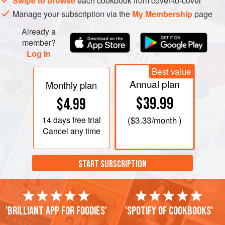
Swipe to browse
each cookbook from cover-to-cover
Manage your subscription via the
My Membership
page
Already a
member?
Log in
Best value
Annual plan
Monthly plan
$39.99
$4.99
14 days
free trial
(
$3.33
/month )
Cancel any time
START SUBSCRIPTION
'Brilliant app for foodies'
'Spotify of cookbooks'