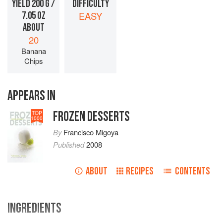
YIELD 200 G /
DIFFICULTY
7.05 OZ
EASY
ABOUT
20
Banana
Chips
APPEARS IN
FROZEN DESSERTS
TOP
1000
By
Francisco Migoya
Published
2008
ABOUT
RECIPES
CONTENTS
INGREDIENTS