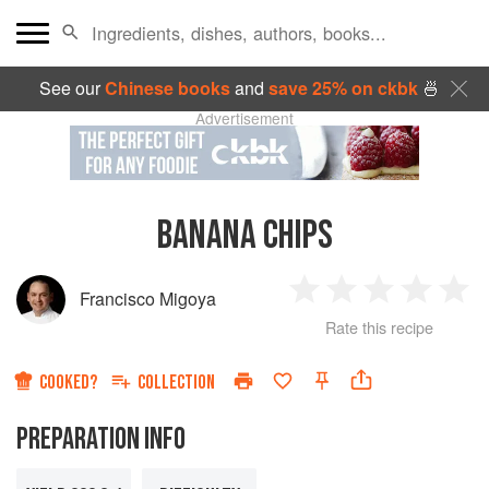
See our
Chinese books
and
save 25% on ckbk
🍜
Advertisement
BANANA CHIPS
Francisco Migoya
1
2
3
4
5
Rate this recipe
Star
Stars
Stars
Stars
Sta
COOKED?
COLLECTION
PREPARATION INFO