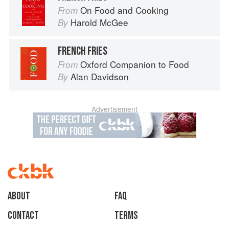
On Food and Cooking
From
Harold McGee
By
FRENCH FRIES
Oxford Companion to Food
From
Alan Davidson
By
Advertisement
About
faq
Contact
Terms