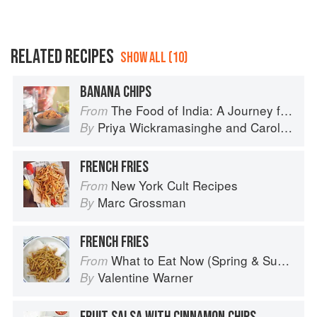
RELATED RECIPES
SHOW ALL (10)
BANANA CHIPS
The Food of India: A Journey for Food Lovers
From
Priya Wickramasinghe
and
Carol Selva Rajah
By
FRENCH FRIES
New York Cult Recipes
From
Marc Grossman
By
FRENCH FRIES
What to Eat Now (Spring & Summer)
From
Valentine Warner
By