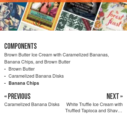
COMPONENTS
Brown Butter Ice Cream with Caramelized Bananas,
Banana Chips, and Brown Butter
Brown Butter
Caramelized Banana Disks
Banana Chips
« PREVIOUS
NEXT »
Caramelized Banana Disks
White Truffle Ice Cream with
Truffled Tapioca and Shaved
Black Truffles