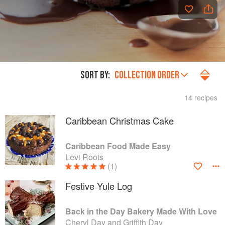
SORT BY:
COLLECTION ORDER
14 recipes
Caribbean Christmas Cake
Caribbean Food Made Easy
Levi Roots
(1)
Festive Yule Log
Back in the Day Bakery Made With Love
Cheryl Day and Griffith Day