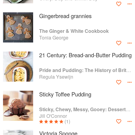
Gingerbread grannies
The Ginger & White Cookbook
Tonia George
21 Century: Bread-and-Butter Pudding
Pride and Pudding: The History of British Puddings, Savoury and Sweet
Regula Ysewijn
Sticky Toffee Pudding
Sticky, Chewy, Messy, Gooey: Desserts for the Serious Sweet Tooth
Jill O'Connor
(1)
Victoria Sponge