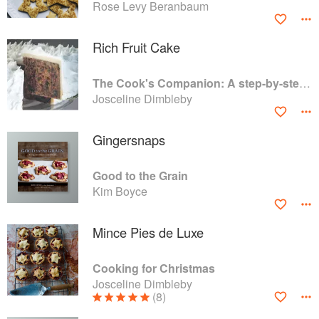
Rose Levy Beranbaum
Rich Fruit Cake
The Cook's Companion: A step-by-step guide to cooking skills including original recipes
Josceline Dimbleby
Gingersnaps
Good to the Grain
Kim Boyce
Mince Pies de Luxe
Cooking for Christmas
Josceline Dimbleby
(8)