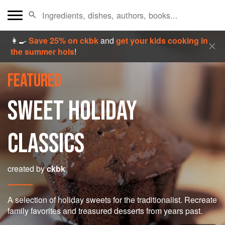
👩‍🍳
Save 25% on ckbk
and
get your kids cooking in
the summer hols
!
FEATURED
SWEET HOLIDAY
CLASSICS
created by
ckbk
A selection of holiday sweets for the traditionalist. Recreate
family favorites and treasured desserts from years past.