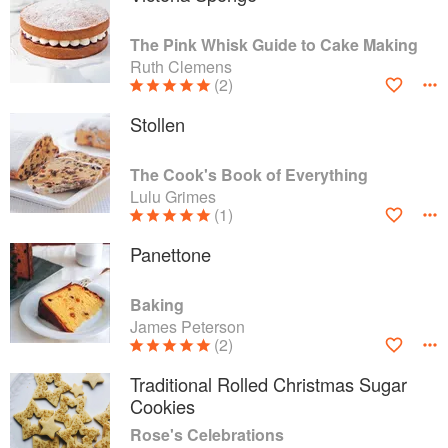
The Pink Whisk Guide to Cake Making
Ruth Clemens
(2)
Stollen
The Cook's Book of Everything
Lulu Grimes
(1)
Panettone
Baking
James Peterson
(2)
Traditional Rolled Christmas Sugar
Cookies
Rose's Celebrations