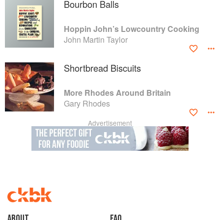
Bourbon Balls
Hoppin John’s Lowcountry Cooking
John Martin Taylor
Shortbread Biscuits
More Rhodes Around Britain
Gary Rhodes
Advertisement
About
faq