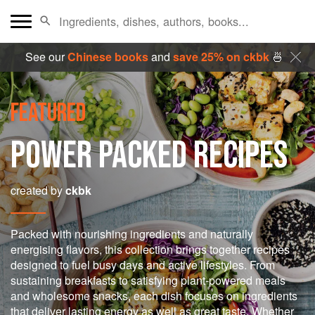
See our
Chinese books
and
save 25% on ckbk
🍜
FEATURED
POWER PACKED RECIPES
created by
ckbk
Packed with nourishing ingredients and naturally
energising flavors, this collection brings together recipes
designed to fuel busy days and active lifestyles. From
sustaining breakfasts to satisfying plant-powered meals
and wholesome snacks, each dish focuses on ingredients
that deliver lasting energy as well as great taste. Whether