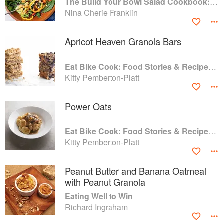
The Build Your Bowl Salad Cookbook: 75 Recipes for Healthy Salad Bowls to Support Everyday Wellness
Nina Cherie Franklin
Apricot Heaven Granola Bars
Eat Bike Cook: Food Stories & Recipes from Female Cyclists
Kitty Pemberton-Platt
Power Oats
Eat Bike Cook: Food Stories & Recipes from Female Cyclists
Kitty Pemberton-Platt
Peanut Butter and Banana Oatmeal
with Peanut Granola
Eating Well to Win
Richard Ingraham