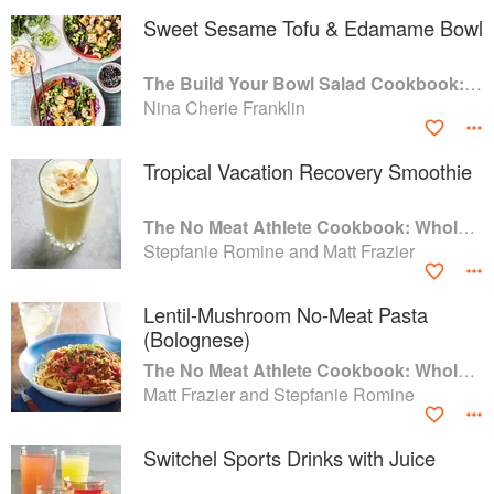
Sweet Sesame Tofu & Edamame Bowl
The Build Your Bowl Salad Cookbook: 75 Recipes for Healthy Salad Bowls to Support Everyday Wellness
Nina Cherie Franklin
Tropical Vacation Recovery Smoothie
The No Meat Athlete Cookbook: Whole Food, Plant-Based Recipes to Fuel Your Workouts... And the Rest of your Life
Stepfanie Romine and Matt Frazier
Lentil-Mushroom No-Meat Pasta
(Bolognese)
The No Meat Athlete Cookbook: Whole Food, Plant-Based Recipes to Fuel Your Workouts... And the Rest of your Life
Matt Frazier and Stepfanie Romine
Switchel Sports Drinks with Juice