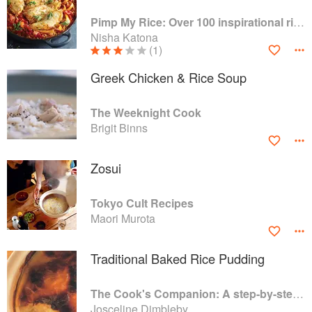
Pimp My Rice: Over 100 inspirational rice recipes from around the world
Nisha Katona
(1)
Greek Chicken & Rice Soup
The Weeknight Cook
Brigit Binns
Zosui
Tokyo Cult Recipes
Maori Murota
Traditional Baked Rice Pudding
The Cook's Companion: A step-by-step guide to cooking skills including original recipes
Josceline Dimbleby