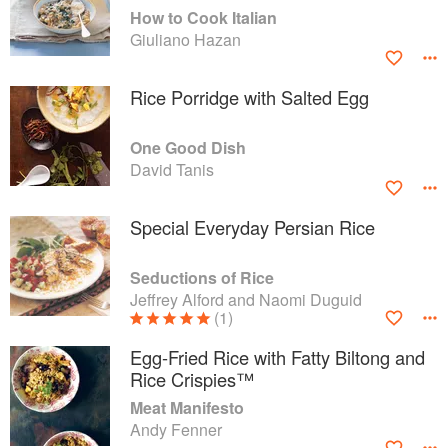
How to Cook Italian
Giuliano Hazan
Rice Porridge with Salted Egg
One Good Dish
David Tanis
Special Everyday Persian Rice
Seductions of Rice
Jeffrey Alford and Naomi Duguid
(1)
Egg-Fried Rice with Fatty Biltong and
Rice Crispies™
Meat Manifesto
Andy Fenner