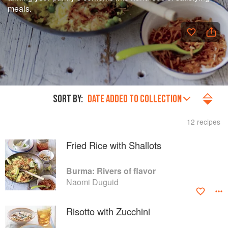
meals.
SORT BY:
DATE ADDED TO COLLECTION
12 recipes
Fried Rice with Shallots
Burma: Rivers of flavor
Naomi Duguid
Risotto with Zucchini