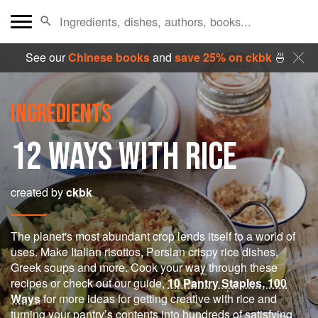
See our
Chinese books
and
save 25% on ckbk
🍜
INGREDIENTS
12 WAYS WITH RICE
created by
ckbk
The planet's most abundant crop lends itself to a world of
uses. Make Italian risottos, Persian crispy rice dishes,
Greek soups and more. Cook your way through these
recipes or check out our guide,
10 Pantry Staples, 100
Ways
for more ideas for getting creative with rice and
turning your pantry’s contents into hundreds of satisfying