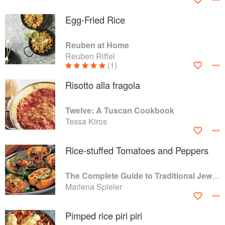
Egg-Fried Rice
Reuben at Home
Reuben Riffel
(1)
Risotto alla fragola
Twelve: A Tuscan Cookbook
Tessa Kiros
Rice-stuffed Tomatoes and Peppers
The Complete Guide to Traditional Jewish Cooking
Marlena Spieler
Pimped rice piri piri