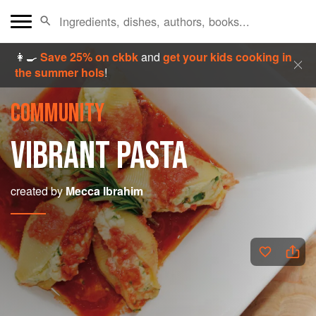
👩‍🍳
Save 25% on ckbk
and
get your kids cooking in
the summer hols
!
COMMUNITY
VIBRANT PASTA
created by
Mecca Ibrahim