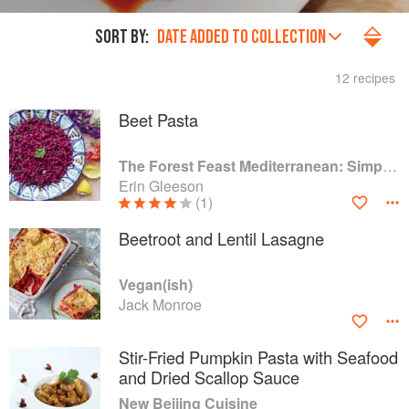
SORT BY:
DATE ADDED TO COLLECTION
12 recipes
Beet Pasta
The Forest Feast Mediterranean: Simple Vegetarian Recipes Inspired by My Travels
Erin Gleeson
(1)
Beetroot and Lentil Lasagne
Vegan(ish)
Jack Monroe
Stir-Fried Pumpkin Pasta with Seafood
and Dried Scallop Sauce
New Beijing Cuisine