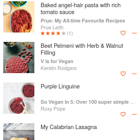
Baked angel-hair pasta with rich
tomato sauce
Prue: My All-time Favourite Recipes
Prue Leith
(1)
Beet Pelmeni with Herb & Walnut
Filling
V is for Vegan
Kerstin Rodgers
Purple Linguine
So Vegan in 5: Over 100 super simple and delicious 5-ingredient recipes
Roxy Pope
My Calabrian Lasagna