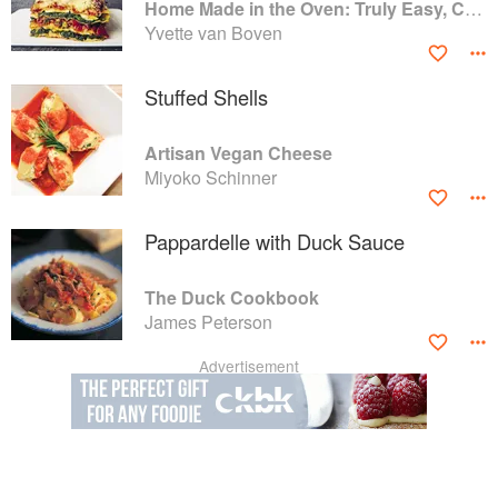
Home Made in the Oven: Truly Easy, Comforting Recipes for Baking, Broiling, and Roasting
Yvette van Boven
Stuffed Shells
Artisan Vegan Cheese
Miyoko Schinner
Pappardelle with Duck Sauce
The Duck Cookbook
James Peterson
Advertisement