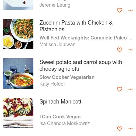
Jereme Leung
Zucchini Pasta with Chicken &
Pistachios
Well Fed Weeknights: Complete Paleo Meals in 45 Minutes or Less
Melissa Joulwan
Sweet potato and carrot soup with
cheesy agnolotti
Slow Cooker Vegetarian
Katy Holder
Spinach Manicotti
I Can Cook Vegan
Isa Chandra Moskowitz