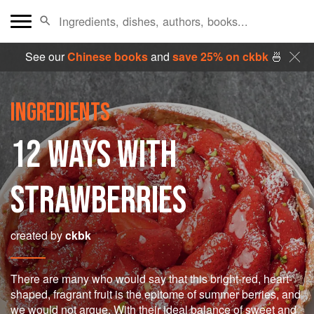
See our
Chinese books
and
save 25% on ckbk
🍜
INGREDIENTS
12 WAYS WITH
STRAWBERRIES
created by
ckbk
There are many who would say that this bright-red, heart-
shaped, fragrant fruit is the epitome of summer berries, and
we would not argue. With their ideal balance of sweet and