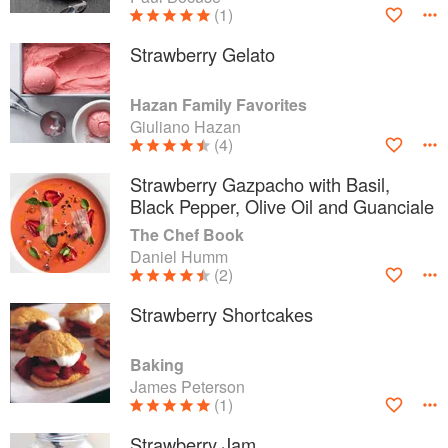
(1)
Strawberry Gelato
Hazan Family Favorites
Giuliano Hazan
(4)
Strawberry Gazpacho with Basil,
Black Pepper, Olive Oil and Guanciale
The Chef Book
Daniel Humm
(2)
Strawberry Shortcakes
Baking
James Peterson
(1)
Strawberry Jam