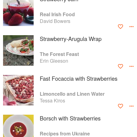
Real Irish Food
David Bowers
Strawberry-Arugula Wrap
The Forest Feast
Erin Gleeson
Fast Focaccia with Strawberries
Limoncello and Linen Water
Tessa Kiros
Borsch with Strawberries
Recipes from Ukraine