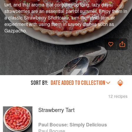
tart, and that aroma that conjures up long, lazy days,
strawberries are an essential part of summer. Enjoy them in
a classic Strawberry Shortcake, turn them into jam, or
experiment with using them in savory dishes such as
Gazpacho.
SORT BY:
DATE ADDED TO COLLECTION
12 recipes
Strawberry Tart
Paul Bocuse: Simply Delicious
Paul Bocuse