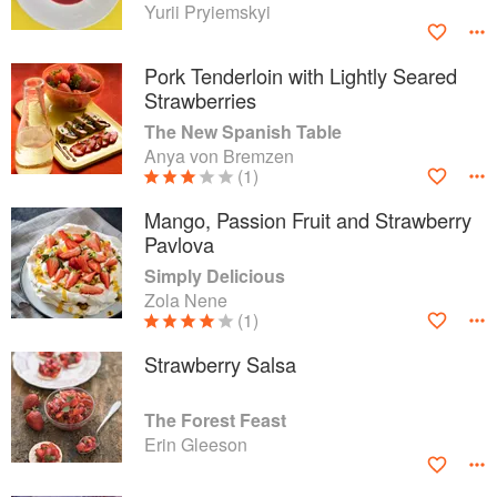
Yurii Pryiemskyi
Pork Tenderloin with Lightly Seared
Strawberries
The New Spanish Table
Anya von Bremzen
(1)
Mango, Passion Fruit and Strawberry
Pavlova
Simply Delicious
Zola Nene
(1)
Strawberry Salsa
The Forest Feast
Erin Gleeson