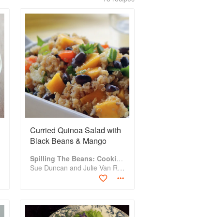
Curried Quinoa Salad with
Black Beans & Mango
Spilling The Beans: Cooking And Baking With Beans and Grains Everyday
Sue Duncan and Julie Van Rosendaal