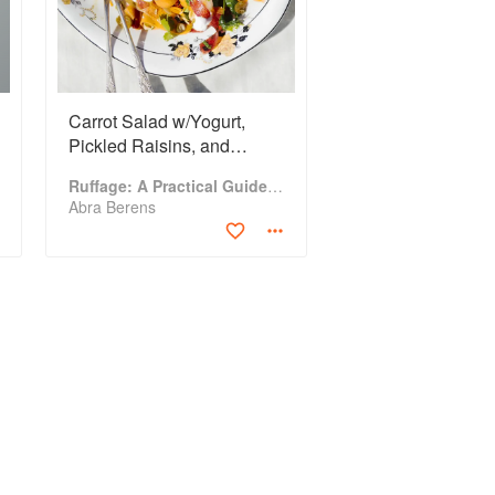
Carrot Salad w/Yogurt,
Pickled Raisins, and
Pistachios
Ruffage: A Practical Guide to Vegetables
Abra Berens