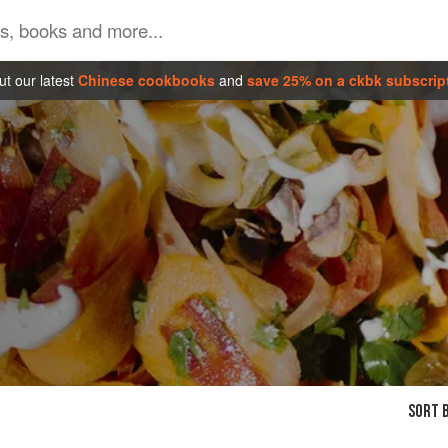
t our latest
Chinese cookbooks
and
save 25% on a ckbk subscrip
SORT B