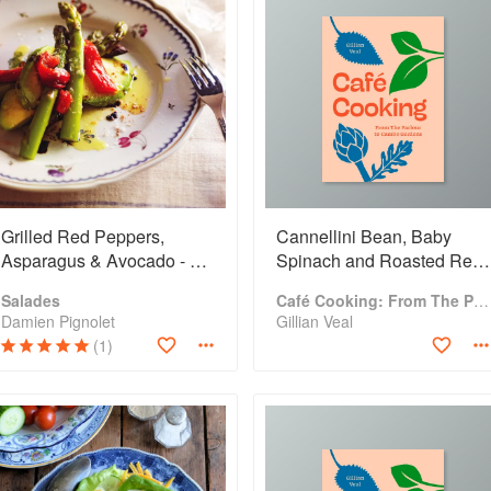
Grilled Red Peppers,
Cannellini Bean, Baby
Asparagus & Avocado - A
Spinach and Roasted Red
Simple Salad
Pepper Salad
Salades
Café Cooking: From The Parlour to Cambo Gardens
Damien Pignolet
Gillian Veal
(1)