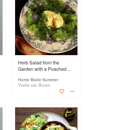
Herb Salad from the
Garden with a Poached
Egg
Home Made Summer
Yvette van Boven