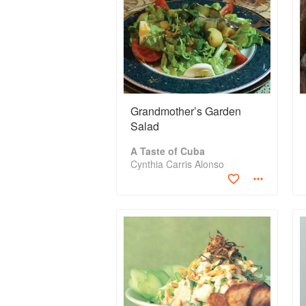
Grandmother’s Garden
Salad
A Taste of Cuba
Cynthia Carris Alonso