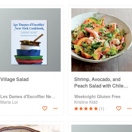
Village Salad
Shrimp, Avocado, and
Peach Salad with Chile
and Lime
Les Dames d'Escoffier New York Cookbook: Stirring the Pot
Weeknight Gluten Free
Maria Loi
Kristine Kidd
(1)