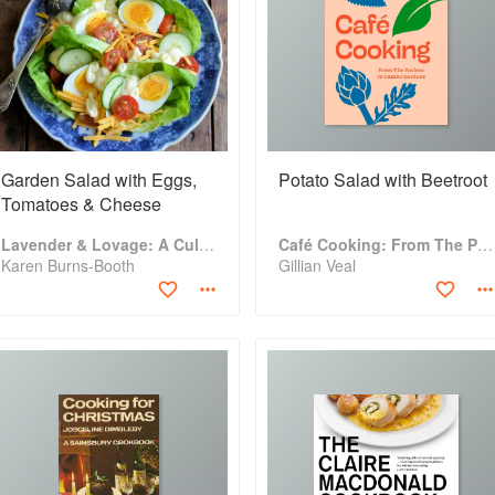
Garden Salad with Eggs,
Potato Salad with Beetroot
Tomatoes & Cheese
Lavender & Lovage: A Culinary Notebook of Memories & Recipes From Home & Abroad
Café Cooking: From The Parlour to Cambo Gardens
Karen Burns-Booth
Gillian Veal