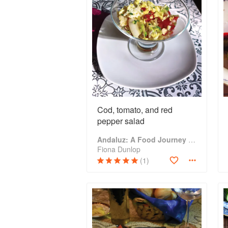
Cod, tomato, and red
pepper salad
Andaluz: A Food Journey Through Southern Spain
Fiona Dunlop
(1)