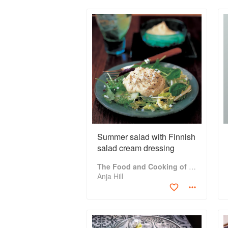
Summer salad with Finnish
salad cream dressing
The Food and Cooking of Finland: Traditions, Ingredients, Tastes and Techniques in Over 60 Classic Recipes
Anja Hill