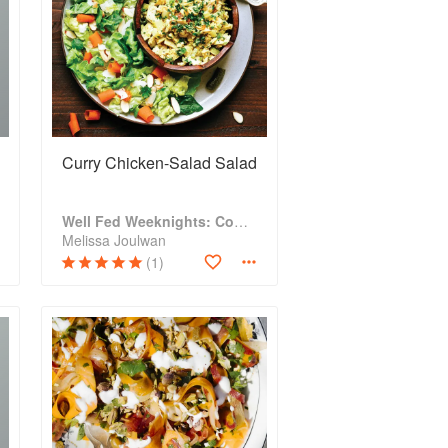
Curry Chicken-Salad Salad
Well Fed Weeknights: Complete Paleo Meals in 45 Minutes or Less
Melissa Joulwan
(1)