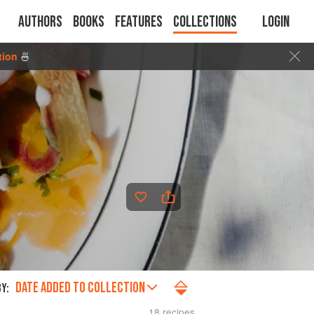
Authors
Books
Features
Collections
Login
tion
🍜
DATE ADDED TO COLLECTION
Y:
18 recipes