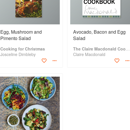
Egg, Mushroom and
Avocado, Bacon and Egg
Pimento Salad
Salad
Cooking for Christmas
The Claire Macdonald Cookbook
Josceline Dimbleby
Claire Macdonald