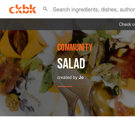
Check ou
COMMUNITY
SALAD
created by
Jo