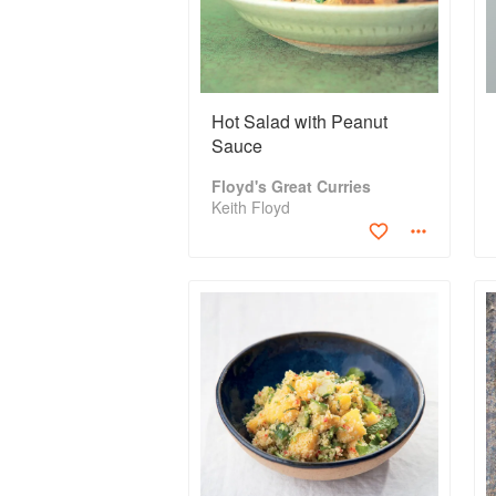
Hot Salad with Peanut
Sauce
Floyd's Great Curries
Keith Floyd