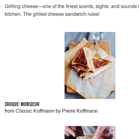
Grilling cheese—one of the finest scents, sights, and sounds 
kitchen. The grilled cheese sandwich rules!
CROQUE-MONSIEUR
from
Classic Koffmann
by Pierre Koffmann