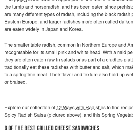
the turnip and horseradish, and has been eaten since prehisto
are many different types of radish, including the black radish 
Eastern Europe, and larger radishes more often called daikon 
are eaten widely in Japan and Korea.
The smaller table radish, common in Northern Europe and Am
recognisable for its small pink and white head. With a mild pe
they are often eaten raw in salads or as part of a crudités pl
traditionally eat these radishes with butter and salt, which mak
to a springtime meal. Their flavor and texture also hold up w
or braised.
Explore our collection of
12 Ways with Radishes
to find recip
Spicy Radish Salsa
(pictured above), and this
Spring Vegeta
6 OF THE BEST GRILLED CHEESE SANDWICHES