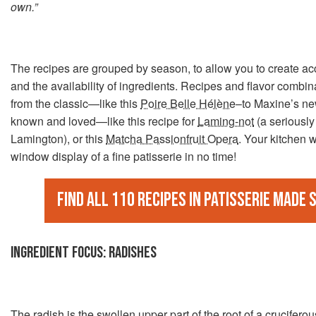
own.”
The recipes are grouped by season, to allow you to create a
and the availability of ingredients. Recipes and flavor combi
from the classic—like this
Poire Belle Hélène
–to Maxine’s ne
known and loved—like this recipe for
Laming-not
(a seriously
Lamington), or this
Matcha Passionfruit Opera
. Your kitchen wi
window display of a fine patisserie in no time!
Find all 110 recipes in Patisserie Made 
INGREDIENT FOCUS: RADISHES
The
radish
is the swollen upper part of the root of a cruciferous