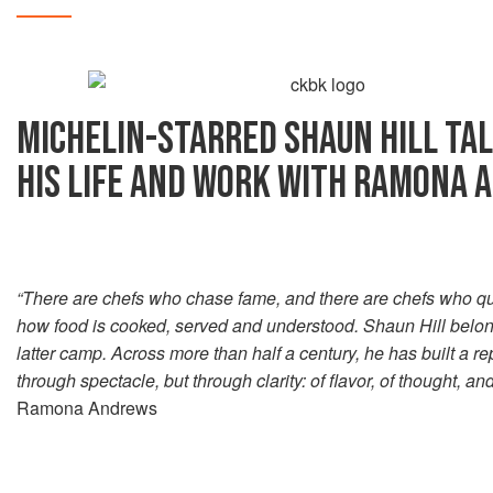
MICHELIN-STARRED SHAUN HILL TA
HIS LIFE AND WORK WITH RAMONA
“There are chefs who chase fame, and there are chefs who qu
how food is cooked, served and understood. Shaun Hill belong
latter camp. Across more than half a century, he has built a re
through spectacle, but through clarity: of flavor, of thought, an
Ramona Andrews