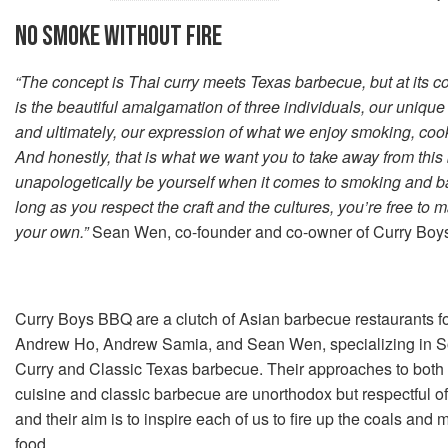
NO SMOKE WITHOUT FIRE
“The concept is Thai curry meets Texas barbecue, but at its c
is the beautiful amalgamation of three individuals, our unique
and ultimately, our expression of what we enjoy smoking, coo
And honestly, that is what we want you to take away from this 
unapologetically be yourself when it comes to smoking and b
long as you respect the craft and the cultures, you’re free to 
your own.”
Sean Wen, co-founder and co-owner of Curry Bo
Curry Boys BBQ are a clutch of Asian barbecue restaurants 
Andrew Ho, Andrew Samia, and Sean Wen, specializing in S
Curry and Classic Texas barbecue. Their approaches to both
cuisine and classic barbecue are unorthodox but respectful of 
and their aim is to inspire each of us to fire up the coals and
food.