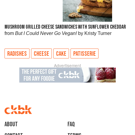
MUSHROOM GRILLED CHEESE SANDWICHES WITH SUNFLOWER CHEDDAR
from
But I Could Never Go Vegan!
by Kristy Turner
RADISHES
CHEESE
CAKE
PATISSERIE
Advertisement
About
faq