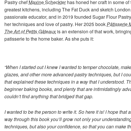
Pastry chef
Maxine Scheckter
has honed her craft in some of 
greatest kitchens, including The Fat Duck and sketch London.
passionate educator, and in 2019 founded Sugar Flour Pastry
her techniques and love of pastry. Her 2025 book
Pâtisserie 
The Art of Petits Gâteaux
is an extension of that work, bringing
patisserie to the home baker. As she puts it:
“When I started out I knew I wanted to temper chocolate, make
glazes, and other more advanced pastry techniques, but I coul
that explained these techniques in a way that I understood. Th
beginner baking books, and plenty that are intimidatingly adv
couldn’t find anything that bridged that gap.
I wanted to be the person to write it. So here it is! I hope that
way through this book you’ll grow not only your understanding
techniques, but also your confidence, so that you can make t