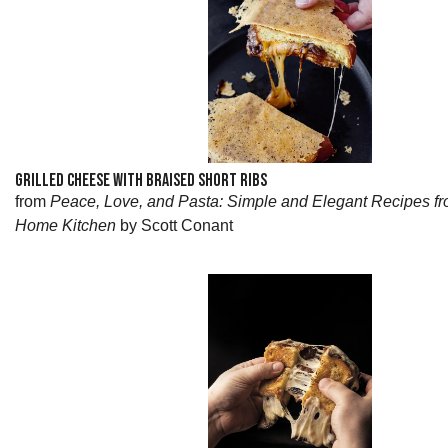
GRILLED CHEESE WITH BRAISED SHORT RIBS
from
Peace, Love, and Pasta: Simple and Elegant Recipes fr
Home Kitchen
by Scott Conant