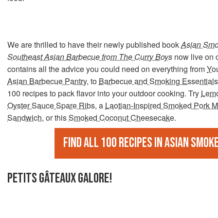
We are thrilled to have their newly published book
Asian Smo
Southeast Asian Barbecue from The Curry Boys
now live on 
contains all the advice you could need on everything from
Yo
Asian Barbecue Pantry
, to
Barbecue and Smoking Essentials
100 recipes to pack flavor into your outdoor cooking. Try
Lemo
Oyster Sauce Spare Ribs
, a
Laotian-Inspired Smoked Pork M
Sandwich
, or this
Smoked Coconut Cheesecake
.
Find all 100 recipes in Asian Smok
PETITS GÂTEAUX GALORE!