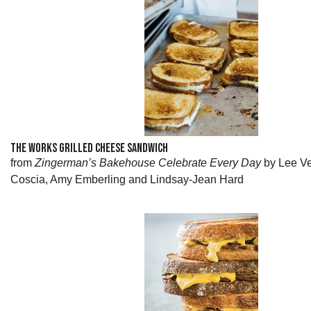
THE WORKS GRILLED CHEESE SANDWICH
from
Zingerman’s Bakehouse Celebrate Every Day
by Lee Ve
Coscia, Amy Emberling and Lindsay-Jean Hard