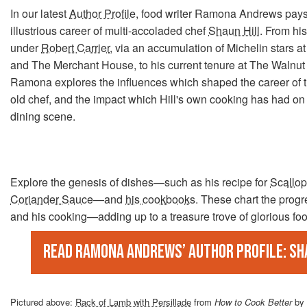
In our latest
Author Profile
, food writer Ramona Andrews pay
illustrious career of multi-accoladed chef
Shaun Hill
. From hi
under
Robert Carrier
, via an accumulation of Michelin stars a
and The Merchant House, to his current tenure at The Walnut 
Ramona explores the influences which shaped the career of 
old chef, and the impact which Hill's own cooking has had on 
dining scene.
Explore the genesis of dishes—such as his recipe for
Scallop
Coriander Sauce
—and
his cookbooks
. These chart the progr
and his cooking—adding up to a treasure trove of glorious fo
Read Ramona Andrews’ Author Profile: Sh
Pictured above:
Rack of Lamb with Persillade
from
How to Cook Better
by 