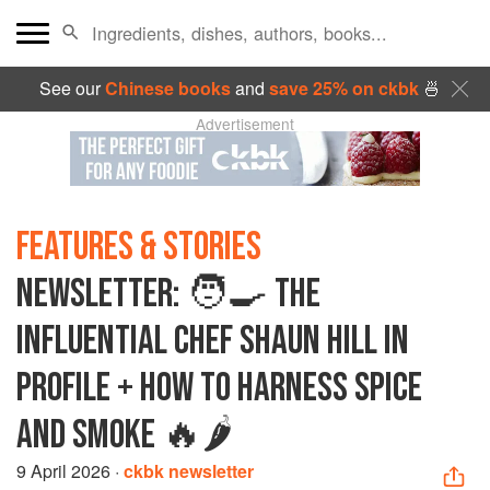
See our
Chinese books
and
save 25% on ckbk
🍜
Advertisement
FEATURES & STORIES
NEWSLETTER: 🧑‍🍳 THE
INFLUENTIAL CHEF SHAUN HILL IN
PROFILE + HOW TO HARNESS SPICE
AND SMOKE 🔥🌶️
9 April 2026
·
ckbk newsletter