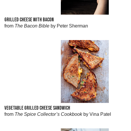
GRILLED CHEESE WITH BACON
from
The Bacon Bible
by Peter Sherman
VEGETABLE GRILLED CHEESE SANDWICH
from
The Spice Collector’s Cookbook
by Vina Patel