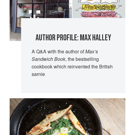
AUTHOR PROFILE: MAX HALLEY
A Q&A with the author of
Max’s
Sandwich Book
, the bestselling
cookbook which reinvented the British
sarnie