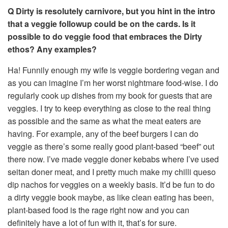
Q Dirty is resolutely carnivore, but you hint in the intro
that a veggie followup could be on the cards. Is it
possible to do veggie food that embraces the Dirty
ethos? Any examples?
Ha! Funnily enough my wife is veggie bordering vegan and
as you can imagine I’m her worst nightmare food-wise. I do
regularly cook up dishes from my book for guests that are
veggies. I try to keep everything as close to the real thing
as possible and the same as what the meat eaters are
having. For example, any of the beef burgers I can do
veggie as there’s some really good plant-based “beef” out
there now. I’ve made veggie doner kebabs where I’ve used
seitan doner meat, and I pretty much make my chilli queso
dip nachos for veggies on a weekly basis. It’d be fun to do
a dirty veggie book maybe, as like clean eating has been,
plant-based food is the rage right now and you can
definitely have a lot of fun with it, that’s for sure.