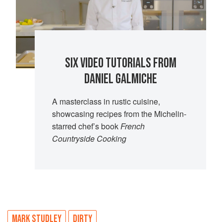
SIX VIDEO TUTORIALS FROM
DANIEL GALMICHE
A masterclass in rustic cuisine,
showcasing recipes from the Michelin-
starred chef’s book
French
Countryside Cooking
MARK STUDLEY
DIRTY