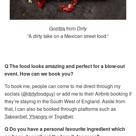
Gordita
from
Dirty
”A dirty take on a Mexican street food.”
Q The food looks amazing and perfect for a blow-out
event. How can we book you?
To book me, people can come to me direct through my
socials (
@dirtyfoodguy
) or add me to their Airbnb booking if
they’re staying in the South West of England. Aside from
that, I can also be booked through platforms such as
Takeachef
,
Yhangry
or
Togather
.
Q Do you have a personal favourite ingredient which