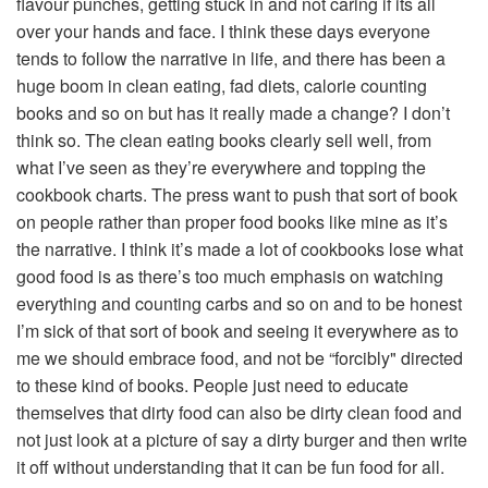
flavour punches, getting stuck in and not caring if its all
over your hands and face. I think these days everyone
tends to follow the narrative in life, and there has been a
huge boom in clean eating, fad diets, calorie counting
books and so on but has it really made a change? I don’t
think so. The clean eating books clearly sell well, from
what I’ve seen as they’re everywhere and topping the
cookbook charts. The press want to push that sort of book
on people rather than proper food books like mine as it’s
the narrative. I think it’s made a lot of cookbooks lose what
good food is as there’s too much emphasis on watching
everything and counting carbs and so on and to be honest
I’m sick of that sort of book and seeing it everywhere as to
me we should embrace food, and not be “forcibly" directed
to these kind of books. People just need to educate
themselves that dirty food can also be dirty clean food and
not just look at a picture of say a dirty burger and then write
it off without understanding that it can be fun food for all.