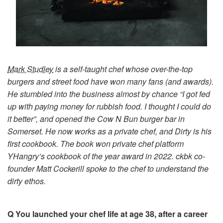
Mark Studley
is a self-taught chef whose over-the-top
burgers and street food have won many fans (and awards).
He stumbled into the business almost by chance “I got fed
up with paying money for rubbish food. I thought I could do
it better”, and opened the Cow N Bun burger bar in
Somerset. He now works as a private chef, and Dirty is his
first cookbook. The book won private chef platform
YHangry’s cookbook of the year award in 2022. ckbk co-
founder Matt Cockerill spoke to the chef to understand the
dirty ethos.
Q You launched your chef life at age 38, after a career