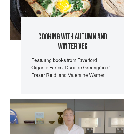
COOKING WITH AUTUMN AND
WINTER VEG
Featuring books from Riverford
Organic Farms, Dundee Greengrocer
Fraser Reid, and Valentine Warner