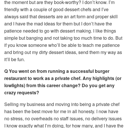
the moment but are they book-worthy? I don’t know. I’m
friendly with a couple of good dessert chefs and I’ve
always said that desserts are an art form and proper skill
and I have the mad ideas for them but I don’t have the
patience needed to go with dessert making. I like things
simple but banging and not taking too much time to do. But
if you know someone who’ll be able to teach me patience
and bring out my dirty dessert ideas, send them my way as
it’ll be fun.
Q You went on from running a successful burger
restaurant to work as a private chef. Any highlights (or
lowlights) from this career change? Do you get any
crazy requests?
Selling my business and moving into being a private chef
has been the best move for me in all honesty. I now have
no stress, no overheads no staff issues, no delivery issues
I know exactly what I’m doing, for how many, and I have the