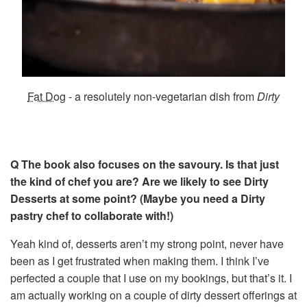
Fat Dog
- a resolutely non-vegetarian dish from
Dirty
Q The book also focuses on the savoury. Is that just
the kind of chef you are? Are we likely to see Dirty
Desserts at some point? (Maybe you need a Dirty
pastry chef to collaborate with!)
Yeah kind of, desserts aren’t my strong point, never have
been as I get frustrated when making them. I think I’ve
perfected a couple that I use on my bookings, but that’s it. I
am actually working on a couple of dirty dessert offerings at