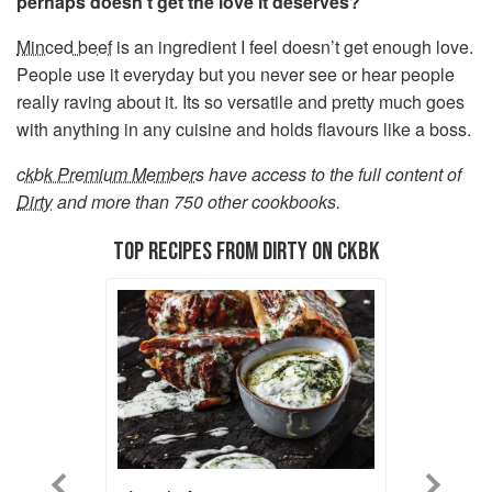
perhaps doesn't get the love it deserves?
Minced beef
is an ingredient I feel doesn’t get enough love.
People use it everyday but you never see or hear people
really raving about it. Its so versatile and pretty much goes
with anything in any cuisine and holds flavours like a boss.
ckbk Premium Members
have access to the full content of
Dirty
and more than 750 other cookbooks.
TOP RECIPES FROM DIRTY ON CKBK
Previous
Next