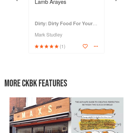
Lamb Arayes
Dirty: Dirty Food For Your Filthy Chops
Mark Studley
(1)
MORE CKBK FEATURES