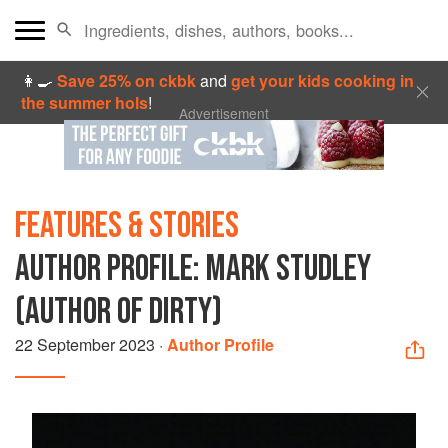
👩‍🍳
Save 25% on ckbk
and
get your kids cooking in
the summer hols
!
Advertisement
FEATURES & STORIES
AUTHOR PROFILE: MARK STUDLEY
(AUTHOR OF DIRTY)
22 September 2023
·
Author Profile