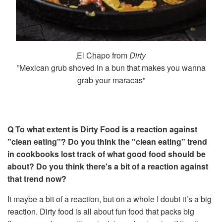
El Chapo
from
Dirty
”Mexican grub shoved in a bun that makes you wanna
grab your maracas”
Q To what extent is Dirty Food is a reaction against
"clean eating"? Do you think the "clean eating" trend
in cookbooks lost track of what good food should be
about? Do you think there's a bit of a reaction against
that trend now?
It maybe a bit of a reaction, but on a whole I doubt it’s a big
reaction. Dirty food is all about fun food that packs big