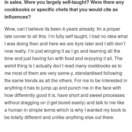
in sales. Were you largely self-taught? Were there any
cookbooks or specific chefs that you would cite as
influences?
Wow, can’t believe its been 6 years already. Im a proper
late comer to all this. I’m fully self taught, I had no idea what
I was doing then and here we are 6yrs later and I still don’t
now really. I’m just winging it as I go and learning all the
time and just having fun with food and enjoying it all. The
weird thing is I actually don’t read many cookbooks as to
me most of them are very same-y, standardised following
the same trends as all the others. For me to be interested in
anything it has to jump up and punch me in the face with
how differently good it is, have short and sweet processes
without dragging on (I get bored easily) and talk to me like
a human in simple terms which is why I wanted my book to
be totally different and unlike anything else out there.