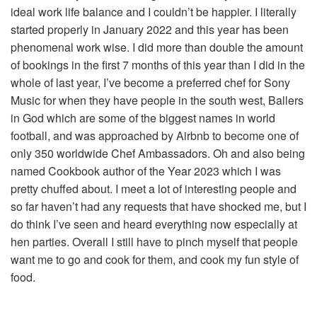
ideal work life balance and I couldn’t be happier. I literally
started properly in January 2022 and this year has been
phenomenal work wise. I did more than double the amount
of bookings in the first 7 months of this year than I did in the
whole of last year, I’ve become a preferred chef for Sony
Music for when they have people in the south west, Ballers
in God which are some of the biggest names in world
football, and was approached by Airbnb to become one of
only 350 worldwide Chef Ambassadors. Oh and also being
named Cookbook author of the Year 2023 which I was
pretty chuffed about. I meet a lot of interesting people and
so far haven’t had any requests that have shocked me, but I
do think I’ve seen and heard everything now especially at
hen parties. Overall I still have to pinch myself that people
want me to go and cook for them, and cook my fun style of
food.