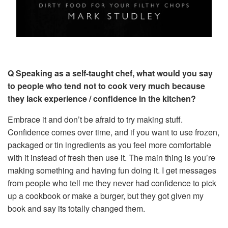
Q Speaking as a self-taught chef, what would you say
to people who tend not to cook very much because
they lack experience / confidence in the kitchen?
Embrace it and don’t be afraid to try making stuff.
Confidence comes over time, and if you want to use frozen,
packaged or tin ingredients as you feel more comfortable
with it instead of fresh then use it. The main thing is you’re
making something and having fun doing it. I get messages
from people who tell me they never had confidence to pick
up a cookbook or make a burger, but they got given my
book and say its totally changed them.