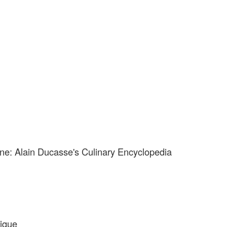
ne: Alain Ducasse's Culinary Encyclopedia
ique