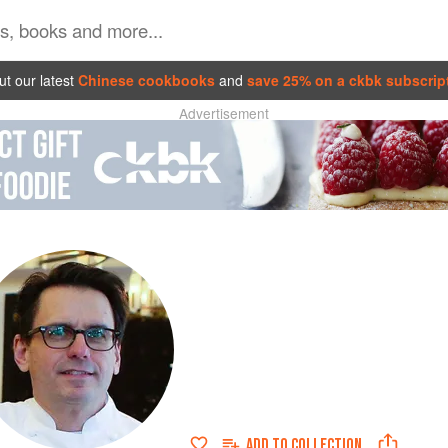
t our latest
Chinese cookbooks
and
save 25% on a ckbk subscrip
Advertisement
ADD TO
COLLECTION