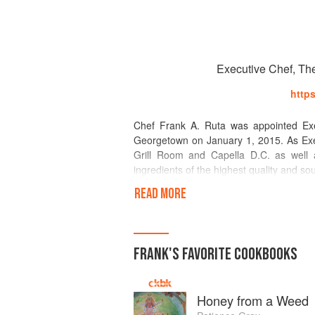
Executive Chef, Th
http
Chef Frank A. Ruta was appointed Exe
Georgetown on January 1, 2015. As Exec
Grill Room and Capella D.C. as well as
ingredients of the highest quality and so
READ MORE
Ruta has won almost all of the restaur
Wine as “Best New Chef” in 2001 and t
James Beard Foundation in 2007.
FRANK
'S
FAVORITE
COOKBOOKS
Ruta began cooking alongside his mother
American Culinary Federation's Pittsbu
apprenticed at the Lemon Tree Restaurant
Honey from a Weed
the William Penn Hotel in Pittsburgh. Aft