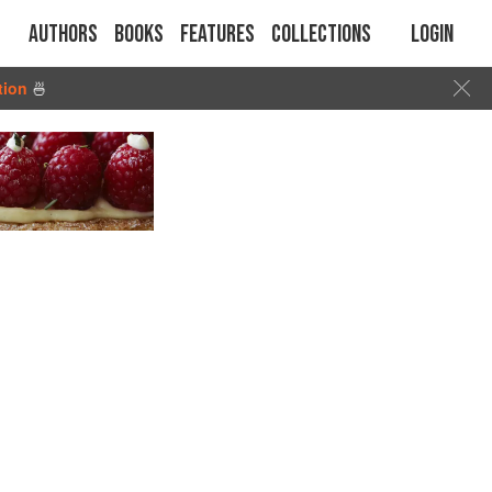
Authors
Books
Features
Collections
Login
tion
🍜