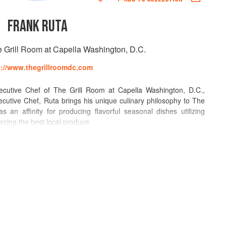
FRANK RUTA
e Grill Room at Capella Washington, D.C.
s://www.thegrillroomdc.com
cutive Chef of The Grill Room at Capella Washington, D.C.,
utive Chef, Ruta brings his unique culinary philosophy to The
 an affinity for producing flavorful seasonal dishes utilizing
urcing the best local produce.
ant industry’s top accolades including being named by Food &
hen going on to being named “Best Chef Mid-Atlantic” by the
 and grandmother early in life and began formal training at the
rgh chapter. After graduating second in his class in 1978, he
 in McKeesport, PA. His first formal position was sauce cook at
er one year, Frank became a chef at Lincoln Hills Country Club in