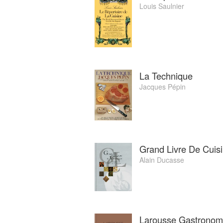
Louis Saulnier
La Technique
Jacques Pépin
Grand Livre De Cuisi
Alain Ducasse
Larousse Gastronom