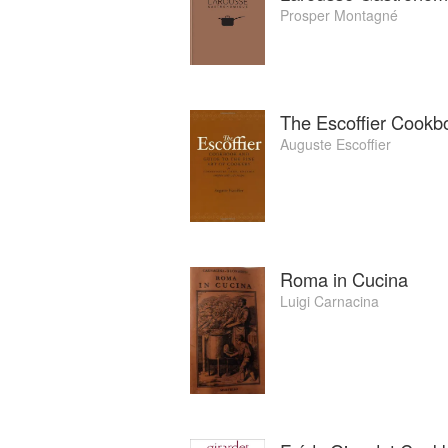
Prosper Montagné
The Escoffier Cookb
Auguste Escoffier
Roma in Cucina
Luigi Carnacina