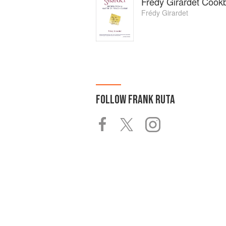
Frédy Girardet Cook
Frédy Girardet
FOLLOW
FRANK RUTA