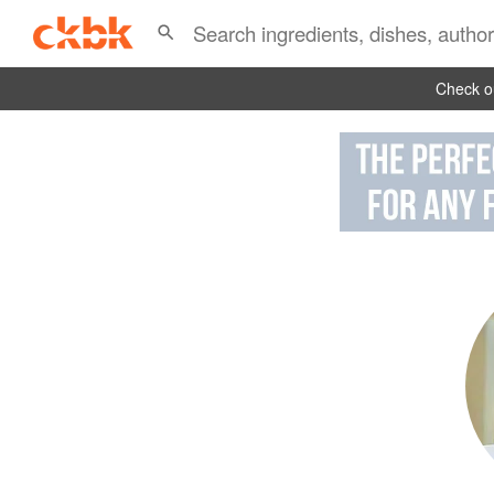
Check ou