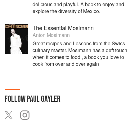
delicious and playful. A book to enjoy and
explore the diversity of Mexico.
The Essential Mosimann
Anton Mosimann
Great recipes and Lessons from the Swiss
culinary master. Mosimann has a deft touch
when it comes to food , a book you love to
cook from over and over again
FOLLOW
PAUL GAYLER