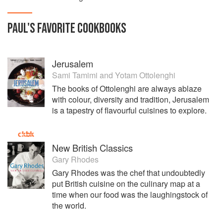
PAUL
'S
FAVORITE
COOKBOOKS
Jerusalem
Sami Tamimi
and
Yotam Ottolenghi
The books of Ottolenghi are always ablaze
with colour, diversity and tradition, Jerusalem
is a tapestry of flavourful cuisines to explore.
New British Classics
Gary Rhodes
Gary Rhodes was the chef that undoubtedly
put British cuisine on the culinary map at a
time when our food was the laughingstock of
the world.