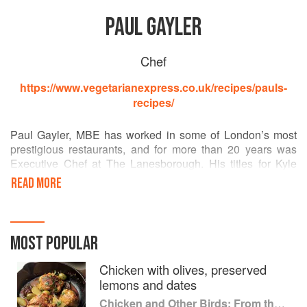
PAUL GAYLER
Chef
https://www.vegetarianexpress.co.uk/recipes/pauls-
recipes/
Paul Gayler, MBE has worked in some of London’s most
prestigious restaurants, and for more than 20 years was
Executive Chef at The Lanesborough. His titles for Kyle
Books include Paul Gayler’s Sauce Book and the Paul
READ MORE
Gayler's Little Book Of series. He has appeared on
television and radio, including BBC1’s Saturday Kitchen
and Radio 4’s VegTalk, and was a consultant and judge on
ITV’s Chef of the Year.
MOST POPULAR
Chicken with olives, preserved
lemons and dates
Chicken and Other Birds: From the Perfect Roast Chicken to Asian-style Duck Breasts