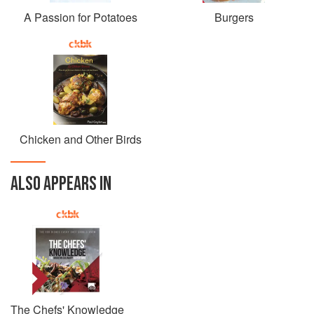
A Passion for Potatoes
Burgers
Chicken and Other Birds
ALSO APPEARS IN
The Chefs' Knowledge