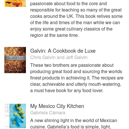
passionate about food to the core and
responsible for teaching so many of the great
cooks around the UK. This book relives some
of the life and times of the man while we can
enjoy some great culinary classics of the
region at the same time.
Galvin: A Cookbook de Luxe
Chris Galvin
and
Jeff Galvin
These two brothers are passionate about
producing great food and sourcing the worlds
finest products in achieving it. The recipes are
clear, achievable and utterly mouth-watering,
a must have book for any food lover.
My Mexico City Kitchen
Gabriela Cámara
A new shining light in the world of Mexican
cuisine. Gabriella’s food is simple, light,