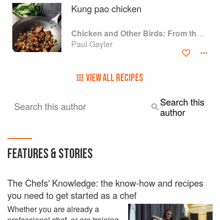
Kung pao chicken
Chicken and Other Birds: From the Perfect Roast Chicken to Asian-style Duck Breasts
Paul Gayler
VIEW ALL RECIPES
Search this
Search this author
author
FEATURES & STORIES
The Chefs' Knowledge: the know-how and recipes
you need to get started as a chef
Whether you are already a
professional chef, or are training