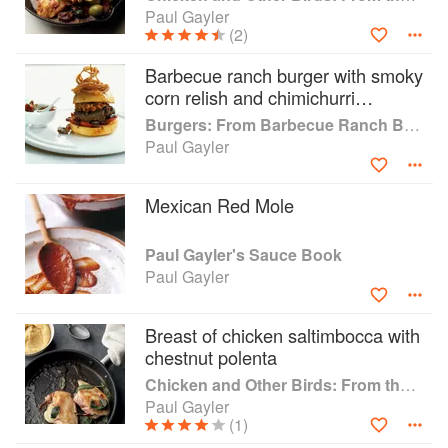
Paul Gayler
(2)
Barbecue ranch burger with smoky
corn relish and chimichurri
peppers
Burgers: From Barbecue Ranch Burger to Miso Salmon Burger
Paul Gayler
Mexican Red Mole
Paul Gayler's Sauce Book
Paul Gayler
Breast of chicken saltimbocca with
chestnut polenta
Chicken and Other Birds: From the Perfect Roast Chicken to Asian-style Duck Breasts
Paul Gayler
(1)