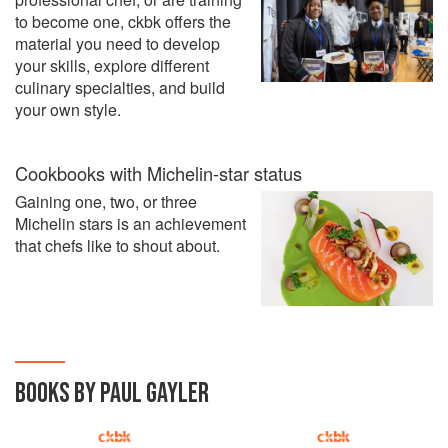
to become one, ckbk offers the
material you need to develop
your skills, explore different
culinary specialties, and build
your own style.
Cookbooks with Michelin-star status
Gaining one, two, or three
Michelin stars is an achievement
that chefs like to shout about.
BOOKS BY PAUL GAYLER