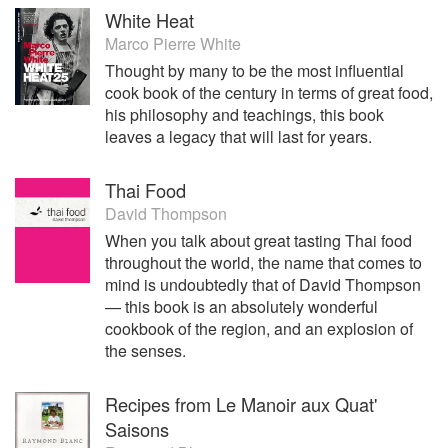
White Heat
Marco Pierre White
Thought by many to be the most influential
cook book of the century in terms of great food,
his philosophy and teachings, this book
leaves a legacy that will last for years.
Thai Food
David Thompson
When you talk about great tasting Thai food
throughout the world, the name that comes to
mind is undoubtedly that of David Thompson
— this book is an absolutely wonderful
cookbook of the region, and an explosion of
the senses.
Recipes from Le Manoir aux Quat'
Saisons