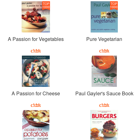
TOP
TOP
1000
1000
A Passion for Vegetables
Pure Vegetarian
A Passion for Cheese
Paul Gayler's Sauce Book