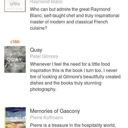
Raymond Blanc
Who can but admire the great Raymond
Blanc, self-taught chef and truly inspirational
master of modern and classical French
cuisine?
Quay
Peter Gilmore
Whenever I feel the need for a little food
inspiration this is the book I turn too. I never
tire of looking at Gilmore's beautifully created
dishes and the books truly stunning
photography.
Memories of Gascony
Pierre Koffmann
Pierre is a treasure in the hospitality world,