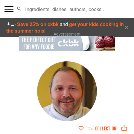
👩‍🍳
Save 25% on ckbk
and
get your kids cooking in
the summer hols
!
Advertisement
COLLECTION