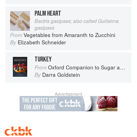
PALM HEART
Bactris gasipaes; also called Guilielma
gasipaes
Vegetables from Amaranth to Zucchini
From
Elizabeth Schneider
By
TURKEY
Oxford Companion to Sugar and Sweets
From
Darra Goldstein
By
Advertisement