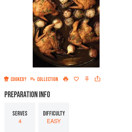
COOKED?
COLLECTION
PREPARATION INFO
SERVES
DIFFICULTY
4
EASY