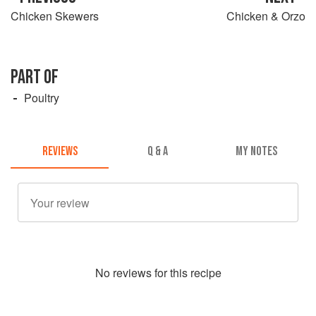
Chicken Skewers
Chicken & Orzo
PART OF
Poultry
REVIEWS
Q & A
MY NOTES
No
review
s for this recipe