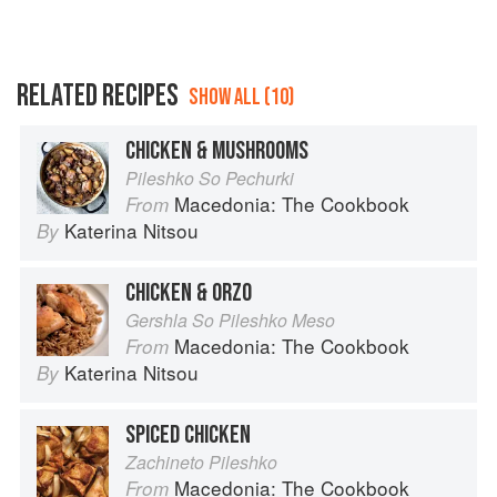
RELATED RECIPES
SHOW ALL (10)
CHICKEN & MUSHROOMS
Pileshko So Pechurki
Macedonia: The Cookbook
From
Katerina Nitsou
By
CHICKEN & ORZO
Gershla So Pileshko Meso
Macedonia: The Cookbook
From
Katerina Nitsou
By
SPICED CHICKEN
Zachineto Pileshko
Macedonia: The Cookbook
From