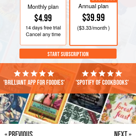
Annual plan
Monthly plan
$39.99
$4.99
14 days
free trial
(
$3.33
/month )
Cancel any time
START SUBSCRIPTION
'Brilliant app for foodies'
'Spotify of cookbooks'
« PREVIOUS
NEXT »