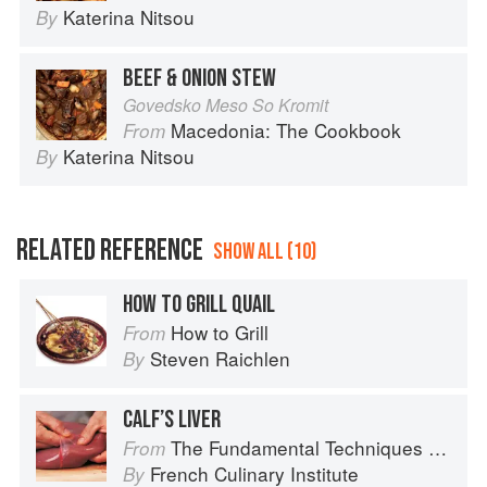
Katerina Nitsou
By
BEEF & ONION STEW
Govedsko Meso So Kromit
Macedonia: The Cookbook
From
Katerina Nitsou
By
RELATED REFERENCE
SHOW ALL (10)
HOW TO GRILL QUAIL
How to Grill
From
Steven Raichlen
By
CALF’S LIVER
The Fundamental Techniques of Classic Cuisine
From
French Culinary Institute
By