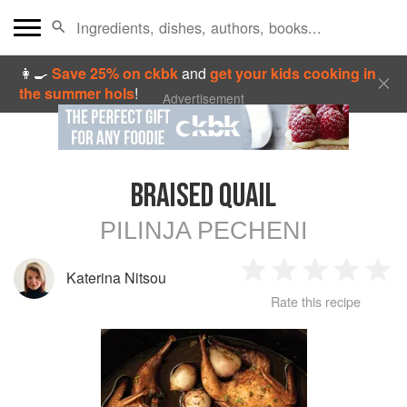
👩‍🍳
Save 25% on ckbk
and
get your kids cooking in
the summer hols
!
Advertisement
BRAISED QUAIL
PILINJA PECHENI
Katerina Nitsou
1
2
3
4
5
Rate this recipe
Star
Stars
Stars
Stars
Sta