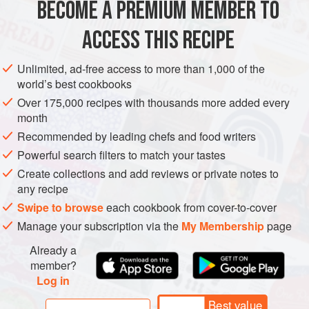
BECOME A PREMIUM MEMBER TO
EUROPE
MACEDONIA
MAIN COURSE
GLUTEN-FREE
ACCESS THIS RECIPE
METHOD
Unlimited, ad-free access to more than 1,000 of the
world’s best cookbooks
Over 175,000 recipes with thousands more added every
month
Recommended by leading chefs and food writers
Powerful search filters to match your tastes
Create collections and add reviews or private notes to
any recipe
Swipe to browse
each cookbook from cover-to-cover
Manage your subscription via the
My Membership
page
Already a
member?
Log in
Best value