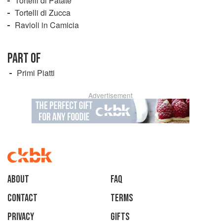
Tortelli di Patate
Tortelli di Zucca
Ravioli in Camicia
PART OF
Primi Piatti
Advertisement
About
faq
Contact
Terms
Privacy
Gifts