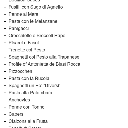
Fusilli con Sugo di Agnello
Penne al Mare
Pasta con le Melanzane
Panigacci
Orecchiette e Broccoli Rape
Pisarei e Fasoi
Trenette col Pesto
Spaghetti col Pesto alla Trapanese
Profile of Antonietta de Blasi Rocca
Pizzoccheri
Pasta con la Rucola
Spaghetti un Po’ “Diversi’
Pasta alla Palombara
Anchovies
Penne con Tonno
Capers
Clalzons alla Frutta