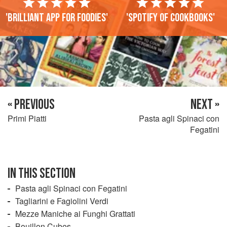
'Brilliant app for foodies'
'Spotify of cookbooks'
« PREVIOUS
NEXT »
Primi Piatti
Pasta agli Spinaci con
Fegatini
IN THIS SECTION
Pasta agli Spinaci con Fegatini
Tagliarini e Fagiolini Verdi
Mezze Maniche ai Funghi Grattati
Bouillon Cubes