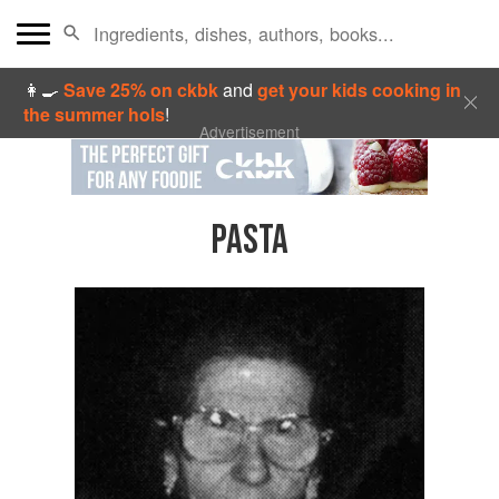
👩‍🍳
Save 25% on ckbk
and
get your kids cooking in
the summer hols
!
Advertisement
PASTA