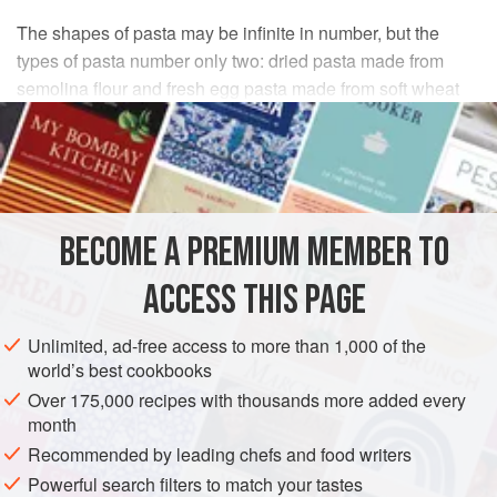
The shapes of pasta may be infinite in number, but the
types of pasta number only two: dried pasta made from
semolina flour and fresh egg pasta made from soft wheat
flour. Though some women continue to make pasta by
hand at home, everyone uses dried pasta at least some of
the time. Industrially made pasta first appeared in Italy in
the 1820s or 1830s, and many women who are now
grandmothers remember when it first came into their
BECOME A PREMIUM MEMBER TO
households, a novel product indeed. These days everyone
uses spaghetti, fusilli, penne, bucatini, lasagne, tiny
ACCESS THIS PAGE
pastine for soup, and dozens of other shapes.
Unlimited, ad-free access to more than 1,000 of the
world’s best cookbooks
Over 175,000 recipes with thousands more added every
month
Recommended by leading chefs and food writers
Powerful search filters to match your tastes