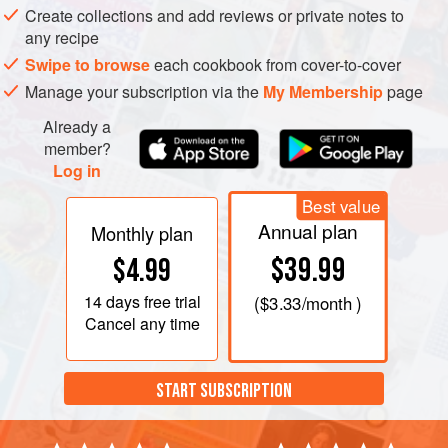
Create collections and add reviews or private notes to
any recipe
Swipe to browse
each cookbook from cover-to-cover
Manage your subscription via the
My Membership
page
Already a
member?
Log in
Best value
Annual plan
Monthly plan
$39.99
$4.99
14 days
free trial
(
$3.33
/month )
Cancel any time
START SUBSCRIPTION