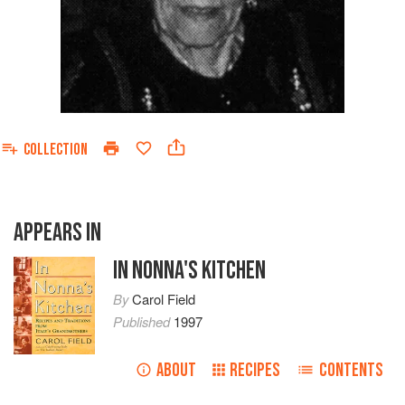
COLLECTION
APPEARS IN
IN NONNA'S KITCHEN
By
Carol Field
Published
1997
ABOUT
RECIPES
CONTENTS