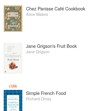
Chez Panisse Café Cookbook
Alice Waters
Jane Grigson's Fruit Book
Jane Grigson
Simple French Food
Richard Olney