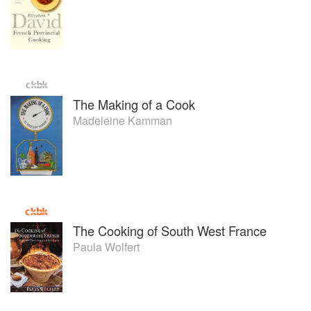
The Making of a Cook
Madeleine Kamman
The Cooking of South West France
Paula Wolfert