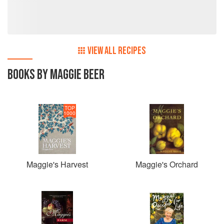
season every day. On this journey she has a particular
interest in driving change where it is needed in food for the
aged so that they truly have something to look forward to
every day so has now begun the Maggie Beer Foundation
to work towards that goal.
VIEW ALL RECIPES
BOOKS BY MAGGIE BEER
TOP
1000
Maggie's Harvest
Maggie's Orchard