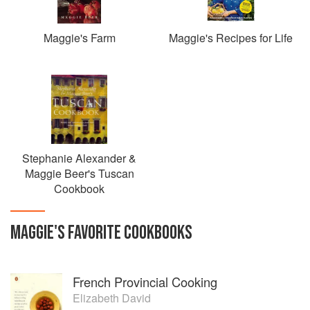
Maggie's Farm
Maggie's Recipes for Life
Stephanie Alexander &
Maggie Beer's Tuscan
Cookbook
MAGGIE
'S
FAVORITE
COOKBOOKS
French Provincial Cooking
Elizabeth David