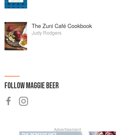
The Zuni Café Cookbook
Judy Rodgers
FOLLOW
MAGGIE BEER
Advertisement