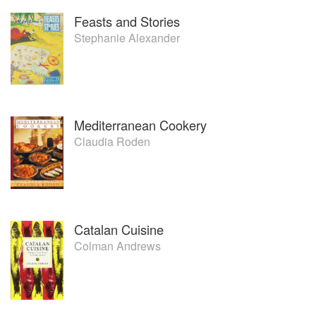
Feasts and Stories
Stephanie Alexander
Mediterranean Cookery
Claudia Roden
Catalan Cuisine
Colman Andrews