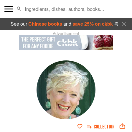
See our
Chinese books
and
save 25% on ckbk
🍜
Advertisement
COLLECTION