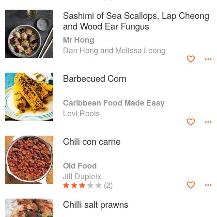
Sashimi of Sea Scallops, Lap Cheong
and Wood Ear Fungus
Mr Hong
Dan Hong and Melissa Leong
Barbecued Corn
Caribbean Food Made Easy
Levi Roots
Chili con carne
Old Food
Jill Dupleix
(2)
Chilli salt prawns