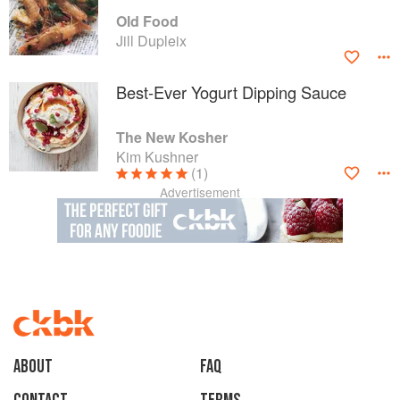
Old Food
Jill Dupleix
Best-Ever Yogurt Dipping Sauce
The New Kosher
Kim Kushner
(1)
Advertisement
About
faq