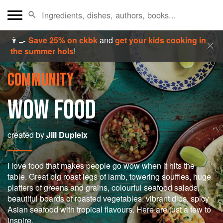
👩‍🍳
Save 25% on ckbk
and
get your kids cooking in
the summer hols
!
COMMUNITY
WOW FOOD
created by
Jill Dupleix
I love food that makes people go wow when it hits the
table. Great big roast legs of lamb, towering souffles, huge
platters of greens and grains, colourful seafood salads,
beautiful boards of roasted vegetables, vibrant dips, spicy
Asian seafood with tropical flavours. Here are just a few to
inspire.