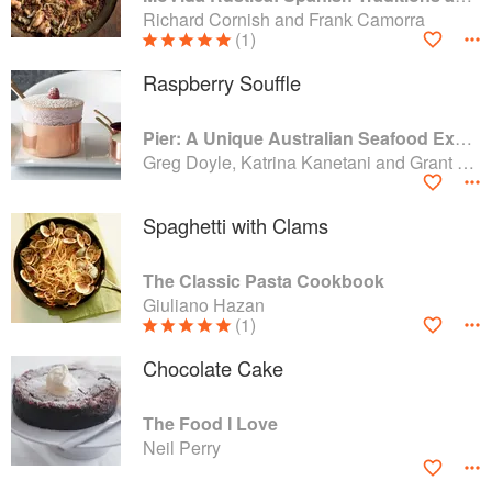
Richard Cornish and Frank Camorra
(1)
Raspberry Souffle
Pier: A Unique Australian Seafood Experience
Greg Doyle, Katrina Kanetani and Grant King
Spaghetti with Clams
The Classic Pasta Cookbook
Giuliano Hazan
(1)
Chocolate Cake
The Food I Love
Neil Perry