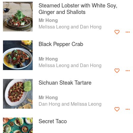
Steamed Lobster with White Soy,
Ginger and Shallots
Mr Hong
Melissa Leong and Dan Hong
Black Pepper Crab
Mr Hong
Melissa Leong and Dan Hong
Sichuan Steak Tartare
Mr Hong
Dan Hong and Melissa Leong
Secret Taco