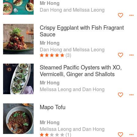
Mr Hong
Dan Hong and Melissa Leong
Crispy Eggplant with Fish Fragrant
Sauce
Mr Hong
Dan Hong and Melissa Leong
(3)
Steamed Pacific Oysters with XO,
Vermicelli, Ginger and Shallots
Mr Hong
Melissa Leong and Dan Hong
Mapo Tofu
Mr Hong
Melissa Leong and Dan Hong
(1)