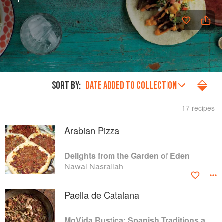
SORT BY:
DATE ADDED TO COLLECTION
17 recipes
Arabian Pizza
Delights from the Garden of Eden
Nawal Nasrallah
Paella de Catalana
MoVida Rustica: Spanish Traditions and Recipes