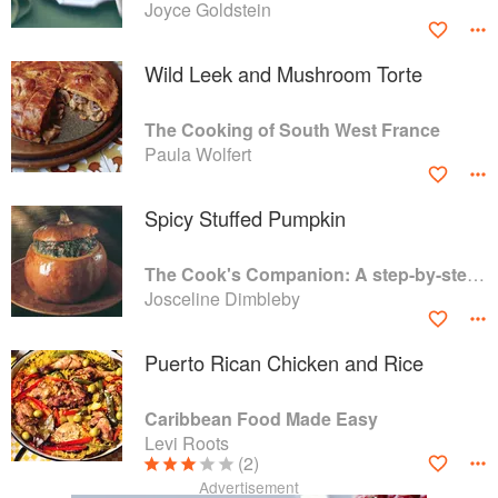
Joyce Goldstein
Wild Leek and Mushroom Torte
The Cooking of South West France
Paula Wolfert
Spicy Stuffed Pumpkin
The Cook's Companion: A step-by-step guide to cooking skills including original recipes
Josceline Dimbleby
Puerto Rican Chicken and Rice
Caribbean Food Made Easy
Levi Roots
(2)
Advertisement