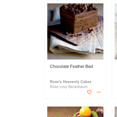
Chocolate Feather Bed
Rose's Heavenly Cakes
Rose Levy Beranbaum