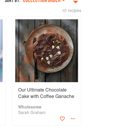
COLLECTION ORDER
SORT BY:
10 recipes
Our Ultimate Chocolate
Cake with Coffee Ganache
Wholesome
Sarah Graham