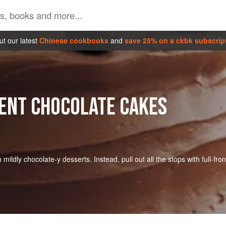
t our latest
Chinese cookbooks
and
save 25% on a ckbk subscrip
ENT CHOCOLATE CAKES
ldly chocolate-y desserts. Instead, pull out all the stops with full-fron