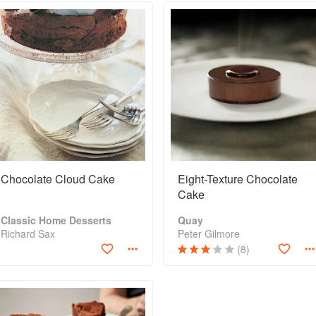
Chocolate Cloud Cake
Eight-Texture Chocolate
Cake
Classic Home Desserts
Quay
Richard Sax
Peter Gilmore
(8)