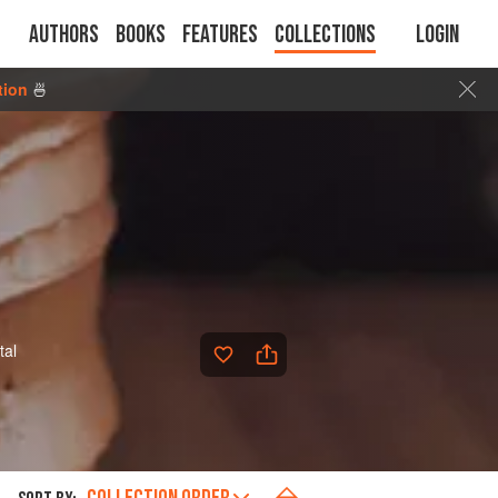
Authors
Books
Features
Collections
Login
tion
🍜
tal