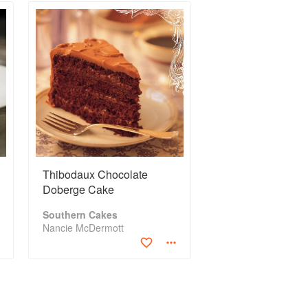
Thibodaux Chocolate
Doberge Cake
Southern Cakes
Nancie McDermott