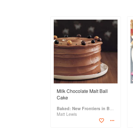
Milk Chocolate Malt Ball
Cake
Baked: New Frontiers in Baking
Matt Lewis