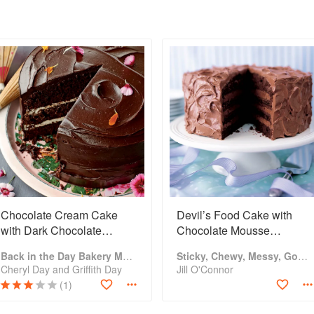
Chocolate Cream Cake
Devil’s Food Cake with
with Dark Chocolate
Chocolate Mousse
Ganache
Buttercreammm
Back in the Day Bakery Made With Love
Sticky, Chewy, Messy, Gooey: Desserts for the Serious Sweet Tooth
Cheryl Day and Griffith Day
Jill O'Connor
(1)