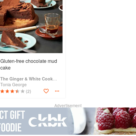
Gluten-free chocolate mud
cake
The Ginger & White Cookbook
Tonia George
(2)
Advertisement