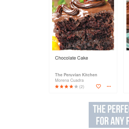
Chocolate Cake
The Peruvian Kitchen
Morena Cuadra
(2)