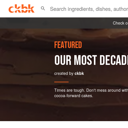
Check ou
FEATURED
OUR MOST DECAD
created by
ckbk
Times are tough. Don't mess around with mi
cocoa-forward cakes.