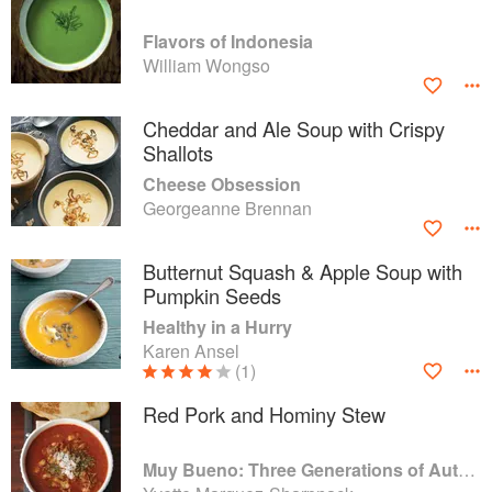
Flavors of Indonesia
William Wongso
Cheddar and Ale Soup with Crispy
Shallots
Cheese Obsession
Georgeanne Brennan
Butternut Squash & Apple Soup with
Pumpkin Seeds
Healthy in a Hurry
Karen Ansel
(1)
Red Pork and Hominy Stew
Muy Bueno: Three Generations of Authentic Mexican Flavor