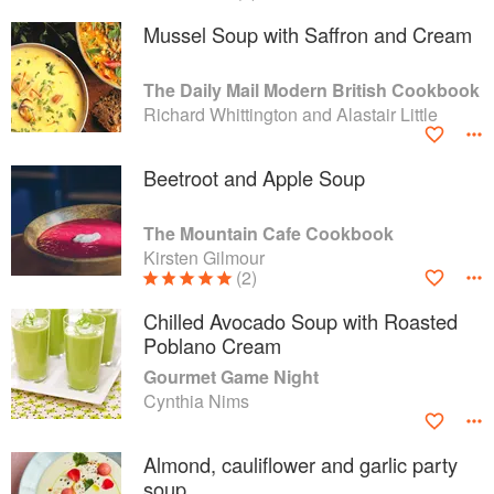
Mussel Soup with Saffron and Cream
The Daily Mail Modern British Cookbook
Richard Whittington and Alastair Little
Beetroot and Apple Soup
The Mountain Cafe Cookbook
Kirsten Gilmour
(2)
Chilled Avocado Soup with Roasted
Poblano Cream
Gourmet Game Night
Cynthia Nims
Almond, cauliflower and garlic party
soup