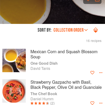
SORT BY:
COLLECTION ORDER
16 recipes
Mexican Corn and Squash Blossom
Soup
One Good Dish
David Tanis
Strawberry Gazpacho with Basil,
Black Pepper, Olive Oil and Guanciale
The Chef Book
Daniel Humm
(2)