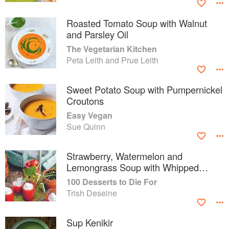
Roasted Tomato Soup with Walnut
and Parsley Oil
The Vegetarian Kitchen
Peta Leith and Prue Leith
Sweet Potato Soup with Pumpernickel
Croutons
Easy Vegan
Sue Quinn
Strawberry, Watermelon and
Lemongrass Soup with Whipped
Cream
100 Desserts to Die For
Trish Deseine
Sup Kenikir