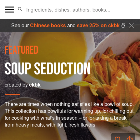
See our
Chinese books
and
save 25% on ckbk
🍜
FEATURED
SOUP SEDUCTION
created by
ckbk
There are times when nothing satisfies like a bowl of soup.
This collection has bowlfuls for warming up, for chilling out,
for cooking with what's in season – or for taking a break
from heavy meals, with light, fresh flavors