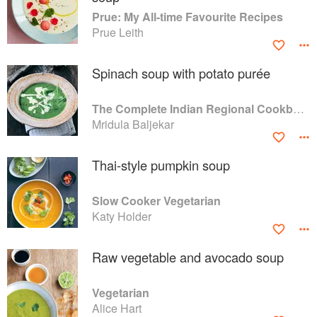
Prue: My All-time Favourite Recipes
Prue Leith
Spinach soup with potato purée
The Complete Indian Regional Cookbook: 300 Classic Recipes from the Great Regions of India
Mridula Baljekar
Thai-style pumpkin soup
Slow Cooker Vegetarian
Katy Holder
Raw vegetable and avocado soup
Vegetarian
Alice Hart