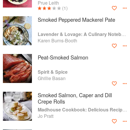
Prue Leith
(1)
Smoked Peppered Mackerel Pate
Lavender & Lovage: A Culinary Notebook of Memories & Recipes From Home & Abroad
Karen Burns-Booth
Peat-Smoked Salmon
Spirit & Spice
Ghillie Basan
Smoked Salmon, Caper and Dill
Crepe Rolls
Madhouse Cookbook: Delicious Recipes for the Busy Family Kitchen
Jo Pratt