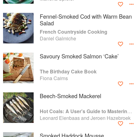
Fennel-Smoked Cod with Warm Bean
Salad
French Countryside Cooking
Daniel Galmiche
Savoury Smoked Salmon ‘Cake’
The Birthday Cake Book
Fiona Cairns
Beech-Smoked Mackerel
Hot Coals: A User's Guide to Mastering Your Kamado Grill
Leonard Elenbaas and Jeroen Hazebroek
Smoked Haddock Mousse