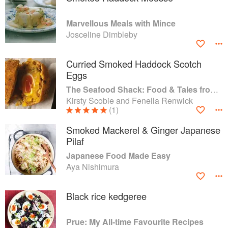
Marvellous Meals with Mince
Josceline Dimbleby
Curried Smoked Haddock Scotch
Eggs
The Seafood Shack: Food & Tales from Ullapool
Kirsty Scobie and Fenella Renwick
(1)
Smoked Mackerel & Ginger Japanese
Pilaf
Japanese Food Made Easy
Aya Nishimura
Black rice kedgeree
Prue: My All-time Favourite Recipes