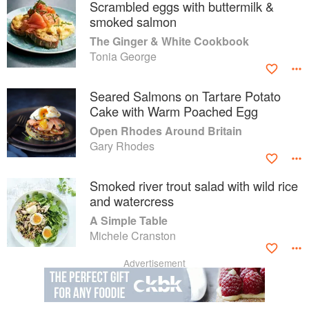
Scrambled eggs with buttermilk &
smoked salmon
The Ginger & White Cookbook
Tonia George
Seared Salmons on Tartare Potato
Cake with Warm Poached Egg
Open Rhodes Around Britain
Gary Rhodes
Smoked river trout salad with wild rice
and watercress
A Simple Table
Michele Cranston
Advertisement