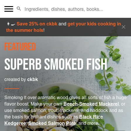
👩‍🍳
Save 25% on ckbk
and
get your kids cooking in
the summer hols
!
FEATURED
SUPERB SMOKED FISH
created by
ckbk
Smoking it over aromatic wood gives all sorts of fish a huge
flavor boost. Make your own
Beech-Smoked Mackerel
, or
use smoked salmon, trout, mackerel, and haddock and as
the basis for brilliant dishes such as
Black Rice
Kedgeree
,
Smoked Salmon Pâté
, and more.