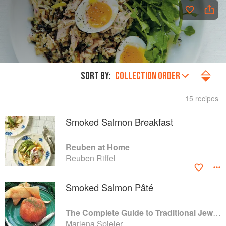
SORT BY:
COLLECTION ORDER
15 recipes
Smoked Salmon Breakfast
Reuben at Home
Reuben Riffel
Smoked Salmon Pâté
The Complete Guide to Traditional Jewish Cooking
Marlena Spieler