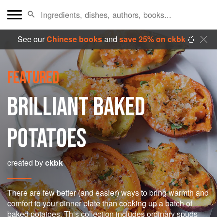
See our
Chinese books
and
save 25% on ckbk
🍜
FEATURED
BRILLIANT BAKED
POTATOES
created by
ckbk
There are few better (and easier) ways to bring warmth and
comfort to your dinner plate than cooking up a batch of
baked potatoes. This collection includes ordinary spuds