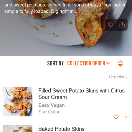
and sweet potatoes, served in all sorts of ways, from super
simple to fully loaded. Dig right in...
SORT BY:
COLLECTION ORDER
12 recipes
Filled Sweet Potato Skins with Citrus
Sour Cream
Easy Vegan
Sue Quinn
Baked Potato Skins