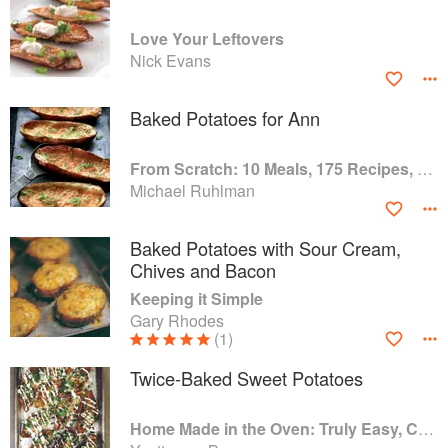
Love Your Leftovers
Nick Evans
Baked Potatoes for Ann
From Scratch: 10 Meals, 175 Recipes, and Dozens of Techniques You Will Use Over and Over
Michael Ruhlman
Baked Potatoes with Sour Cream,
Chives and Bacon
Keeping it Simple
Gary Rhodes
(1)
Twice-Baked Sweet Potatoes
Home Made in the Oven: Truly Easy, Comforting Recipes for Baking, Broiling, and Roasting