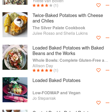
Yvette van Boven
(1)
Twice-Baked Potatoes with Cheese
and Chiles
The Silver Palate Cookbook
Julee Rosso and Sheila Lukins
Loaded Baked Potatoes with Baked
Beans and the Works
Whole Bowls: Complete Gluten-Free and Vegetarian Meals to Power Your Day
Allison Day
(1)
Loaded Baked Potatoes
Low-FODMAP and Vegan
Jo Stepaniak