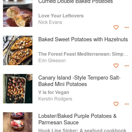
Curried Double Baked Potatoes
Love Your Leftovers
Nick Evans
Baked Sweet Potatoes with Hazelnuts
The Forest Feast Mediterranean: Simple Vegetarian Recipes Inspired by My Travels
Erin Gleeson
Canary Island -Style Tempero Salt-
Baked Mini Potatoes
V is for Vegan
Kerstin Rodgers
Lobster/Baked Purple Potatoes &
Parmesan Sauce
Hook Line Sinker: A seafood cookbook