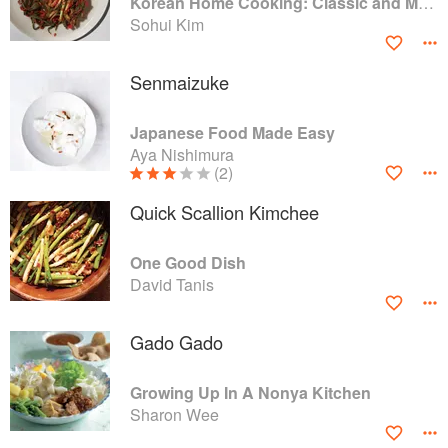
Korean Home Cooking: Classic and Modern Recipes
Sohui Kim
Senmaizuke
Japanese Food Made Easy
Aya Nishimura
(2)
Quick Scallion Kimchee
One Good Dish
David Tanis
Gado Gado
Growing Up In A Nonya Kitchen
Sharon Wee