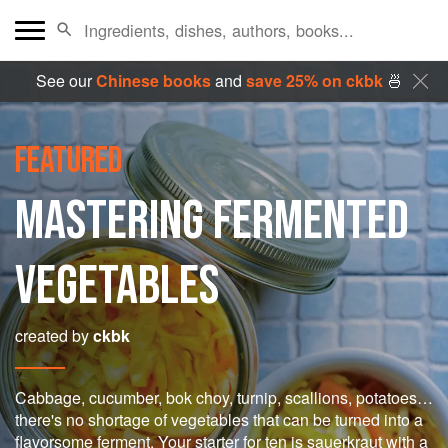
See our
Chinese books
and
save 25% on ckbk
🍜
FEATURED
MASTERING FERMENTED
VEGETABLES
created by
ckbk
Cabbage, cucumber, bok choy, turnip, scallions, potatoes…
there's no shortage of vegetables that can be turned into a
flavorsome ferment. Your starter for ten is sauerkraut with a