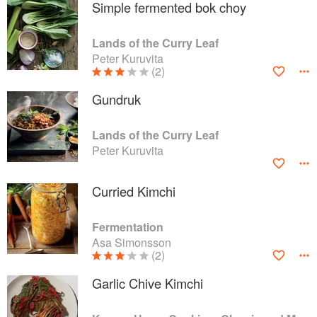
Simple fermented bok choy
Lands of the Curry Leaf
Peter Kuruvita
(2)
Gundruk
Lands of the Curry Leaf
Peter Kuruvita
Curried Kimchi
Fermentation
Asa Simonsson
(2)
Garlic Chive Kimchi