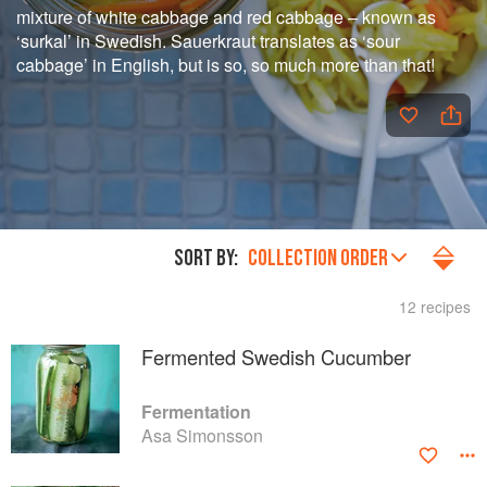
mixture of white cabbage and red cabbage – known as
‘surkal’ in Swedish. Sauerkraut translates as ‘sour
cabbage’ in English, but is so, so much more than that!
SORT BY:
COLLECTION ORDER
12 recipes
Fermented Swedish Cucumber
Fermentation
Asa Simonsson