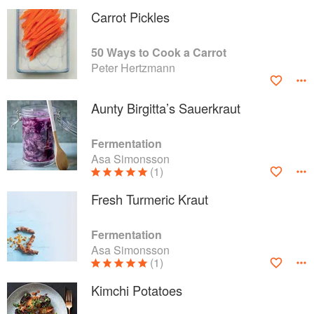
Carrot Pickles
50 Ways to Cook a Carrot
Peter Hertzmann
Aunty Birgitta’s Sauerkraut
Fermentation
Asa Simonsson
(1)
Fresh Turmeric Kraut
Fermentation
Asa Simonsson
(1)
Kimchi Potatoes