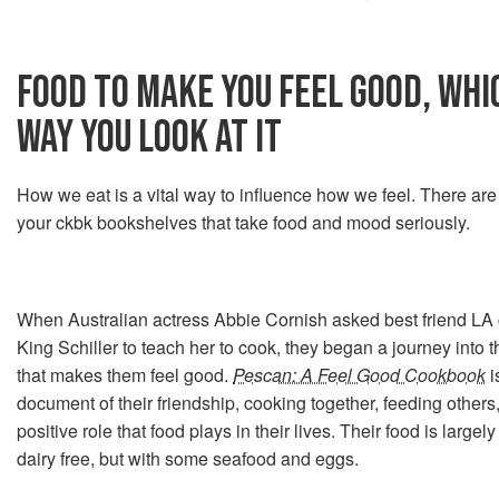
FOOD TO MAKE YOU FEEL GOOD, WH
WAY YOU LOOK AT IT
How we eat is a vital way to influence how we feel. There a
your ckbk bookshelves that take food and mood seriously.
When Australian actress Abbie Cornish asked best friend LA
King Schiller to teach her to cook, they began a journey into 
that makes them feel good.
Pescan: A Feel Good Cookbook
i
document of their friendship, cooking together, feeding others
positive role that food plays in their lives. Their food is large
dairy free, but with some seafood and eggs.