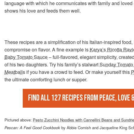
language with which he communicates with family and loved 
shows his love and feeds them well.
These recipes are a simplification of his Italian-inspired food,
compromise on flavor. A fine example is
Karya’s Ricotta Ravio
Baby Tomato Sauce
– full-flavored, elegant simplicity, created
of his two daughters. Try his family’s stalwart
Sunday Tomato 
Meatballs
if you have a crowd to feed. Or make yourself this
P
the ultimate comforting lunch or supper.
Find all 127 recipes from Peace, Love 
Pictured above:
Pesto Zucchini Noodles with Cannellini Beans and Sundr
Pescan: A Feel Good Cookbook
by Abbie Cornish and Jacqueline King Schi