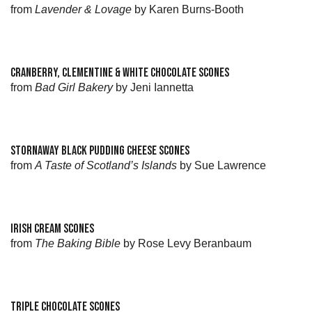
from
Lavender & Lovage
by Karen Burns-Booth
CRANBERRY, CLEMENTINE & WHITE CHOCOLATE SCONES
from
Bad Girl Bakery
by Jeni Iannetta
STORNAWAY BLACK PUDDING CHEESE SCONES
from
A Taste of Scotland’s Islands
by Sue Lawrence
IRISH CREAM SCONES
from
The Baking Bible
by Rose Levy Beranbaum
TRIPLE CHOCOLATE SCONES