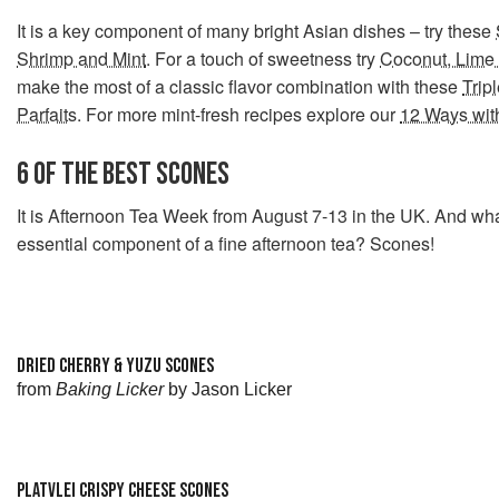
It is a key component of many bright Asian dishes – try these
Shrimp and Mint
. For a touch of sweetness try
Coconut, Lime 
make the most of a classic flavor combination with these
Trip
Parfaits
. For more mint-fresh recipes explore our
12 Ways wit
6 OF THE BEST SCONES
It is Afternoon Tea Week from August 7-13 in the UK. And wha
essential component of a fine afternoon tea? Scones!
DRIED CHERRY & YUZU SCONES
from
Baking Licker
by Jason Licker
PLATVLEI CRISPY CHEESE SCONES