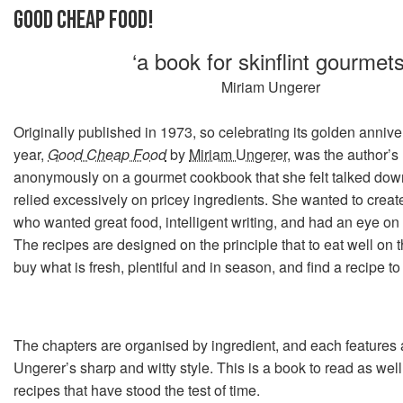
GOOD CHEAP FOOD!
‘a book for skinflint gourmets
Miriam Ungerer
Originally published in 1973, so celebrating its golden annive
year,
Good Cheap Food
by
Miriam Ungerer
, was the author’s
anonymously on a gourmet cookbook that she felt talked down
relied excessively on pricey ingredients. She wanted to creat
who wanted great food, intelligent writing, and had an eye on t
The recipes are designed on the principle that to eat well on
buy what is fresh, plentiful and in season, and find a recipe to 
The chapters are organised by ingredient, and each features a
Ungerer’s sharp and witty style. This is a book to read as well
recipes that have stood the test of time.