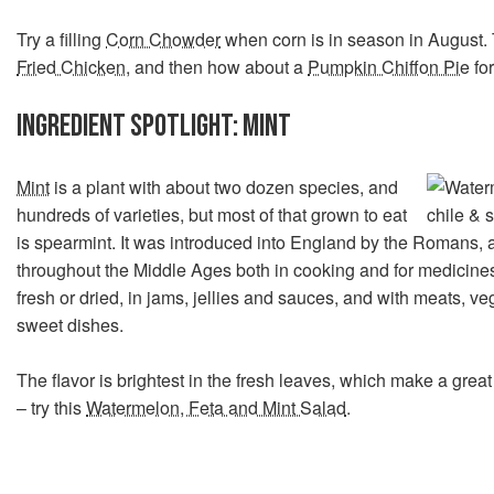
Try a filling
Corn Chowder
when corn is in season in August.
Fried Chicken
, and then how about a
Pumpkin Chiffon Pie
for
INGREDIENT SPOTLIGHT: MINT
Mint
is a plant with about two dozen species, and
hundreds of varieties, but most of that grown to eat
is spearmint. It was introduced into England by the Romans,
throughout the Middle Ages both in cooking and for medicine
fresh or dried, in jams, jellies and sauces, and with meats, v
sweet dishes.
The flavor is brightest in the fresh leaves, which make a great
– try this
Watermelon, Feta and Mint Salad
.