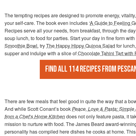
The tempting recipes are designed to promote energy, vitality,
your self-care. The book even includes ‘
A Guide to Feeling G
Recipes serve all your needs, from breakfast, through the day 
soup lunch, to food for parties. Start your day in fine form with
Smoothie Bowl
, try
The Happy Hippy Quinoa Salad
for lunch,
supper and indulge with a slice of
Chocolate Tahini Tart with
Find all 114 recipes from Pesca
There are few meals that feel good in quite the way that a bow
And while Scott Conant’s book
Peace, Love & Pasta: Simple
from a Chef’s Home Kitchen
does not only feature pasta, it ta
mission to nurture with food. The James Beard award-winnin
personality has compiled here dishes he cooks at home. This 