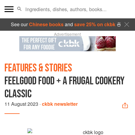
See our
Chinese books
and
save 25% on ckbk
🍜
Advertisement
FEATURES & STORIES
FEELGOOD FOOD + A FRUGAL COOKERY
CLASSIC
11 August 2023
·
ckbk newsletter