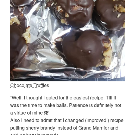
Chocolate Truffles
“Well, I thought I opted for the easiest recipe. Till it
was the time to make balls. Patience is definitely not
a virtue of mine 🙈
Also I need to admit that I changed (improved!) recipe
putting sherry brandy instead of Grand Marnier and