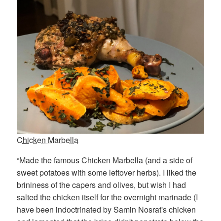
Chicken Marbella
“Made the famous Chicken Marbella (and a side of
sweet potatoes with some leftover herbs). I liked the
brininess of the capers and olives, but wish I had
salted the chicken itself for the overnight marinade (I
have been indoctrinated by Samin Nosrat's chicken