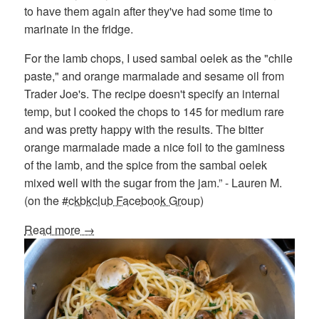
to have them again after they've had some time to
marinate in the fridge.
For the lamb chops, I used sambal oelek as the "chile
paste," and orange marmalade and sesame oil from
Trader Joe's. The recipe doesn't specify an internal
temp, but I cooked the chops to 145 for medium rare
and was pretty happy with the results. The bitter
orange marmalade made a nice foil to the gaminess
of the lamb, and the spice from the sambal oelek
mixed well with the sugar from the jam.” - Lauren M.
(on the
#ckbkclub Facebook Group
)
Read more →