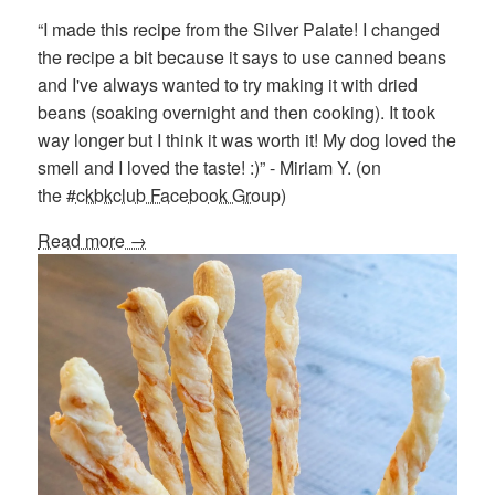
“I made this recipe from the Silver Palate! I changed
the recipe a bit because it says to use canned beans
and I've always wanted to try making it with dried
beans (soaking overnight and then cooking). It took
way longer but I think it was worth it! My dog loved the
smell and I loved the taste! :)” - Miriam Y. (on
the
#ckbkclub Facebook Group
)
Read more →