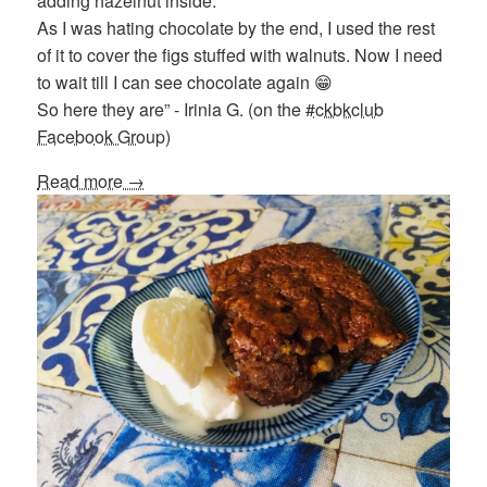
adding hazelnut inside.
As I was hating chocolate by the end, I used the rest
of it to cover the figs stuffed with walnuts. Now I need
to wait till I can see chocolate again 😁
So here they are” - Irinia G. (on the
#ckbkclub
Facebook Group
)
Read more →