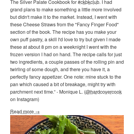
The Silver Palate Cookbook for
#ckbkclub
. I had
grand plans to make something a little more involved
but didn't make it to the market. Instead, I went with
these Cheese Straws from the "Fancy Finger Food"
section of the book. The recipe has you make your
own puff pastry, a skill I'd love to try but given I made
these at about 8 pm on a weeknight I went with the
frozen version I had on hand. The recipe calls for just
two ingredients, a couple passes of the rolling pin and
twirling of some dough, and there you have it, a
perfectly fancy appetizer. One note: mine stuck to the
pan which caused a bit of breakage, might try with
parchment next time.” - Monique L. (
@hardcovercook
on Instagram)
Read more →