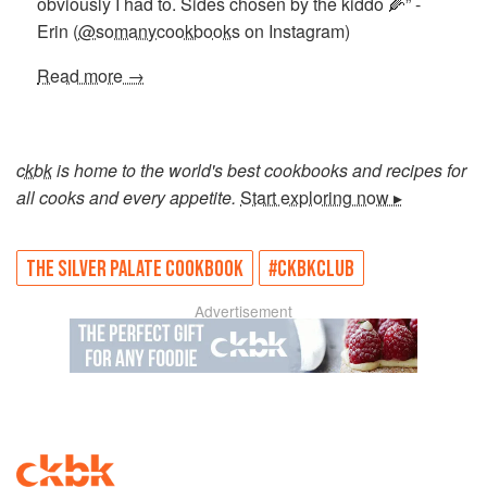
obviously I had to. Sides chosen by the kiddo 🌽” -
Erin (
@somanycookbooks
on Instagram)
Read more →
ckbk
is home to the world's best cookbooks and recipes for
all cooks and every appetite.
Start exploring now ▸
THE SILVER PALATE COOKBOOK
#CKBKCLUB
Advertisement