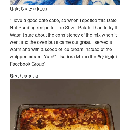
Date-Nut Pudding
“I love a good date cake, so when I spotted this Date-
Nut Pudding recipe in The Silver Palate I had to try it!
Wasn’t sure about the consistency of the mix when it
went into the oven but it came out great. I served it
warm and with a scoop of ice cream instead of the
whipped cream. Yum!” - Isadora M. (on the
#ckbkclub
Facebook Group
)
Read more →