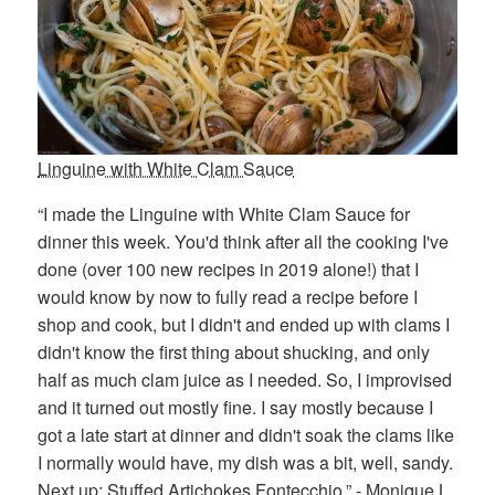
Linguine with White Clam Sauce
“I made the Linguine with White Clam Sauce for
dinner this week. You'd think after all the cooking I've
done (over 100 new recipes in 2019 alone!) that I
would know by now to fully read a recipe before I
shop and cook, but I didn't and ended up with clams I
didn't know the first thing about shucking, and only
half as much clam juice as I needed. So, I improvised
and it turned out mostly fine. I say mostly because I
got a late start at dinner and didn't soak the clams like
I normally would have, my dish was a bit, well, sandy.
Next up: Stuffed Artichokes Fontecchio.” - Monique L.