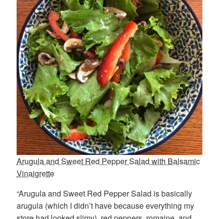
Arugula and Sweet Red Pepper Salad with Balsamic
Vinaigrette
“Arugula and Sweet Red Pepper Salad is basically
arugula (which I didn’t have because everything my
store had looked slimy), red peppers, romaine, and