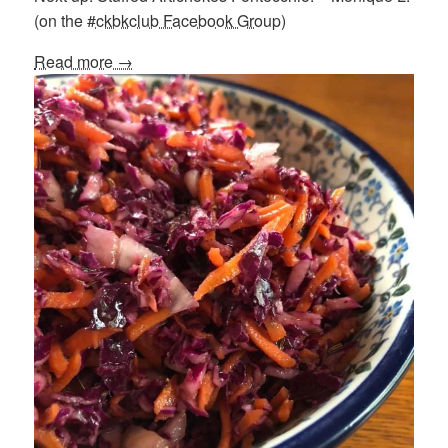
(on the
#ckbkclub Facebook Group
)
Read more →