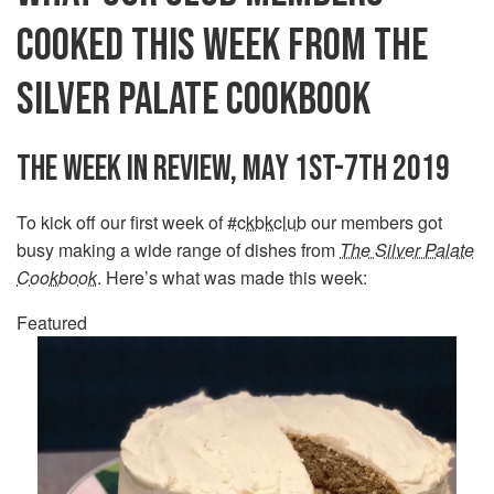
COOKED THIS WEEK FROM THE
SILVER PALATE COOKBOOK
THE WEEK IN REVIEW, MAY 1ST-7TH 2019
To kick off our first week of
#ckbkclub
our members got
busy making a wide range of dishes from
The Silver Palate
Cookbook
. Here’s what was made this week:
Featured