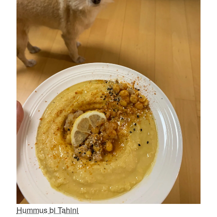
Hummus bi Tahini