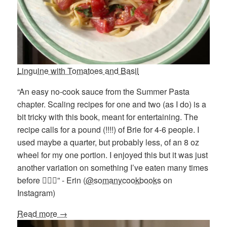
Linguine with Tomatoes and Basil
“An easy no-cook sauce from the Summer Pasta
chapter. Scaling recipes for one and two (as I do) is a
bit tricky with this book, meant for entertaining. The
recipe calls for a pound (!!!!) of Brie for 4-6 people. I
used maybe a quarter, but probably less, of an 8 oz
wheel for my one portion. I enjoyed this but it was just
another variation on something I’ve eaten many times
before 💁🏻‍♀️” - Erin (
@somanycookbooks
on
Instagram)
Read more →