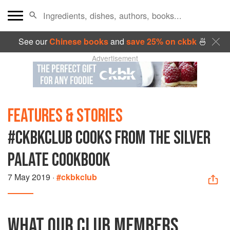
See our
Chinese books
and
save 25% on ckbk
🍜
Advertisement
FEATURES & STORIES
#CKBKCLUB COOKS FROM THE SILVER
PALATE COOKBOOK
7 May 2019
·
#ckbkclub
WHAT OUR CLUB MEMBERS