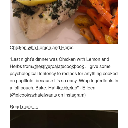
Chicken with Lemon and Herbs
“Last night’s dinner was Chicken with Lemon and
Herbs from
#thesilverpalatecookbook
. I give some
psychological leniency to recipes for anything cooked
en papillote, because it’s so easy. Wrap ingredients in
a foil pouch. Bake. Ha!
#ckbkclub
” - Eileen
(
@eicookswhateiwants
on Instagram)
Read more →