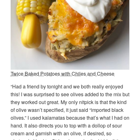
Twice Baked Potatoes with Chiles and Cheese
“Had a friend by tonight and we both really enjoyed
this! I was surprised to see olives added to the mix but
they worked out great. My only nitpick is that the kind
of olive wasn’t specified, it just said “imported black
olives.” I used kalamatas because that’s what I had on
hand. It also directs you to top with a dollop of sour
cream and garnish with an olive, if desired, so