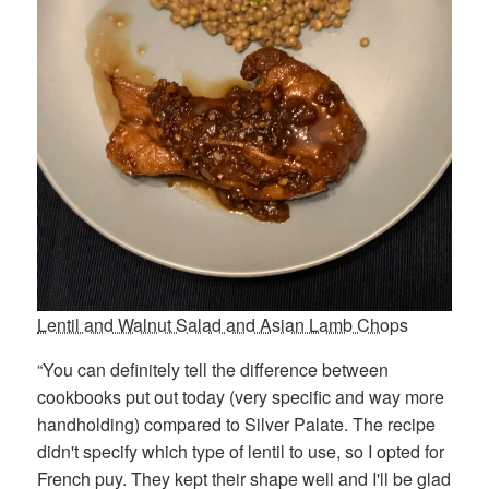
Lentil and Walnut Salad and Asian Lamb Chops
“You can definitely tell the difference between
cookbooks put out today (very specific and way more
handholding) compared to Silver Palate. The recipe
didn't specify which type of lentil to use, so I opted for
French puy. They kept their shape well and I'll be glad