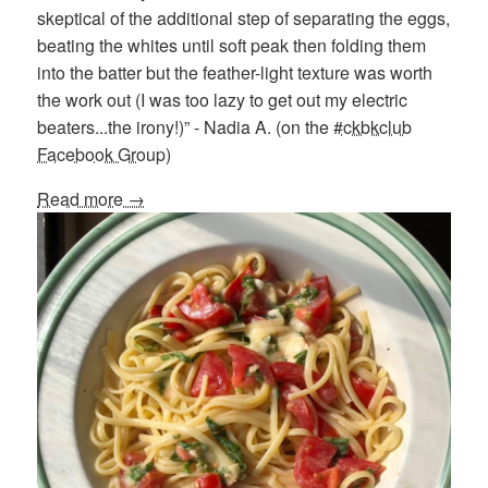
skeptical of the additional step of separating the eggs,
beating the whites until soft peak then folding them
into the batter but the feather-light texture was worth
the work out (I was too lazy to get out my electric
beaters...the irony!)” - Nadia A. (on the
#ckbkclub
Facebook Group
)
Read more →