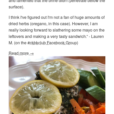
and lamented that the brine didn't penetrate below the
surface).
I think I've figured out I'm not a fan of huge amounts of
dried herbs (oregano, in this case). However, I am
really looking forward to slathering some mayo on the
leftovers and making a very tasty sandwich.” - Lauren
M. (on the
#ckbkclub Facebook Group
)
Read more →