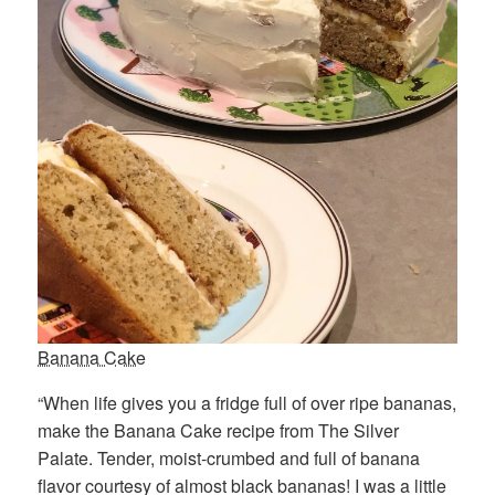
Banana Cake
“When life gives you a fridge full of over ripe bananas,
make the Banana Cake recipe from The Silver
Palate. Tender, moist-crumbed and full of banana
flavor courtesy of almost black bananas! I was a little