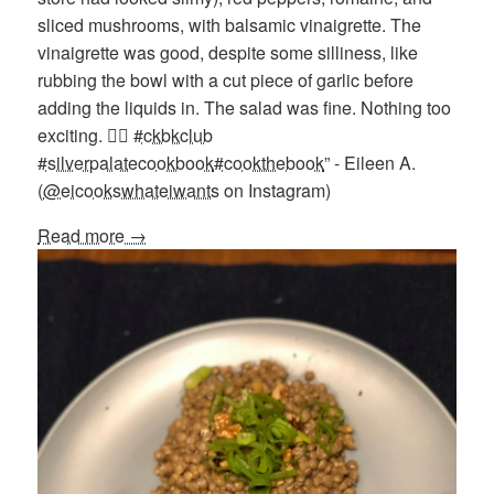
sliced mushrooms, with balsamic vinaigrette. The
vinaigrette was good, despite some silliness, like
rubbing the bowl with a cut piece of garlic before
adding the liquids in. The salad was fine. Nothing too
exciting. 🤷‍♀️
#ckbkclub
#silverpalatecookbook
#cookthebook
” - Eileen A.
(
@eicookswhateiwants
on Instagram)
Read more →