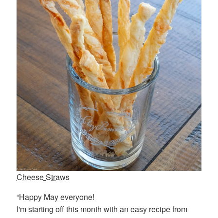
Cheese Straws
“Happy May everyone!
I'm starting off this month with an easy recipe from