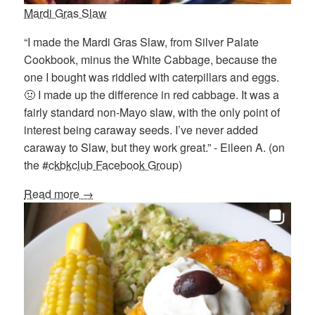
Mardi Gras Slaw
“I made the Mardi Gras Slaw, from Silver Palate
Cookbook, minus the White Cabbage, because the
one I bought was riddled with caterpillars and eggs.
🤢 I made up the difference in red cabbage. It was a
fairly standard non-Mayo slaw, with the only point of
interest being caraway seeds. I’ve never added
caraway to Slaw, but they work great.” - Eileen A. (on
the
#ckbkclub Facebook Group
)
Read more →