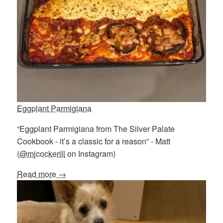
Eggplant Parmigiana
“Eggplant Parmigiana from The Silver Palate
Cookbook - it’s a classic for a reason” - Matt
(
@mjcockerill
on Instagram)
Read more →