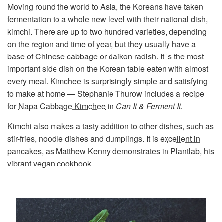
Moving round the world to Asia, the Koreans have taken
fermentation to a whole new level with their national dish,
kimchi. There are up to two hundred varieties, depending
on the region and time of year, but they usually have a
base of Chinese cabbage or daikon radish. It is the most
important side dish on the Korean table eaten with almost
every meal. Kimchee is surprisingly simple and satisfying
to make at home — Stephanie Thurow includes a recipe
for
Napa Cabbage Kimchee
in
Can It & Ferment It.
Kimchi also makes a tasty addition to other dishes, such as
stir-fries, noodle dishes and dumplings. It is
excellent in
pancakes
, as Matthew Kenny demonstrates in Plantlab, his
vibrant vegan cookbook