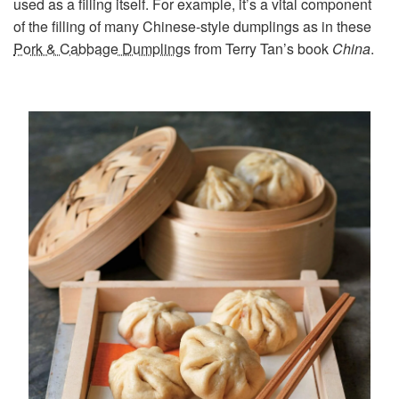
used as a filling itself. For example, it’s a vital component
of the filling of many Chinese-style dumplings as in these
Pork & Cabbage Dumplings
from Terry Tan’s book
China
.