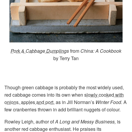
Pork & Cabbage Dumplings
from
China: A Cookbook
by Terry Tan
Though green cabbage is probably the most widely used,
red cabbage comes into its own when
slowly cooked with
onions, apples and port
, as in Jill Norman’s
Winter Food
. A
few cranberries thrown in add brilliant nuggets of colour.
Rowley Leigh, author of
A Long and Messy Business,
is
another red cabbage enthusiast. He praises its