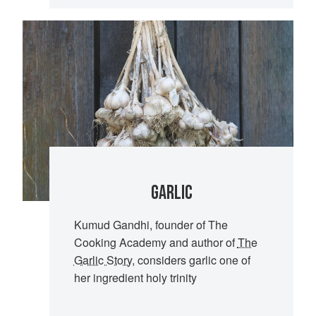
GARLIC
Kumud Gandhi, founder of The
Cooking Academy and author of
The
Garlic Story
, considers garlic one of
her ingredient holy trinity