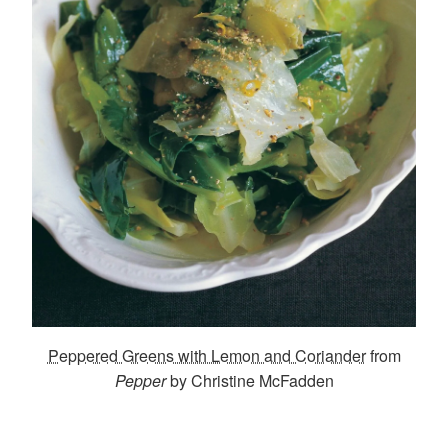
Peppered Greens with Lemon and Coriander
from
Pepper
by Christine McFadden