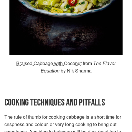
Braised Cabbage with Coconut
from
The Flavor
Equation
by Nik Sharma
COOKING TECHNIQUES AND PITFALLS
The rule of thumb for cooking cabbage is a short time for
crispness and colour, or very long cooking to bring out
sweetness. Anything in between will be dire, resulting in