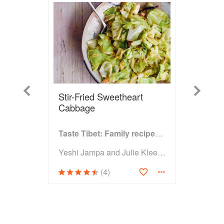
Previous
Next
Stir-Fried Sweetheart
Cabbage
Taste Tibet: Family recipes from the Himalayas
Yeshi Jampa and Julie Kleeman
(4)