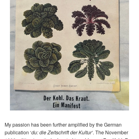
My passion has been further amplified by the German
publication ‘
du: die Zeitschrift der Kultur’
. The November