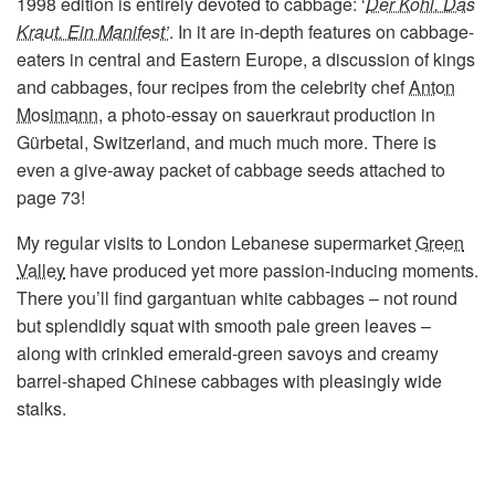
1998 edition is entirely devoted to cabbage: ‘
Der Kohl. Das
Kraut. Ein Manifest’
. In it are in-depth features on cabbage-
eaters in central and Eastern Europe, a discussion of kings
and cabbages, four recipes from the celebrity chef
Anton
Mosimann
, a photo-essay on sauerkraut production in
Gürbetal, Switzerland, and much much more. There is
even a give-away packet of cabbage seeds attached to
page 73!
My regular visits to London Lebanese supermarket
Green
Valley
have produced yet more passion-inducing moments.
There you’ll find gargantuan white cabbages – not round
but splendidly squat with smooth pale green leaves –
along with crinkled emerald-green savoys and creamy
barrel-shaped Chinese cabbages with pleasingly wide
stalks.