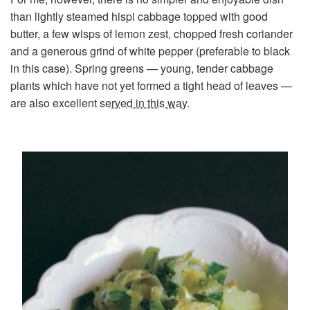
than lightly steamed hispi cabbage topped with good
butter, a few wisps of lemon zest, chopped fresh coriander
and a generous grind of white pepper (preferable to black
in this case). Spring greens — young, tender cabbage
plants which have not yet formed a tight head of leaves —
are also excellent
served in this way
.