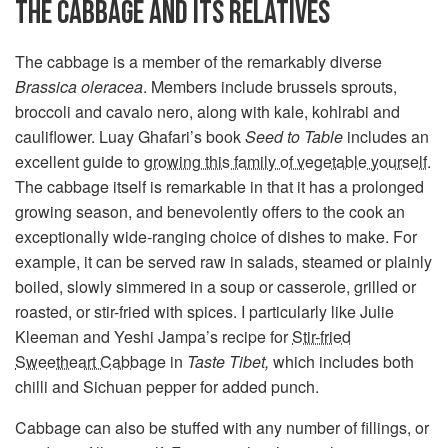
THE CABBAGE AND ITS RELATIVES
The cabbage is a member of the remarkably diverse
Brassica oleracea
. Members include brussels sprouts,
broccoli and cavalo nero, along with kale, kohlrabi and
cauliflower. Luay Ghafari’s book
Seed to Table
includes an
excellent guide to
growing this family of vegetable yourself
.
The cabbage itself is remarkable in that it has a prolonged
growing season, and benevolently offers to the cook an
exceptionally wide-ranging choice of dishes to make. For
example, it can be served raw in salads, steamed or plainly
boiled, slowly simmered in a soup or casserole, grilled or
roasted, or stir-fried with spices. I particularly like Julie
Kleeman and Yeshi Jampa’s recipe for
Stir-fried
Sweetheart Cabbage
in
Taste Tibet,
which includes both
chilli and Sichuan pepper for added punch.
Cabbage can also be stuffed with any number of fillings, or