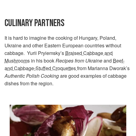
CULINARY PARTNERS
It is hard to imagine the cooking of Hungary, Poland,
Ukraine and other Eastern European countries without
cabbage. Yurii Pryiemsky’s
Braised Cabbage and
Mushrooms
in his book
Recipes from Ukraine
and
Beef-
and Cabbage-Stuffed Croquettes
from Marianna Dworak’s
Authentic Polish Cooking
are good examples of cabbage
dishes from the region.