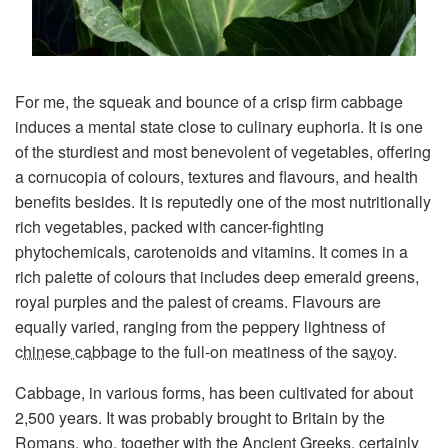
For me, the squeak and bounce of a crisp firm cabbage
induces a mental state close to culinary euphoria. It is one
of the sturdiest and most benevolent of vegetables, offering
a cornucopia of colours, textures and flavours, and health
benefits besides. It is reputedly one of the most nutritionally
rich vegetables, packed with cancer-fighting
phytochemicals, carotenoids and vitamins. It comes in a
rich palette of colours that includes deep emerald greens,
royal purples and the palest of creams. Flavours are
equally varied, ranging from the peppery lightness of
chinese cabbage
to the full-on meatiness of the
savoy
.
Cabbage, in various forms, has been cultivated for about
2,500 years. It was probably brought to Britain by the
Romans, who, together with the Ancient Greeks, certainly