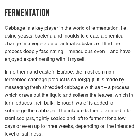
FERMENTATION
Cabbage is a key player in the world of fermentation, i.e.
using yeasts, bacteria and moulds to create a chemical
change in a vegetable or animal substance. I find the
process deeply fascinating – miraculous even – and have
enjoyed experimenting with it myself.
In northern and eastern Europe, the most common
fermented cabbage product is
sauerkraut
. It is made by
massaging fresh shredded cabbage with salt – a process
which draws out the liquid and softens the leaves, which in
turn reduces their bulk. Enough water is added to
submerge the cabbage. The mixture is then crammed into
sterilised jars, tightly sealed and left to ferment for a few
days or even up to three weeks, depending on the intended
level of saltiness.