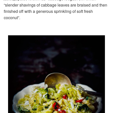
“slender shavings of cabbage leaves are braised and then
finished off with a generous sprinkling of soft fresh
coconut”.