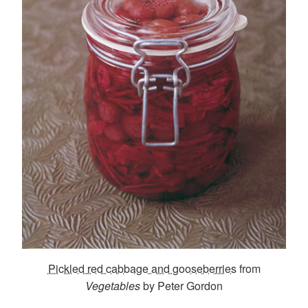
Pickled red cabbage and gooseberries
from
Vegetables
by Peter Gordon