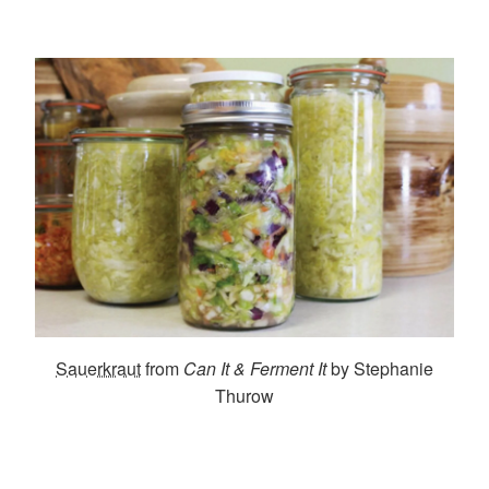
Sauerkraut
from
Can It & Ferment It
by Stephanie
Thurow