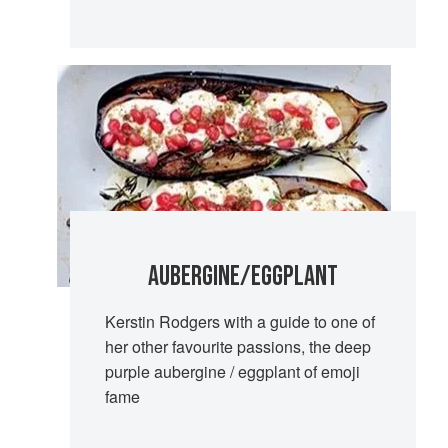
AUBERGINE/EGGPLANT
Kerstin Rodgers with a guide to one of
her other favourite passions, the deep
purple aubergine / eggplant of emoji
fame