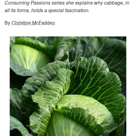
Consuming Passions series she explains why cabbage, in
all its forms, holds a special fascination.
By
Christine McFadden