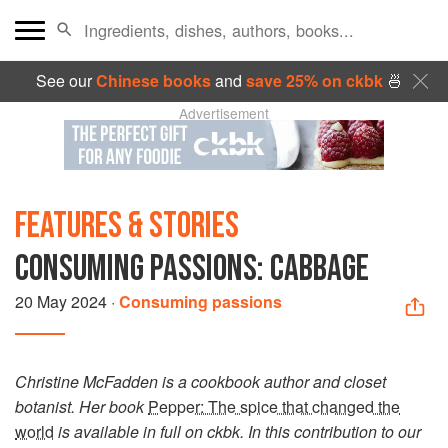
See our
Chinese books
and
save 25% on ckbk
🍜
Advertisement
FEATURES & STORIES
CONSUMING PASSIONS: CABBAGE
20 May 2024
·
Consuming passions
Christine McFadden is a cookbook author and closet
botanist. Her book
Pepper: The spice that changed the
world
is available in full on ckbk. In this contribution to our