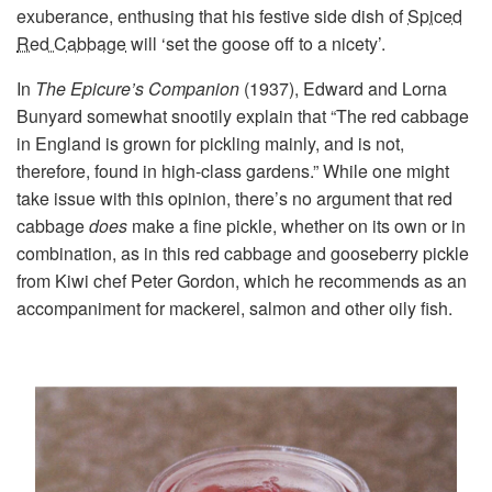
exuberance, enthusing that his festive side dish of
Spiced
Red Cabbage
will ‘set the goose off to a nicety’.
In
The Epicure’s Companion
(1937), Edward and Lorna
Bunyard somewhat snootily explain that “The red cabbage
in England is grown for pickling mainly, and is not,
therefore, found in high-class gardens.” While one might
take issue with this opinion, there’s no argument that red
cabbage
does
make a fine pickle, whether on its own or in
combination, as in this red cabbage and gooseberry pickle
from Kiwi chef Peter Gordon, which he recommends as an
accompaniment for mackerel, salmon and other oily fish.