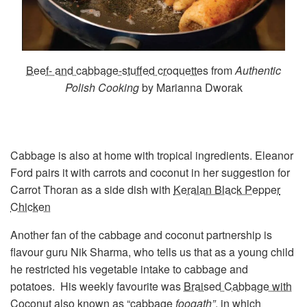
Beef- and cabbage-stuffed croquettes
from
Authentic
Polish Cooking
by Marianna Dworak
Cabbage is also at home with tropical ingredients. Eleanor
Ford pairs it with carrots and coconut in her suggestion for
Carrot Thoran as a side dish with
Keralan Black Pepper
Chicken
Another fan of the cabbage and coconut partnership is
flavour guru Nik Sharma, who tells us that as a young child
he restricted his vegetable intake to cabbage and
potatoes. His weekly favourite was
Braised Cabbage with
Coconut
also known as “cabbage
foogath”
, in which