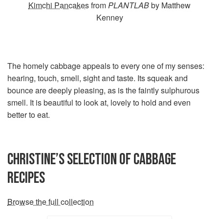
Kimchi Pancakes
from
PLANTLAB
by Matthew
Kenney
The homely cabbage appeals to every one of my senses:
hearing, touch, smell, sight and taste. Its squeak and
bounce are deeply pleasing, as is the faintly sulphurous
smell. It is beautiful to look at, lovely to hold and even
better to eat.
CHRISTINE’S SELECTION OF CABBAGE
RECIPES
Browse the full collection