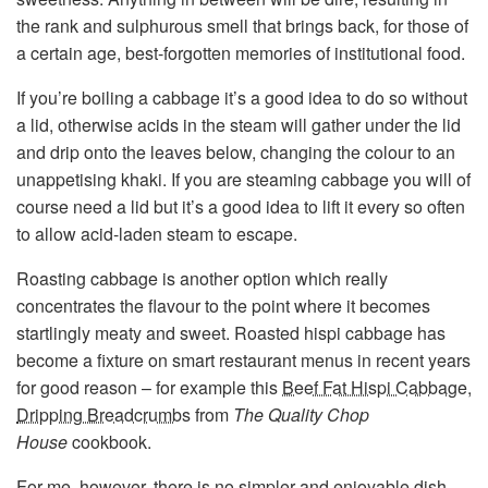
the rank and sulphurous smell that brings back, for those of
a certain age, best-forgotten memories of institutional food.
If you’re boiling a cabbage it’s a good idea to do so without
a lid, otherwise acids in the steam will gather under the lid
and drip onto the leaves below, changing the colour to an
unappetising khaki. If you are steaming cabbage you will of
course need a lid but it’s a good idea to lift it every so often
to allow acid-laden steam to escape.
Roasting cabbage is another option which really
concentrates the flavour to the point where it becomes
startlingly meaty and sweet. Roasted hispi cabbage has
become a fixture on smart restaurant menus in recent years
for good reason – for example this
Beef Fat Hispi Cabbage,
Dripping Breadcrumbs
from
The Quality Chop
House
cookbook.
For me, however, there is no simpler and enjoyable dish