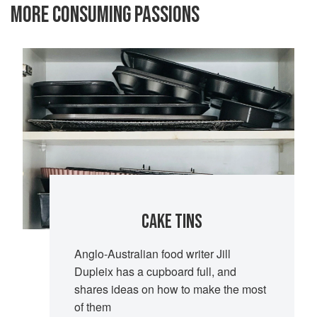
MORE CONSUMING PASSIONS
CAKE TINS
Anglo-Australian food writer Jill
Dupleix has a cupboard full, and
shares ideas on how to make the most
of them