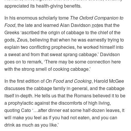
appreciated its health-giving benefits.
In his enormous scholarly tome
The Oxford Companion to
Food
, the late and learned Alan Davidson
notes
that the
Greeks ‘ascribed the origin of cabbage to the chief of the
gods, Zeus, believing that when he was earnestly trying to
explain two conflicting prophecies, he worked himself into
a sweat and from that sweat sprang cabbage.’ Davidson
goes on to remark, ‘There may be some connection here
with the strong smell of cooking cabbage.’
In the first edition of
On Food and Cooking
, Harold McGee
discusses the cabbage family in general, and the cabbage
itself in-depth. He tells us that the Romans believed it to be
a prophylactic against the discomforts of high living,
quoting Cato ‘…after dinner eat some half-dozen leaves, it
will make you feel as if you had not eaten, and you can
drink as much as you like.’