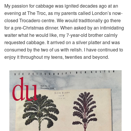
My passion for cabbage was ignited decades ago at an
evening at The Troc, as my parents called London’s now-
closed Trocadero centre. We would traditionally go there
for a pre-Christmas dinner. When asked by an intimidating
waiter what he would like, my 7-year-old brother calmly
requested cabbage. It arrived on a silver platter and was
consumed by the two of us with relish. I have continued to
enjoy it throughout my teens, twenties and beyond.