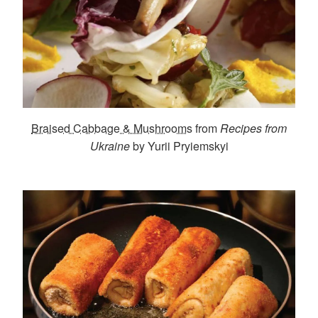
Braised Cabbage & Mushrooms
from
Recipes from
Ukraine
by Yurii Pryiemskyi