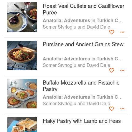
Roast Veal Cutlets and Cauliflower
Purée
Anatolia: Adventures in Turkish Cooking
Somer Sivrioglu and David Dale
Purslane and Ancient Grains Stew
Anatolia: Adventures in Turkish Cooking
Somer Sivrioglu and David Dale
Buffalo Mozzarella and Pistachio
Pastry
Anatolia: Adventures in Turkish Cooking
Somer Sivrioglu and David Dale
Flaky Pastry with Lamb and Peas