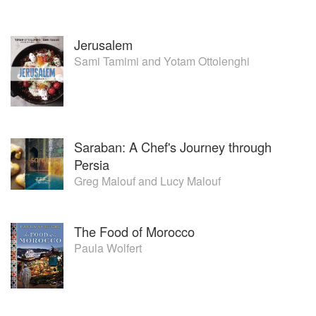
Jerusalem
Sami Tamimi
and
Yotam Ottolenghi
Saraban: A Chef's Journey through
Persia
Greg Malouf
and
Lucy Malouf
The Food of Morocco
Paula Wolfert