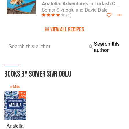
Anatolia: Adventures in Turkish Cooking
Somer Sivrioglu and David Dale
(1)
VIEW ALL RECIPES
Search this
Search this author
author
BOOKS BY SOMER SIVRIOGLU
TOP
1000
Anatolia