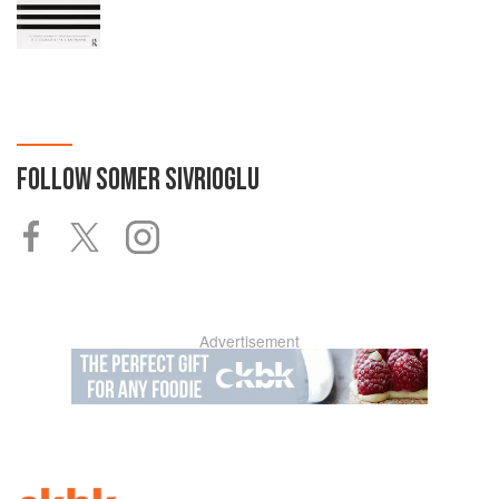
FOLLOW
SOMER SIVRIOGLU
Advertisement