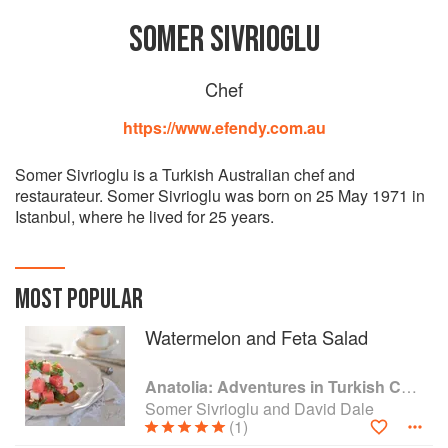
SOMER SIVRIOGLU
Chef
https://www.efendy.com.au
Somer Sivrioglu is a Turkish Australian chef and
restaurateur. Somer Sivrioglu was born on 25 May 1971 in
Istanbul, where he lived for 25 years.
MOST POPULAR
Watermelon and Feta Salad
Anatolia: Adventures in Turkish Cooking
Somer Sivrioglu and David Dale
(1)