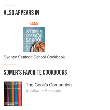
ALSO APPEARS IN
Sydney Seafood School Cookbook
SOMER
'S
FAVORITE
COOKBOOKS
The Cook's Companion
Stephanie Alexander