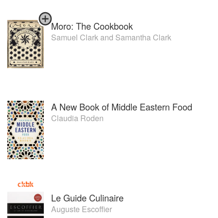
Moro: The Cookbook
Samuel Clark
and
Samantha Clark
A New Book of Middle Eastern Food
Claudia Roden
Le Guide Culinaire
Auguste Escoffier