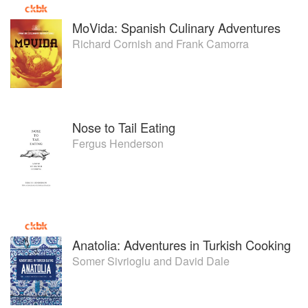
MoVida: Spanish Culinary Adventures
Richard Cornish
and
Frank Camorra
Nose to Tail Eating
Fergus Henderson
Anatolia: Adventures in Turkish Cooking
Somer Sivrioglu
and
David Dale