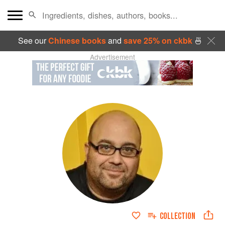
See our
Chinese books
and
save 25% on ckbk
🍜
Advertisement
COLLECTION