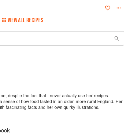
VIEW ALL RECIPES
e, despite the fact that I never actually use her recipes.
a sense of how food tasted in an older, more rural England. Her
th fascinating facts and her own quirky illustrations.
book