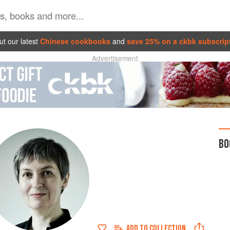
t our latest
Chinese cookbooks
and
save 25% on a ckbk subscrip
Advertisement
BO
ADD TO
COLLECTION