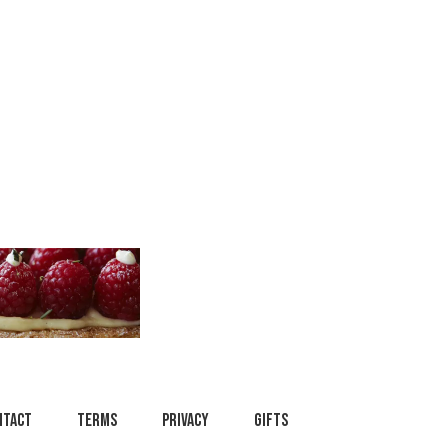
ntact
Terms
Privacy
Gifts