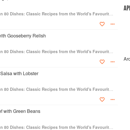
AP
Around the World in 80 Dishes: Classic Recipes from the World's Favourite Chefs
with Gooseberry Relish
Around the World in 80 Dishes: Classic Recipes from the World's Favourite Chefs
Ar
Salsa with Lobster
Around the World in 80 Dishes: Classic Recipes from the World's Favourite Chefs
f with Green Beans
Around the World in 80 Dishes: Classic Recipes from the World's Favourite Chefs