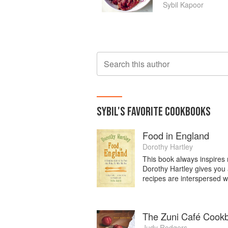
Sybil Kapoor
Search this author
SYBIL
'S
FAVORITE
COOKBOOKS
Food in England
Dorothy Hartley
This book always inspires m
Dorothy Hartley gives you 
recipes are interspersed wi
The Zuni Café Cook
Judy Rodgers