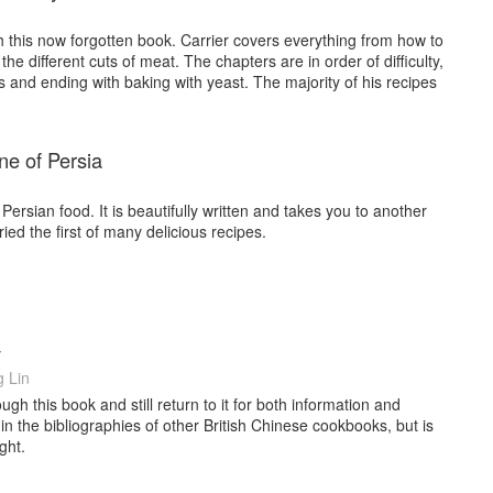
th this now forgotten book. Carrier covers everything from how to
the different cuts of meat. The chapters are in order of difficulty,
rs and ending with baking with yeast. The majority of his recipes
ne of Persia
ersian food. It is beautifully written and takes you to another
ied the first of many delicious recipes.
y
g Lin
h this book and still return to it for both information and
ed in the bibliographies of other British Chinese cookbooks, but is
ght.