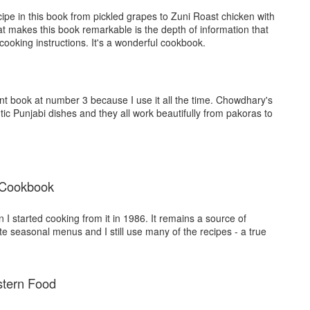
ipe in this book from pickled grapes to Zuni Roast chicken with
t makes this book remarkable is the depth of information that
ooking instructions. It's a wonderful cookbook.
rint book at number 3 because I use it all the time. Chowdhary's
tic Punjabi dishes and they all work beautifully from pakoras to
 Cookbook
n I started cooking from it in 1986. It remains a source of
ite seasonal menus and I still use many of the recipes - a true
stern Food