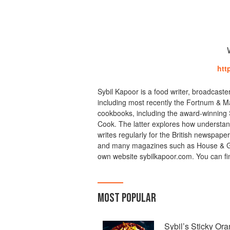
htt
Sybil Kapoor is a food writer, broadcast
including most recently the Fortnum & M
cookbooks, including the award-winning S
Cook. The latter explores how understand
writes regularly for the British newspap
and many magazines such as House & Gar
own website sybilkapoor.com. You can fi
MOST POPULAR
Sybil’s Sticky Or