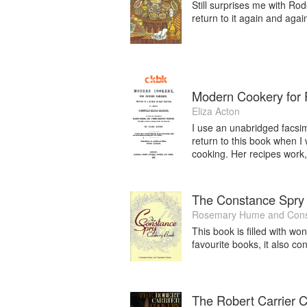
Still surprises me with Rod
return to it again and agai
Modern Cookery for P
Eliza Acton
I use an unabridged facsim
return to this book when I 
cooking. Her recipes work, 
The Constance Spry
Rosemary Hume
and
Cons
This book is filled with won
favourite books, it also c
The Robert Carrier 