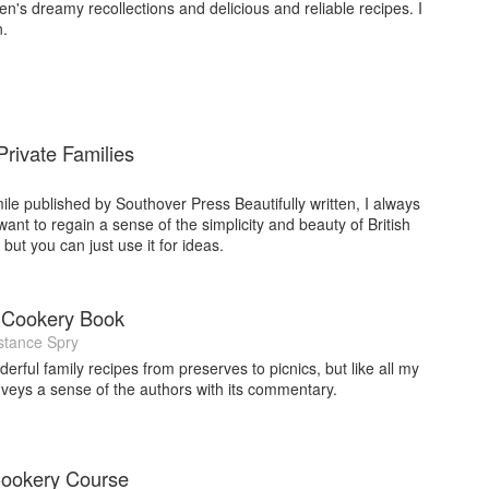
en's dreamy recollections and delicious and reliable recipes. I
n.
rivate Families
ile published by Southover Press Beautifully written, I always
want to regain a sense of the simplicity and beauty of British
but you can just use it for ideas.
 Cookery Book
tance Spry
derful family recipes from preserves to picnics, but like all my
onveys a sense of the authors with its commentary.
Cookery Course