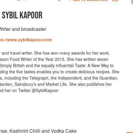
SYBIL KAPOOR
Writer and broadcaster
ps://www.sybilkapoor.com
er and travel writer. She has won many awards for her work,
ason Food Writer of the Year 2015. She has written seven
imply British and the equally influential Taste: A New Way to
ing the five tastes enables you to create delicious recipes. She
ers, including the Telegraph, the Independent, and the Guardian,
den, Sainsbury’s and Market Life. She also publishes her
nd her on Twitter @SybilKapoor
ange, Kashmiri Chilli and Vodka Cake