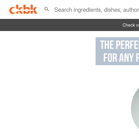
Check ou