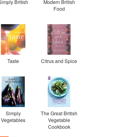
Simply British
Modern British
Food
Taste
Citrus and Spice
Simply
The Great British
Vegetables
Vegetable
Cookbook