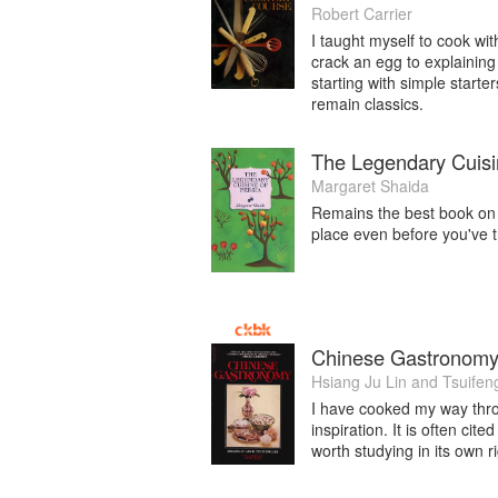
Robert Carrier
I taught myself to cook wi
crack an egg to explaining 
starting with simple starte
remain classics.
The Legendary Cuisi
Margaret Shaida
Remains the best book on P
place even before you've tr
Chinese Gastronom
Hsiang Ju Lin
and
Tsuifen
I have cooked my way throug
inspiration. It is often cit
worth studying in its own ri