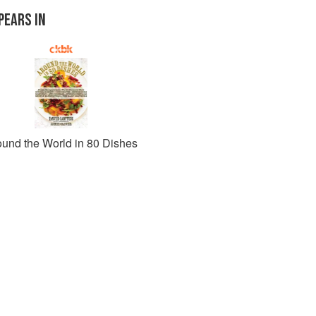
PEARS IN
ound the World in 80 Dishes