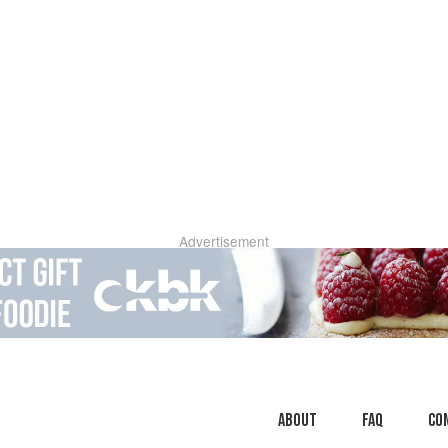
Advertisement
About
faq
Co