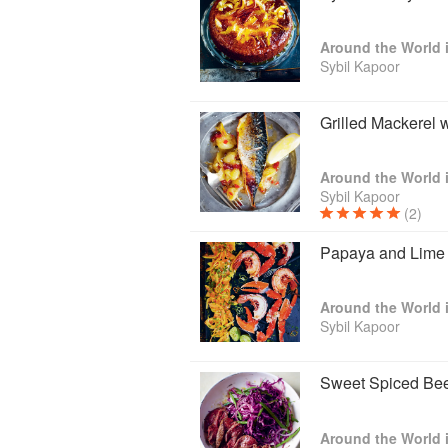
Sybil Kapoor
Grilled Mackerel 
Sybil Kapoor
(2)
Papaya and Lime 
Sybil Kapoor
Sweet Spiced Bee