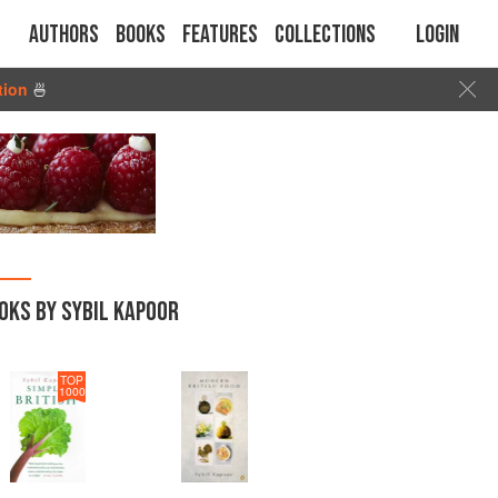
Authors
Books
Features
Collections
Login
tion
🍜
OKS BY SYBIL KAPOOR
TOP
1000