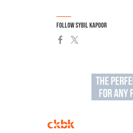
FOLLOW
SYBIL KAPOOR