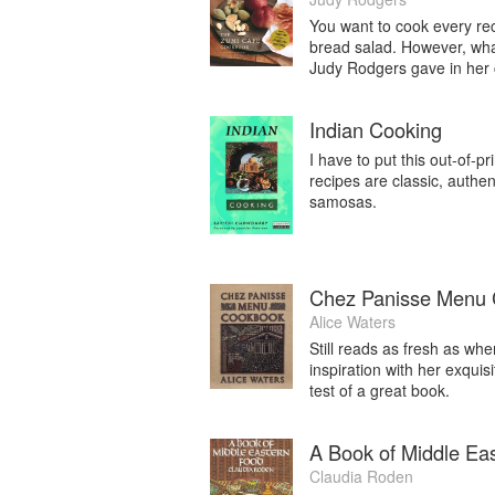
You want to cook every rec
bread salad. However, wha
Judy Rodgers gave in her c
Indian Cooking
I have to put this out-of-p
recipes are classic, authen
samosas.
Chez Panisse Menu
Alice Waters
Still reads as fresh as whe
inspiration with her exquis
test of a great book.
A Book of Middle Ea
Claudia Roden